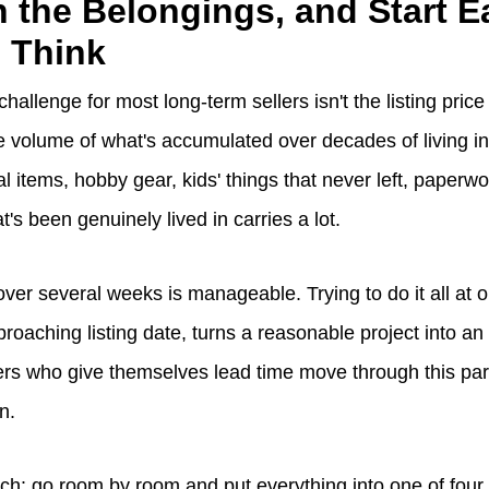
h the Belongings, and Start Ea
 Think
 challenge for most long-term sellers isn't the listing price
the volume of what's accumulated over decades of living i
l items, hobby gear, kids' things that never left, paperw
t's been genuinely lived in carries a lot.
over several weeks is manageable. Trying to do it all at 
roaching listing date, turns a reasonable project into a
ers who give themselves lead time move through this par
on.
ach: go room by room and put everything into one of four