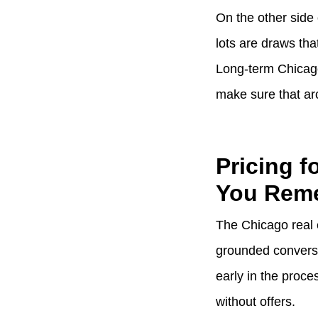
On the other side 
lots are draws th
Long-term Chicago
make sure that arc
Pricing 
You Rem
The Chicago real 
grounded conversat
early in the proce
without offers.