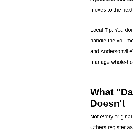
moves to the next
Local Tip: You don
handle the volume 
and Andersonville)
manage whole-home
What "Da
Doesn't
Not every original
Others register a