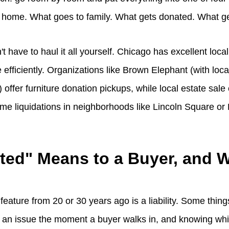
 home. What goes to family. What gets donated. What ge
't have to haul it all yourself. Chicago has excellent loca
efficiently. Organizations like Brown Elephant (with loc
 offer furniture donation pickups, while local estate sa
 liquidations in neighborhoods like Lincoln Square or
ted" Means to a Buyer, and W
 feature from 20 or 30 years ago is a liability. Some thing
s an issue the moment a buyer walks in, and knowing whi