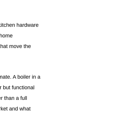
 kitchen hardware
a home
 that move the
ate. A boiler in a
 but functional
 than a full
rket and what