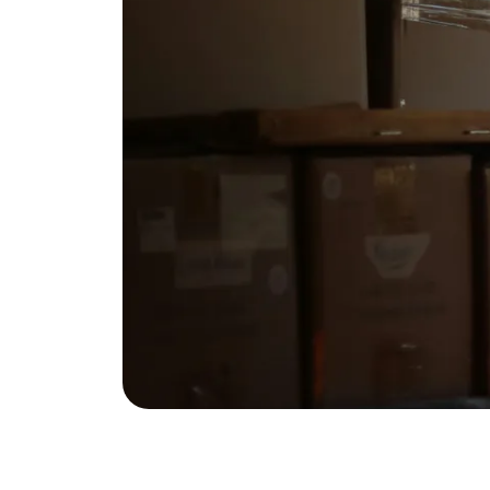
Eric Marcus Chicago Homes
1525 W. Belmont Avenue, Chicago, IL 60