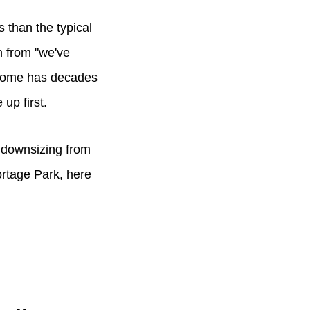
s than the typical
th from "we've
e home has decades
 up first.
, downsizing from
ortage Park, here