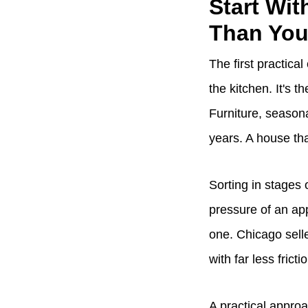
Start Wit
Than You
The first practical
the kitchen. It's 
Furniture, seasona
years. A house tha
Sorting in stages 
pressure of an app
one. Chicago sell
with far less fricti
A practical appro