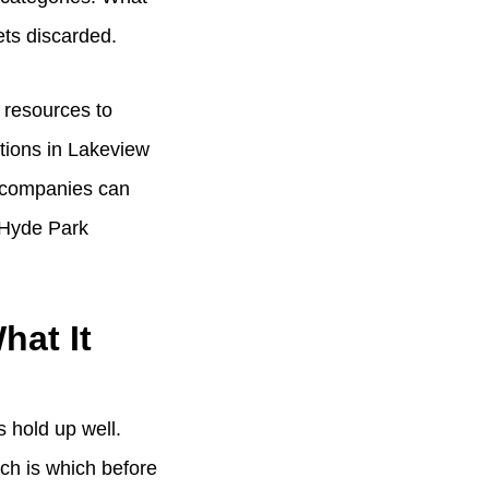
ts discarded.
l resources to
ations in Lakeview
le companies can
 Hyde Park
hat It
s hold up well.
ch is which before