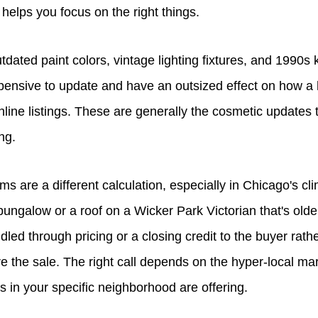
elps you focus on the right things.
utdated paint colors, vintage lighting fixtures, and 1990s
expensive to update and have an outsized effect on how 
nline listings. These are generally the cosmetic updates
ng.
s are a different calculation, especially in Chicago's clim
ngalow or a roof on a Wicker Park Victorian that's older
led through pricing or a closing credit to the buyer rather
e the sale. The right call depends on the hyper-local ma
in your specific neighborhood are offering.