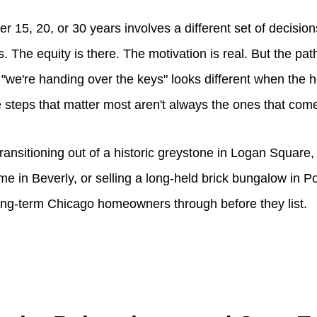
er 15, 20, or 30 years involves a different set of decision
s. The equity is there. The motivation is real. But the pa
to "we're handing over the keys" looks different when th
the steps that matter most aren't always the ones that come
ransitioning out of a historic greystone in Logan Square
me in Beverly, or selling a long-held brick bungalow in P
ong-term Chicago homeowners through before they list.