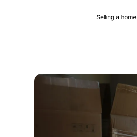
Selling a home 