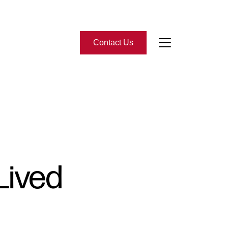
Contact Us
bout Us
eet the Team
-Star Reviews
Lived
ead Our Blog
ontact Us