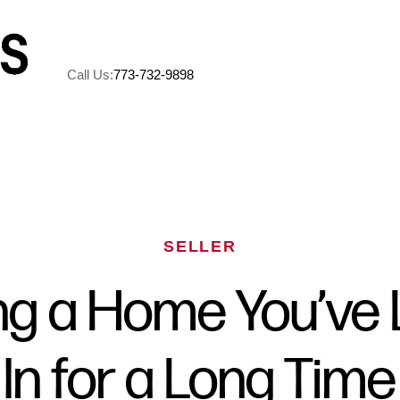
Call Us:
773-732-9898
A
M
SELLER
5
ing a Home You’ve 
R
In for a Long Time
C