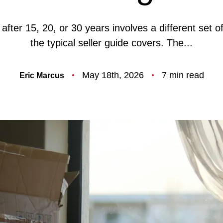
F
after 15, 20, or 30 years involves a different set o
the typical seller guide covers. The...
O
May 18th, 2026
7 min read
Eric Marcus
T
T
F
S
M
S