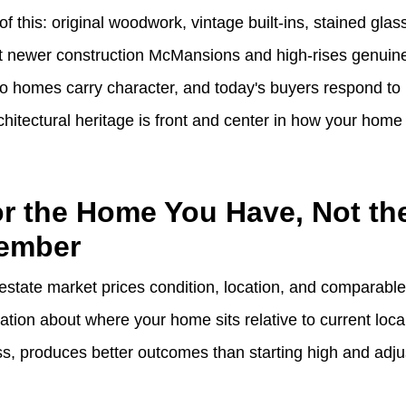
of this: original woodwork, vintage built-ins, stained glas
at newer construction McMansions and high-rises genuinel
 homes carry character, and today's buyers respond to it
hitectural heritage is front and center in how your home
for the Home You Have, Not t
ember
estate market prices condition, location, and comparable
ion about where your home sits relative to current local
ss, produces better outcomes than starting high and adju