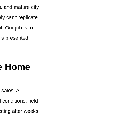
s, and mature city
y can't replicate.
. Our job is to
 is presented.
he Home
 sales. A
 conditions, held
sting after weeks