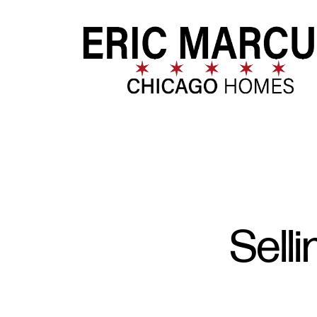
FOLLOW US
Sell