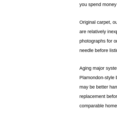
you spend money h
Original carpet, o
are relatively in
photographs for o
needle before listi
Aging major system
Plamondon-style bu
may be better hand
replacement befor
comparable homes 