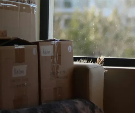
D
657