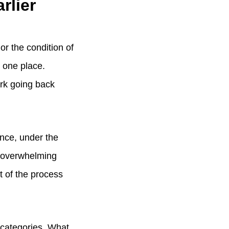
rlier
 or the condition of
n one place.
ork going back
once, under the
n overwhelming
t of the process
 categories. What