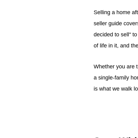
Selling a home aft
seller guide cover
decided to sell" 
of life in it, and 
Whether you are t
a single-family ho
is what we walk l