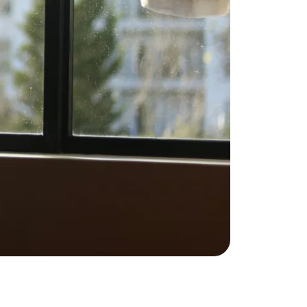
ownload Our Home Buyer Guide
773-732-9898
eric@morechicagohomes.com