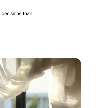
AQ
f decisions than
ur Services
he Seller Experience
he Buyer Experience
ree Home Valuation
earch for Homes
ortgage Calculator
uccessful Seller Clients