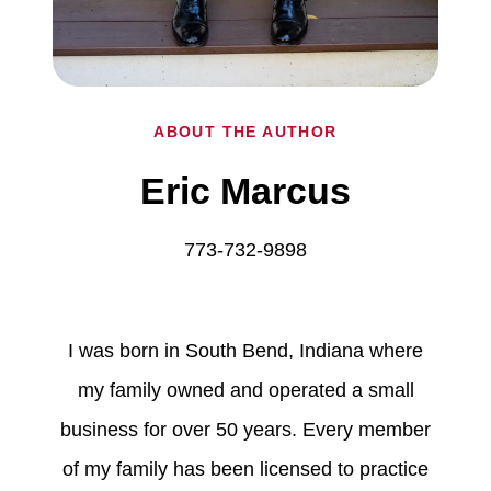
ABOUT THE AUTHOR
Eric Marcus
773-732-9898
I was born in South Bend, Indiana where
my family owned and operated a small
business for over 50 years. Every member
of my family has been licensed to practice