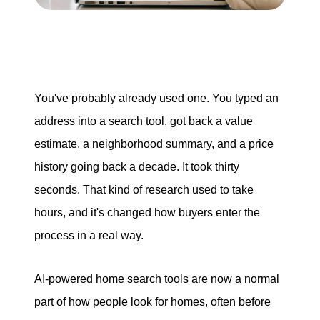
Search for Homes
Mortgage Calculator
You've probably already used one. You typed an
Successful Seller Clients
address into a search tool, got back a value
Download Our Home Buyer Guide
estimate, a neighborhood summary, and a price
history going back a decade. It took thirty
seconds. That kind of research used to take
hours, and it's changed how buyers enter the
process in a real way.
Eric Marcus Chicago Homes
1525 W. Belmont Avenue, Chicago, IL 60657
AI-powered home search tools are now a normal
773-732-9898
part of how people look for homes, often before