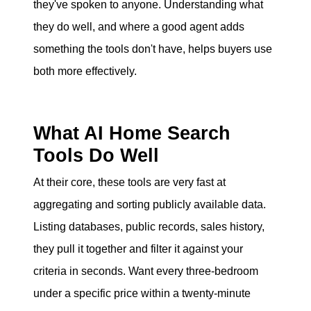
they've spoken to anyone. Understanding what
eric@morechicagohomes.com
they do well, and where a good agent adds
something the tools don't have, helps buyers use
both more effectively.
What AI Home Search
Tools Do Well
At their core, these tools are very fast at
aggregating and sorting publicly available data.
Listing databases, public records, sales history,
they pull it together and filter it against your
criteria in seconds. Want every three-bedroom
under a specific price within a twenty-minute