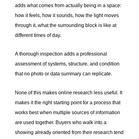
adds what comes from actually being in a space:
how it feels, how it sounds, how the light moves
through it, what the surrounding block is like at
different times of day.
A thorough inspection adds a professional
assessment of systems, structure, and condition
that no photo or data summary can replicate.
None of this makes online research less useful. It
makes it the right starting point for a process that
works best when multiple sources of information
are used together. Buyers who walk into a
showing already oriented from their research tend