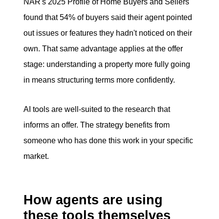
NAR's 2025 Profile of Home Buyers and Sellers
found that 54% of buyers said their agent pointed
out issues or features they hadn't noticed on their
own. That same advantage applies at the offer
stage: understanding a property more fully going
in means structuring terms more confidently.
AI tools are well-suited to the research that
informs an offer. The strategy benefits from
someone who has done this work in your specific
market.
How agents are using
these tools themselves