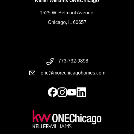
Keller Williams ONEChicago
1525 W. Belmont Avenue,
Chicago, IL 60657
773-732-9898
eric@morechicagohomes.com