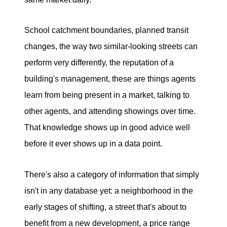
School catchment boundaries, planned transit
changes, the way two similar-looking streets can
perform very differently, the reputation of a
building's management, these are things agents
learn from being present in a market, talking to
other agents, and attending showings over time.
That knowledge shows up in good advice well
before it ever shows up in a data point.
There's also a category of information that simply
isn't in any database yet: a neighborhood in the
early stages of shifting, a street that's about to
benefit from a new development, a price range