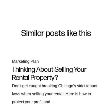
Similar posts like this
Marketing Plan
Thinking About Selling Your
Rental Property?
Don't get caught breaking Chicago's strict tenant
laws when selling your rental. Here is how to
protect your profit and ...