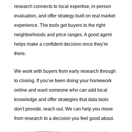
research connects to local expertise, in-person
evaluation, and offer strategy built on real market
experience. The tools get buyers to the right
neighborhoods and price ranges. A good agent
helps make a confident decision once they're
there.
We work with buyers from early research through
to closing. If you've been doing your homework
online and want someone who can add local
knowledge and offer strategies that data tools
don't provide, reach out. We can help you move
from research to a decision you feel good about.