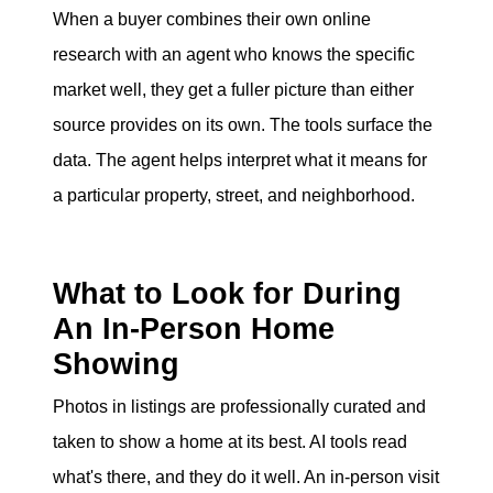
When a buyer combines their own online
research with an agent who knows the specific
market well, they get a fuller picture than either
source provides on its own. The tools surface the
data. The agent helps interpret what it means for
a particular property, street, and neighborhood.
What to Look for During
An In-Person Home
Showing
Photos in listings are professionally curated and
taken to show a home at its best. AI tools read
what's there, and they do it well. An in-person visit