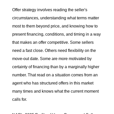
Offer strategy involves reading the seller's
circumstances, understanding what terms matter
most to them beyond price, and knowing how to
present financing, conditions, and timing in a way
that makes an offer competitive. Some sellers
need a fast close. Others need flexibility on the
move-out date. Some are more motivated by
certainty of financing than by a marginally higher
number. That read on a situation comes from an
agent who has structured offers in this market
many times and knows what the current moment
calls for.