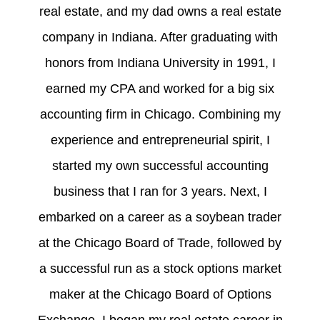
real estate, and my dad owns a real estate
company in Indiana. After graduating with
honors from Indiana University in 1991, I
earned my CPA and worked for a big six
accounting firm in Chicago. Combining my
experience and entrepreneurial spirit, I
started my own successful accounting
business that I ran for 3 years. Next, I
embarked on a career as a soybean trader
at the Chicago Board of Trade, followed by
a successful run as a stock options market
maker at the Chicago Board of Options
Exchange. I began my real estate career in