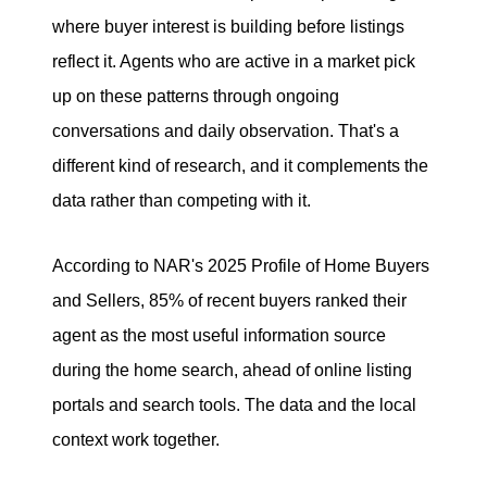
where buyer interest is building before listings
reflect it. Agents who are active in a market pick
up on these patterns through ongoing
conversations and daily observation. That's a
different kind of research, and it complements the
data rather than competing with it.
According to NAR's 2025 Profile of Home Buyers
and Sellers, 85% of recent buyers ranked their
agent as the most useful information source
during the home search, ahead of online listing
portals and search tools. The data and the local
context work together.