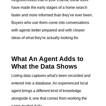
have made the early stages of a home search
faster and more informed than they've ever been.
Buyers who use them come into conversations
with agents better prepared and with clearer
ideas of what they're actually looking for.
What An Agent Adds to
What the Data Shows
Listing data captures what's been recorded and
entered into a database. An experienced local
agent brings a different kind of knowledge
alongside it, one that comes from working the
same market daily.