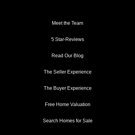
Meet the Team
5 Star-Reviews
Read Our Blog
The Seller Experience
The Buyer Experience
Free Home Valuation
Search Homes for Sale