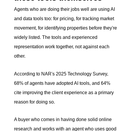
Agents who are doing their jobs well are using AI
and data tools too: for pricing, for tracking market
movement, for identifying properties before they're
widely listed. The tools and experienced
representation work together, not against each
other.
According to NAR's 2025 Technology Survey,
68% of agents have adopted AI tools, and 64%
cite improving the client experience as a primary
reason for doing so.
A buyer who comes in having done solid online
research and works with an agent who uses good