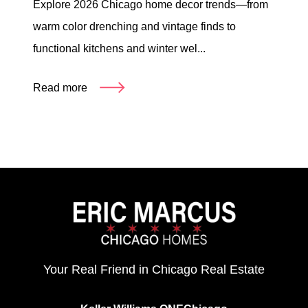
Explore 2026 Chicago home decor trends—from
warm color drenching and vintage finds to
functional kitchens and winter wel...
Read more
Your Real Friend in Chicago Real Estate