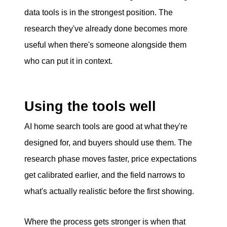
data tools is in the strongest position. The
research they've already done becomes more
useful when there's someone alongside them
who can put it in context.
Using the tools well
AI home search tools are good at what they're
designed for, and buyers should use them. The
research phase moves faster, price expectations
get calibrated earlier, and the field narrows to
what's actually realistic before the first showing.
Where the process gets stronger is when that