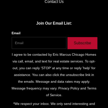
Contact Us
Join Our Email List:
Email
Subscribe
I agree to be contacted by
Eric Marcus Chicago Homes
via call, email, and text for real estate services. To opt-
out, you can reply ‘STOP’ at any time or reply 'help' for
assistance. You can also click the unsubscribe link in
the emails. Message and data rates may apply.
Message frequency may vary.
Privacy Policy and Terms
of Service
.
*We respect your inbox. We only send interesting and