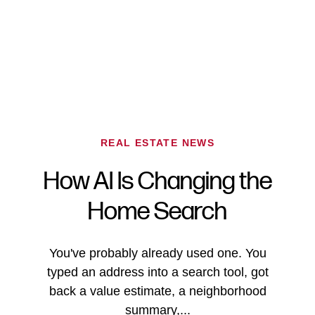
REAL ESTATE NEWS
How AI Is Changing the
FOLLOW US
Home Search
You've probably already used one. You
typed an address into a search tool, got
About Us
back a value estimate, a neighborhood
summary,...