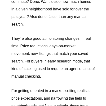
commute? Done. Want to see how much homes
in a given neighborhood have sold for over the
past year? Also done, faster than any manual
search.
They're also good at monitoring changes in real
time. Price reductions, days-on-market
movement, new listings that match your saved
search. For buyers in early research mode, that
kind of tracking used to require an agent or a lot of
manual checking.
For getting oriented in a market, setting realistic
price expectations, and narrowing the field to
neighborhoods that fit your criteria, these tools