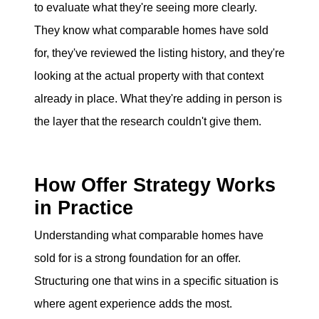
to evaluate what they're seeing more clearly.
They know what comparable homes have sold
for, they've reviewed the listing history, and they're
looking at the actual property with that context
already in place. What they're adding in person is
the layer that the research couldn't give them.
How Offer Strategy Works
in Practice
Understanding what comparable homes have
sold for is a strong foundation for an offer.
Structuring one that wins in a specific situation is
where agent experience adds the most.