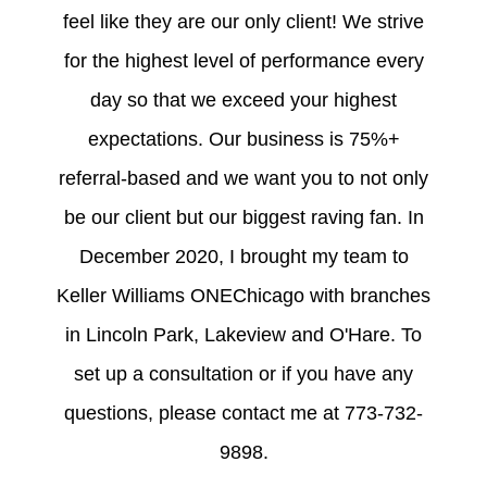
feel like they are our only client! We strive
for the highest level of performance every
day so that we exceed your highest
expectations. Our business is 75%+
referral-based and we want you to not only
be our client but our biggest raving fan. In
December 2020, I brought my team to
Keller Williams ONEChicago with branches
in Lincoln Park, Lakeview and O'Hare. To
set up a consultation or if you have any
questions, please contact me at 773-732-
9898.