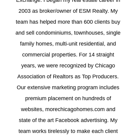
2003 as broker/owner of ESM Realty. My
team has helped more than 600 clients buy
and sell condominiums, townhouses, single
family homes, multi-unit residential, and
commercial properties. For 14 straight
years, we were recognized by Chicago
Association of Realtors as Top Producers.
Our extensive marketing program includes
premium placement on hundreds of
websites, morechicagohomes.com and
state of the art Facebook advertising. My
team works tirelessly to make each client