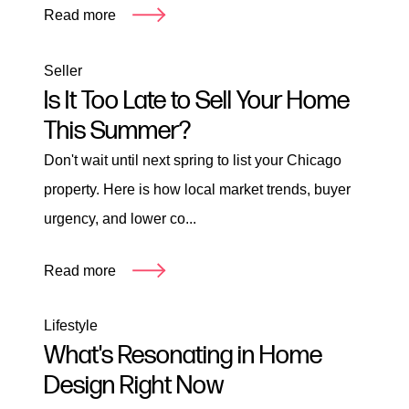
Read more
Seller
Is It Too Late to Sell Your Home
This Summer?
Don't wait until next spring to list your Chicago
property. Here is how local market trends, buyer
urgency, and lower co...
Read more
Lifestyle
What's Resonating in Home
Design Right Now