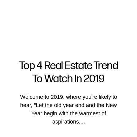
Top 4 Real Estate Trend
To Watch In 2019
FOLLOW US
Welcome to 2019, where you're likely to
hear, "Let the old year end and the New
Year begin with the warmest of
About Us
aspirations,...