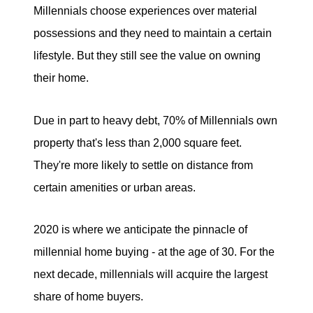
Millennials choose experiences over material
possessions and they need to maintain a certain
lifestyle. But they still see the value on owning
their home.
Due in part to heavy debt, 70% of Millennials own
property that's less than 2,000 square feet.
They're more likely to settle on distance from
certain amenities or urban areas.
2020 is where we anticipate the pinnacle of
millennial home buying - at the age of 30. For the
next decade, millennials will acquire the largest
share of home buyers.