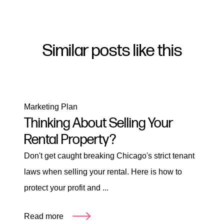
Similar posts like this
Marketing Plan
Thinking About Selling Your
Rental Property?
Don't get caught breaking Chicago's strict tenant
laws when selling your rental. Here is how to
protect your profit and ...
Read more