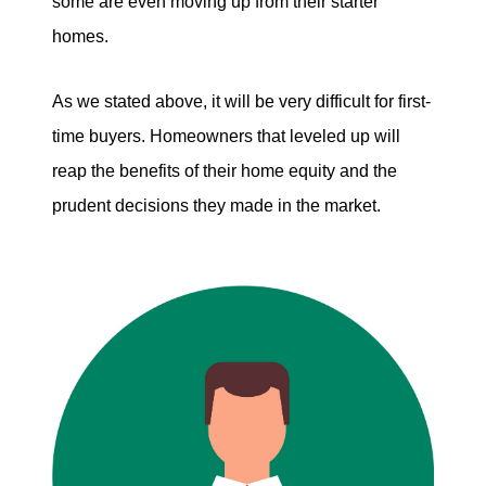
some are even moving up from their starter
homes.
As we stated above, it will be very difficult for first-
time buyers. Homeowners that leveled up will
reap the benefits of their home equity and the
prudent decisions they made in the market.