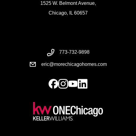
1525 W. Belmont Avenue,
Chicago, IL 60657
773-732-9898
eric@morechicagohomes.com