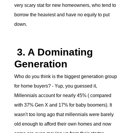
very scary stat for new homeowners, who tend to
borrow the heaviest and have no equity to put
down.
3. A Dominating
Generation
Who do you think is the biggest generation group
for home buyers? - Yup, you guessed it,
Millennials account for nearly 45% ( compared
with 37% Gen X and 17% for baby boomers). It
wasn't too long ago that millennials were barely
old enough to afford their own homes and now