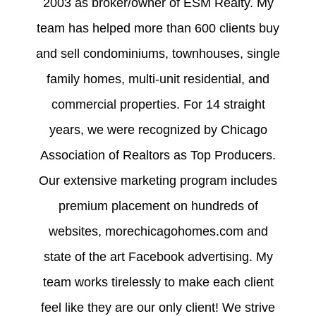
2003 as broker/owner of ESM Realty. My
team has helped more than 600 clients buy
and sell condominiums, townhouses, single
family homes, multi-unit residential, and
commercial properties. For 14 straight
years, we were recognized by Chicago
Association of Realtors as Top Producers.
Our extensive marketing program includes
premium placement on hundreds of
websites, morechicagohomes.com and
state of the art Facebook advertising. My
team works tirelessly to make each client
feel like they are our only client! We strive