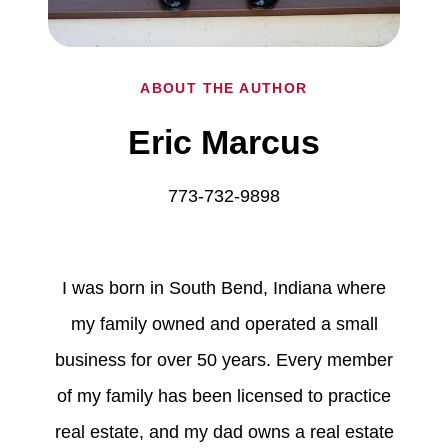
ABOUT THE AUTHOR
Eric Marcus
773-732-9898
I was born in South Bend, Indiana where
my family owned and operated a small
business for over 50 years. Every member
of my family has been licensed to practice
real estate, and my dad owns a real estate