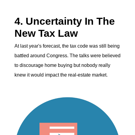
4. Uncertainty In The
New Tax Law
At last year's forecast, the tax code was still being
battled around Congress. The talks were believed
to discourage home buying but nobody really
knew it would impact the real-estate market.