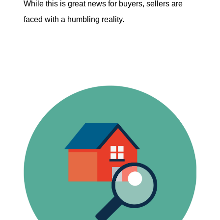
While this is great news for buyers, sellers are
faced with a humbling reality.