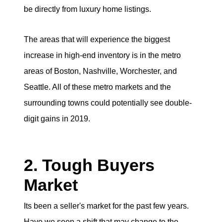
be directly from luxury home listings.
The areas that will experience the biggest
increase in high-end inventory is in the metro
areas of Boston, Nashville, Worchester, and
Seattle. All of these metro markets and the
surrounding towns could potentially see double-
digit gains in 2019.
2. Tough Buyers
Market
Its been a seller's market for the past few years.
Have we seen a shift that may change to the