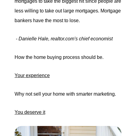
mortgages to take the biggest hit since people are
less willing to take out large mortgages. Mortgage
bankers have the most to lose.
- Danielle Hale, realtor.com's chief economist
How the home buying process should be.
Your experience
Why not sell your home with smarter marketing.
You deserve it