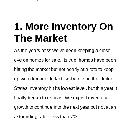
eric@morechicagohomes.com
1. More Inventory On
The Market
As the years pass we've been keeping a close
eye on homes for sale. Its true, homes have been
hitting the market but not nearly at a rate to keep
up with demand. In fact, last winter in the United
States inventory hit its lowest level, but this year it
finally began to recover. We expect inventory
growth to continue into the next year but not at an
astounding rate - less than 7%.