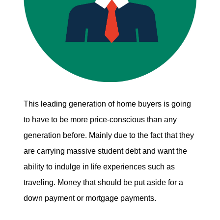
This leading generation of home buyers is going
to have to be more price-conscious than any
generation before. Mainly due to the fact that they
are carrying massive student debt and want the
ability to indulge in life experiences such as
traveling. Money that should be put aside for a
down payment or mortgage payments.