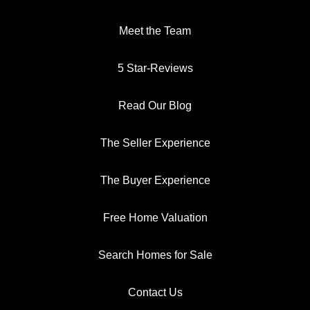
Meet the Team
5 Star-Reviews
Read Our Blog
The Seller Experience
The Buyer Experience
Free Home Valuation
Search Homes for Sale
Contact Us