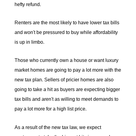
hefty refund.
Renters are the most likely to have lower tax bills
and won't be pressured to buy while affordability
is up in limbo.
Those who currently own a house or want luxury
market homes are going to pay a lot more with the
new tax plan. Sellers of pricier homes are also
going to take a hit as buyers are expecting bigger
tax bills and aren't as willing to meet demands to
pay a lot more for a high list price.
As a result of the new tax law, we expect