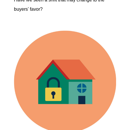
buyers' favor?