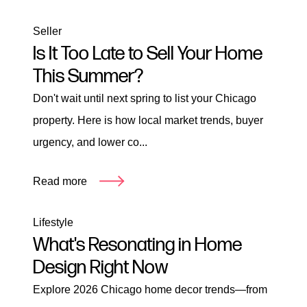
Seller
Is It Too Late to Sell Your Home
This Summer?
Don't wait until next spring to list your Chicago
property. Here is how local market trends, buyer
urgency, and lower co...
Read more
Lifestyle
What's Resonating in Home
Design Right Now
Explore 2026 Chicago home decor trends—from