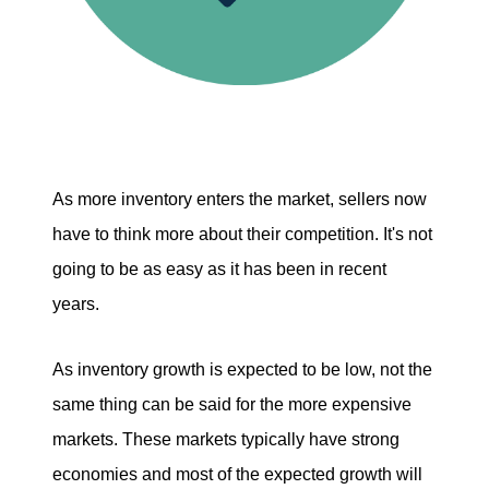
As more inventory enters the market, sellers now
have to think more about their competition. It's not
going to be as easy as it has been in recent
years.
As inventory growth is expected to be low, not the
same thing can be said for the more expensive
markets. These markets typically have strong
economies and most of the expected growth will