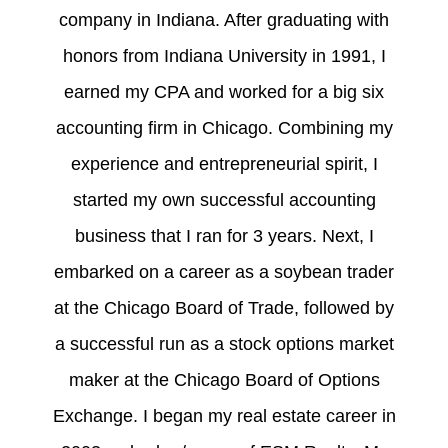
company in Indiana. After graduating with
honors from Indiana University in 1991, I
earned my CPA and worked for a big six
accounting firm in Chicago. Combining my
experience and entrepreneurial spirit, I
started my own successful accounting
business that I ran for 3 years. Next, I
embarked on a career as a soybean trader
at the Chicago Board of Trade, followed by
a successful run as a stock options market
maker at the Chicago Board of Options
Exchange. I began my real estate career in