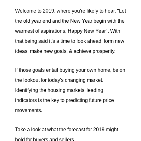
Welcome to 2019, where you're likely to hear, "Let
Search for Homes
the old year end and the New Year begin with the
Mortgage Calculator
warmest of aspirations, Happy New Year". With
that being said it's a time to look ahead, form new
Successful Seller Clients
ideas, make new goals, & achieve prosperity.
Download Our Home Buyer Guide
If those goals entail buying your own home, be on
the lookout for today's changing market.
Identifying the housing markets’ leading
indicators is the key to predicting future price
Eric Marcus Chicago Homes
movements.
1525 W. Belmont Avenue, Chicago, IL 60657
Take a look at what the forecast for 2019 might
773-732-9898
hold for buyers and sellers.