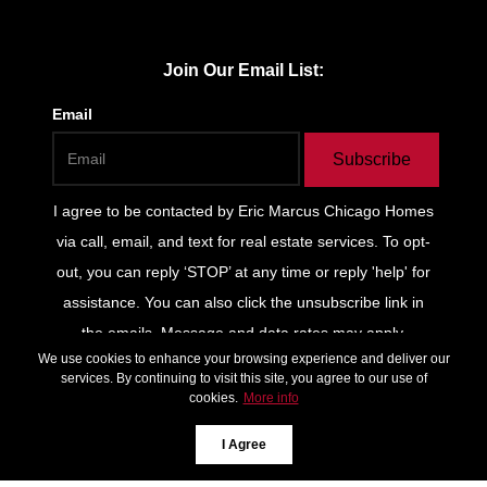
Join Our Email List:
Email
Subscribe
I agree to be contacted by
Eric Marcus Chicago Homes
via call, email, and text for real estate services. To opt-
out, you can reply ‘STOP’ at any time or reply 'help' for
assistance. You can also click the unsubscribe link in
the emails. Message and data rates may apply.
We use cookies to enhance your browsing experience and deliver our
Message frequency may vary.
Privacy Policy and Terms
services. By continuing to visit this site, you agree to our use of
of Service
.
cookies.
More info
*We respect your inbox. We only send interesting and
I Agree
relevant emails.