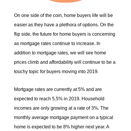
On one side of the coin, home buyers life will be
easier as they have a plethora of options. On the
flip side, the future for home buyers is concerning
as mortgage rates continue to increase. In
addition to mortgage rates, we will see home
prices climb and affordability will continue to be a
touchy topic for buyers moving into 2019.
Mortgage rates are currently at 5% and are
expected to reach 5.5% in 2019. Household
incomes are only growing at a rate of 3%. The
monthly average mortgage payment on a typical
home is expected to be 8% higher next year. A