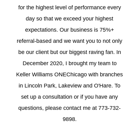
for the highest level of performance every
day so that we exceed your highest
expectations. Our business is 75%+
referral-based and we want you to not only
be our client but our biggest raving fan. In
December 2020, I brought my team to
Keller Williams ONEChicago with branches
in Lincoln Park, Lakeview and O'Hare. To
set up a consultation or if you have any
questions, please contact me at 773-732-
9898.