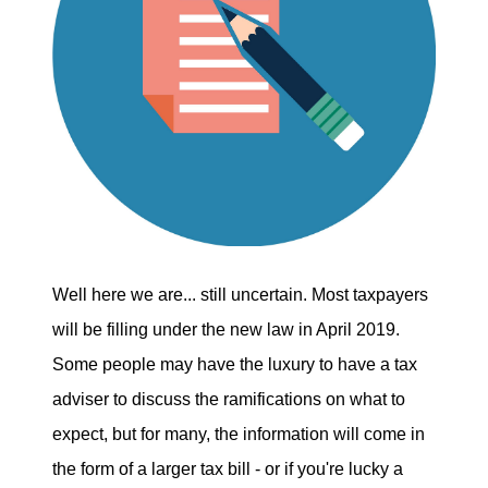
Well here we are... still uncertain. Most taxpayers
will be filling under the new law in April 2019.
Some people may have the luxury to have a tax
adviser to discuss the ramifications on what to
expect, but for many, the information will come in
the form of a larger tax bill - or if you're lucky a