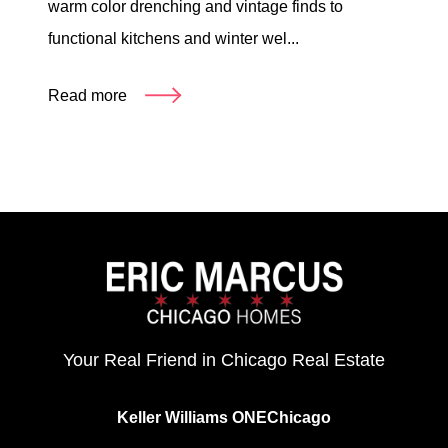
warm color drenching and vintage finds to
functional kitchens and winter wel...
Read more
Your Real Friend in Chicago Real Estate
Keller Williams ONEChicago