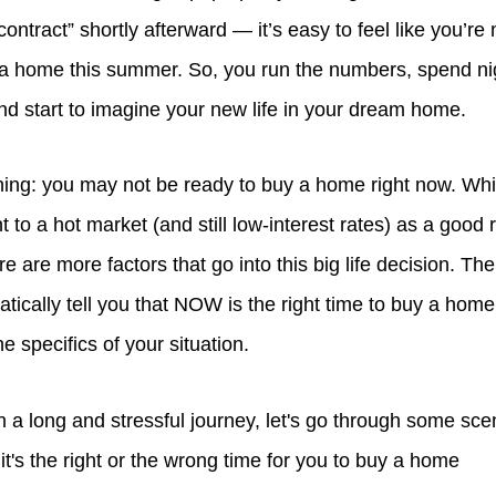
ontract” shortly afterward — it’s easy to feel like you’re 
 a home this summer. So, you run the numbers, spend nig
and start to imagine your new life in your dream home.
thing: you may not be ready to buy a home right now. Whi
t to a hot market (and still low-interest rates) as a good 
e are more factors that go into this big life decision. The
tically tell you that NOW is the right time to buy a home
e specifics of your situation.
 a long and stressful journey, let's go through some sce
 it's the right or the wrong time for you to buy a home