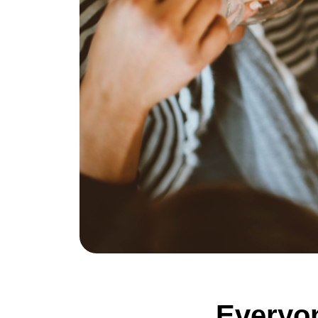
Everyon