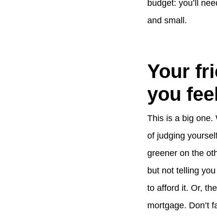
budget: you’ll nee
and small.
Your fr
you feel
This is a big one.
of judging yourse
greener on the oth
but not telling yo
to afford it. Or, t
mortgage. Don’t fa