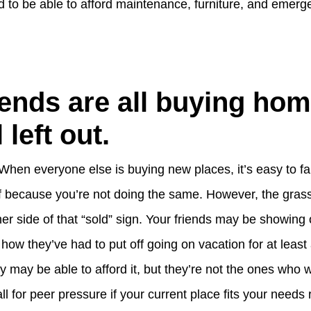
d to be able to afford maintenance, furniture, and emerg
iends are all buying ho
 left out.
 When everyone else is buying new places, it’s easy to fa
lf because you’re not doing the same. However, the gra
er side of that “sold” sign. Your friends may be showing o
u how they’ve had to put off going on vacation for at leas
hey may be able to afford it, but they’re not the ones who 
ll for peer pressure if your current place fits your needs 