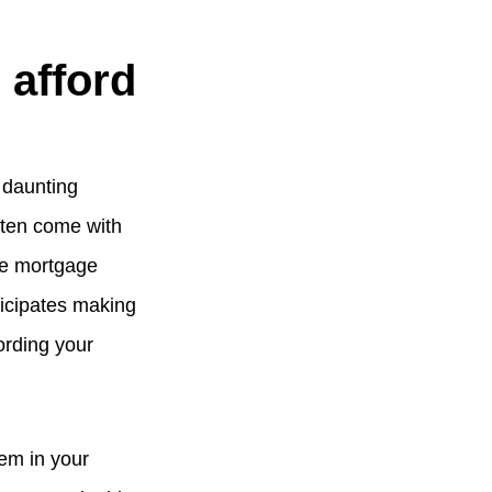
 afford
 daunting
ften come with
te mortgage
ticipates making
fording your
tem in your