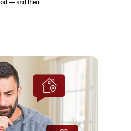
hood — and then
AQ
ur Services
he Seller Experience
he Buyer Experience
ree Home Valuation
earch for Homes
ortgage Calculator
uccessful Seller Clients