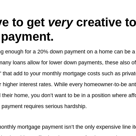
e to get
very
creative to
 payment.
ving enough for a 20% down payment on a home can be a
many loans allow for lower down payments, these also o
 that add to your monthly mortgage costs such as priva
r higher interest rates. While every homeowner-to-be an
rd their home, you don’t want to be in a position where af
payment requires serious hardship.
monthly mortgage payment isn’t the only expensive line i