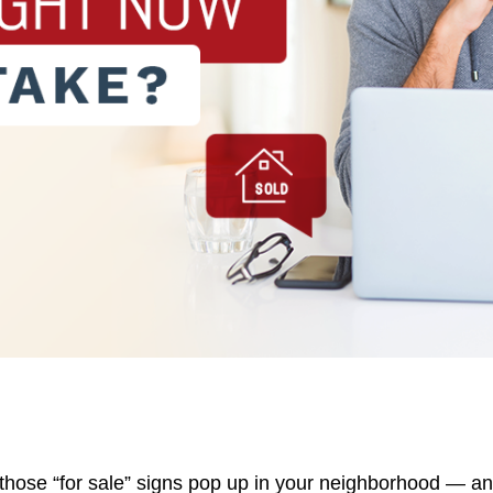
D
657
those “for sale” signs pop up in your neighborhood — a