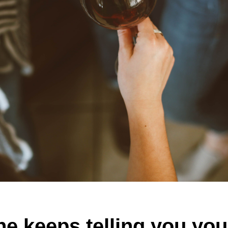
e keeps telling you you