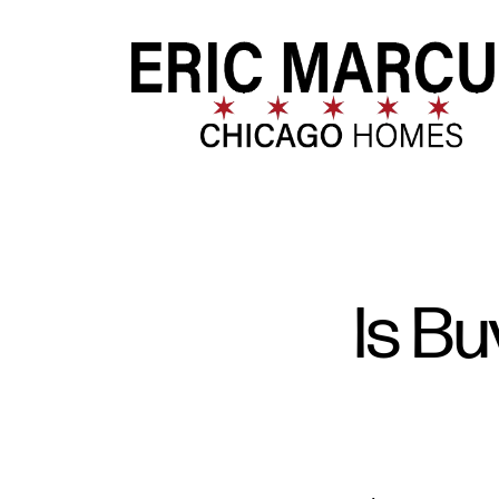
FOLLOW US
Is B