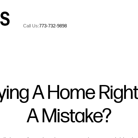
Call Us:
773-732-9898
A
M
uying A Home Righ
5
A Mistake?
R
C