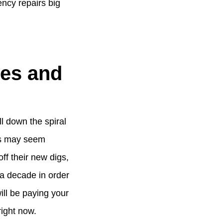
ency repairs big
mes and
ll down the spiral
ss may seem
ff their new digs,
t a decade in order
will be paying your
right now.