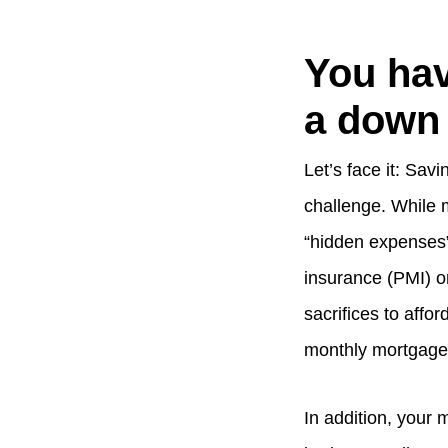
You hav
a down
Let’s face it: Sa
challenge. While 
“hidden expenses”
insurance (PMI) o
sacrifices to affo
monthly mortgage 
In addition, your 