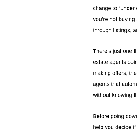
change to “under c
you’re not buying
through listings, 
There’s just one 
estate agents poin
making offers, ther
agents that automa
without knowing th
Before going down
help you decide if