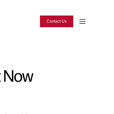
Contact Us
bout Us
eet the Team
t Now
-Star Reviews
ead Our Blog
ontact Us