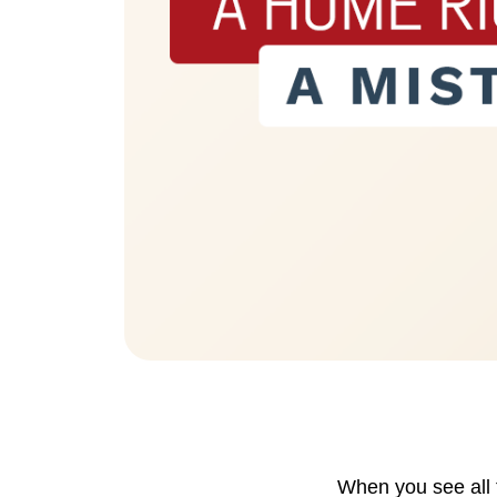
Eric Marcus Chicago Homes
1525 W. Belmont Avenue, Chicago, IL 60
When you see all 