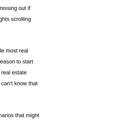
missing out if
hts scrolling
le most real
reason to start
 real estate
 can’t know that
narios that might