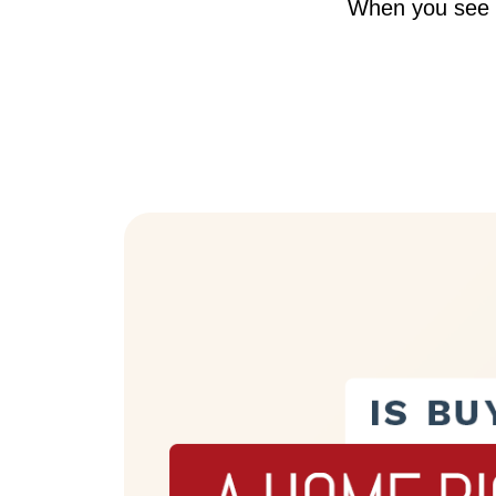
When you see a