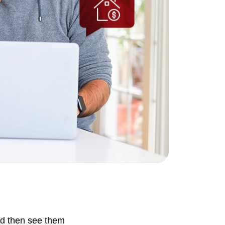
ownload Our Home Buyer Guide
773-732-9898
eric@morechicagohomes.com
nd then see them