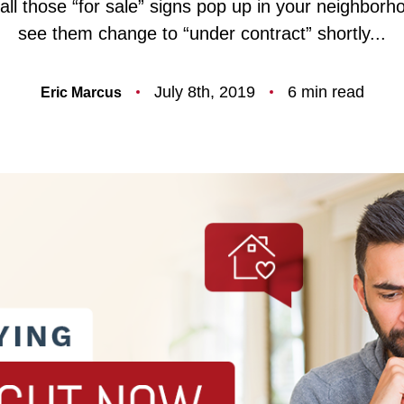
ll those “for sale” signs pop up in your neighbor
F
see them change to “under contract” shortly...
O
July 8th, 2019
6 min read
Eric Marcus
T
T
F
S
M
S