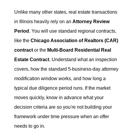
Unlike many other states, real estate transactions
in Illinois heavily rely on an
Attorney Review
Period
. You will use standard regional contracts,
like the
Chicago Association of Realtors (CAR)
contract
or the
Multi-Board Residential Real
Estate Contract
. Understand what an inspection
covers, how the standard 5-business-day attorney
modification window works, and how long a
typical due diligence period runs. If the market
moves quickly, know in advance what your
decision criteria are so you're not building your
framework under time pressure when an offer
needs to go in.