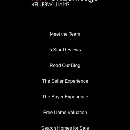
Meet the Team
5 Star-Reviews
Read Our Blog
The Seller Experience
The Buyer Experience
Free Home Valuation
Search Homes for Sale