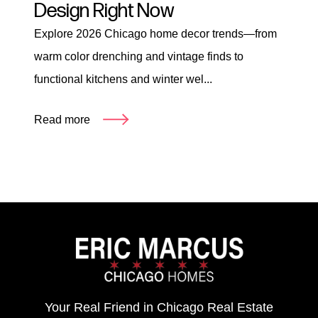
Design Right Now
Explore 2026 Chicago home decor trends—from
warm color drenching and vintage finds to
functional kitchens and winter wel...
Read more
Your Real Friend in Chicago Real Estate