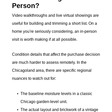
Person?
Video walkthroughs and live virtual showings are
useful for building and trimming a short list. On a
home you're seriously considering, an in-person
visit is worth making if at all possible.
Condition details that affect the purchase decision
are much harder to assess remotely. In the
Chicagoland area, there are specific regional
nuances to watch out for:
The baseline moisture levels in a classic
Chicago garden-level unit.
The actual layout and brickwork of a vintage