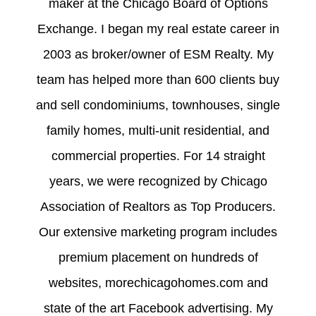
maker at the Chicago Board of Options
Exchange. I began my real estate career in
2003 as broker/owner of ESM Realty. My
team has helped more than 600 clients buy
and sell condominiums, townhouses, single
family homes, multi-unit residential, and
commercial properties. For 14 straight
years, we were recognized by Chicago
Association of Realtors as Top Producers.
Our extensive marketing program includes
premium placement on hundreds of
websites, morechicagohomes.com and
state of the art Facebook advertising. My