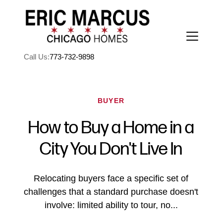
Call Us:
773-732-9898
BUYER
How to Buy a Home in a
FOLLOW US
City You Don't Live In
Relocating buyers face a specific set of
challenges that a standard purchase doesn't
About Us
involve: limited ability to tour, no...