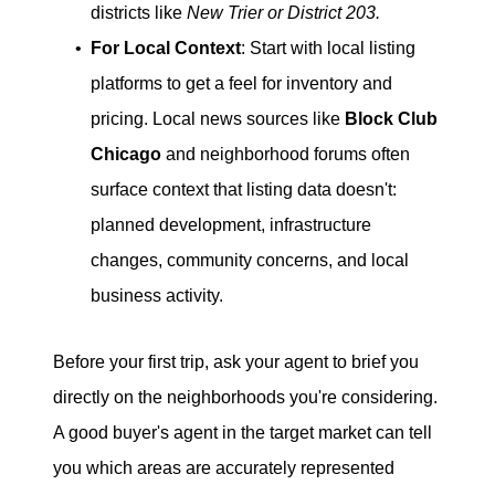
districts like
New Trier or District 203.
For Local Context
: Start with local listing
platforms to get a feel for inventory and
pricing. Local news sources like
Block Club
Chicago
and neighborhood forums often
surface context that listing data doesn't:
planned development, infrastructure
changes, community concerns, and local
business activity.
Before your first trip, ask your agent to brief you
directly on the neighborhoods you're considering.
A good buyer's agent in the target market can tell
you which areas are accurately represented