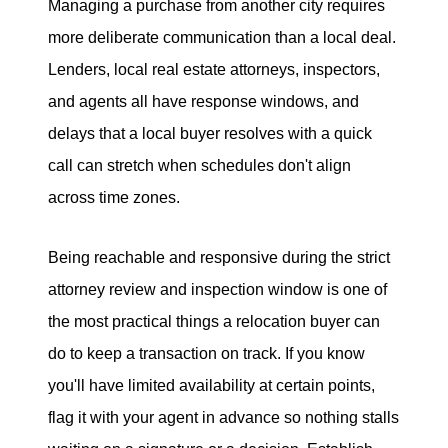
Managing a purchase from another city requires
more deliberate communication than a local deal.
Lenders, local real estate attorneys, inspectors,
and agents all have response windows, and
delays that a local buyer resolves with a quick
call can stretch when schedules don't align
across time zones.
Being reachable and responsive during the strict
attorney review and inspection window is one of
the most practical things a relocation buyer can
do to keep a transaction on track. If you know
you'll have limited availability at certain points,
flag it with your agent in advance so nothing stalls