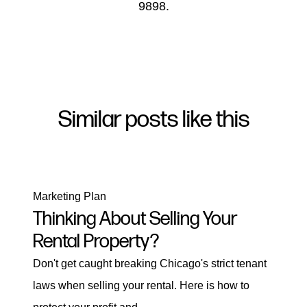
9898.
Similar posts like this
Marketing Plan
Thinking About Selling Your
Rental Property?
Don't get caught breaking Chicago's strict tenant
laws when selling your rental. Here is how to