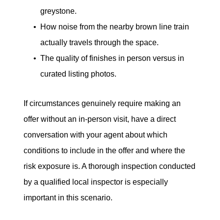
greystone.
How noise from the nearby brown line train
actually travels through the space.
The quality of finishes in person versus in
curated listing photos.
If circumstances genuinely require making an
offer without an in-person visit, have a direct
conversation with your agent about which
conditions to include in the offer and where the
risk exposure is. A thorough inspection conducted
by a qualified local inspector is especially
important in this scenario.