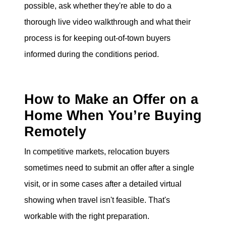
possible, ask whether they're able to do a
thorough live video walkthrough and what their
process is for keeping out-of-town buyers
informed during the conditions period.
How to Make an Offer on a
Home When You’re Buying
Remotely
In competitive markets, relocation buyers
sometimes need to submit an offer after a single
visit, or in some cases after a detailed virtual
showing when travel isn't feasible. That's
workable with the right preparation.