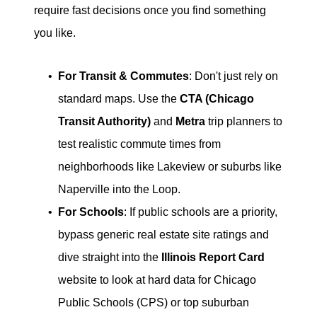
require fast decisions once you find something
you like.
For Transit & Commutes
: Don't just rely on
standard maps. Use the
CTA (Chicago
Transit Authority)
and
Metra
trip planners to
test realistic commute times from
neighborhoods like Lakeview or suburbs like
Naperville into the Loop.
For Schools
: If public schools are a priority,
bypass generic real estate site ratings and
dive straight into the
Illinois Report Card
website to look at hard data for Chicago
Public Schools (CPS) or top suburban