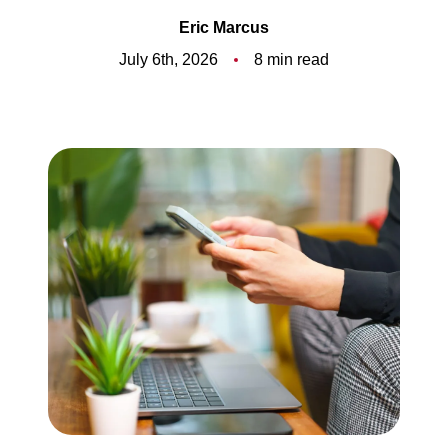
Meet the Team
Eric Marcus
5-Star Reviews
July 6th, 2026
8 min read
Read Our Blog
Contact Us
FAQ
Our Services
The Seller Experience
The Buyer Experience
Free Home Valuation