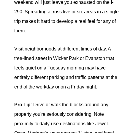
weekend will just leave you exhausted on the I-
290. Spreading across five or six areas in a single
trip makes it hard to develop a real feel for any of
them.
Visit neighborhoods at different times of day. A
tree-lined street in Wicker Park or Evanston that
feels quiet on a Tuesday morning may have
entirely different parking and traffic patterns at the
end of the workday or on a Friday night.
Pro Tip:
Drive or walk the blocks around any
property you're seriously considering. Note
proximity to daily-use destinations like Jewel-