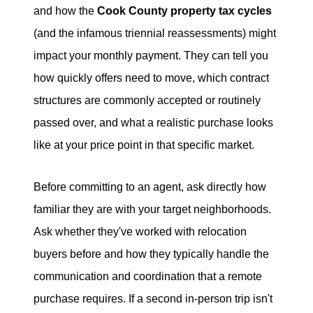
and how the
Cook County property tax cycles
(and the infamous triennial reassessments) might
impact your monthly payment. They can tell you
how quickly offers need to move, which contract
structures are commonly accepted or routinely
passed over, and what a realistic purchase looks
like at your price point in that specific market.
Before committing to an agent, ask directly how
familiar they are with your target neighborhoods.
Ask whether they've worked with relocation
buyers before and how they typically handle the
communication and coordination that a remote
purchase requires. If a second in-person trip isn't