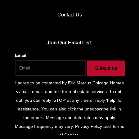
Contact Us
Join Our Email List:
Email
Subscribe
I agree to be contacted by
Eric Marcus Chicago Homes
via call, email, and text for real estate services. To opt-
out, you can reply ‘STOP’ at any time or reply 'help' for
assistance. You can also click the unsubscribe link in
the emails. Message and data rates may apply.
Message frequency may vary.
Privacy Policy and Terms
of Service
.