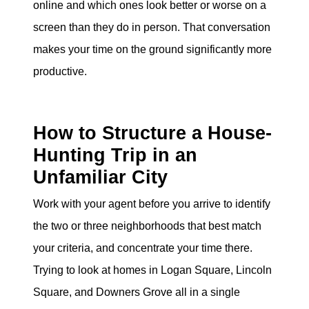
online and which ones look better or worse on a
screen than they do in person. That conversation
makes your time on the ground significantly more
productive.
How to Structure a House-
Hunting Trip in an
Unfamiliar City
Work with your agent before you arrive to identify
the two or three neighborhoods that best match
your criteria, and concentrate your time there.
Trying to look at homes in Logan Square, Lincoln
Square, and Downers Grove all in a single