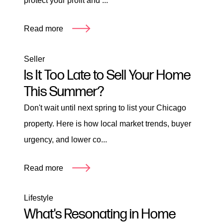
protect your profit and ...
Read more
Seller
Is It Too Late to Sell Your Home
This Summer?
Don't wait until next spring to list your Chicago
property. Here is how local market trends, buyer
urgency, and lower co...
Read more
Lifestyle
What's Resonating in Home