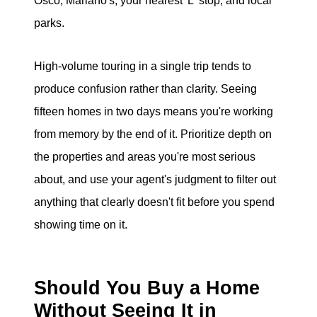
Osco, Mariano's, your nearest 'L' stop, and local
parks.
High-volume touring in a single trip tends to
produce confusion rather than clarity. Seeing
fifteen homes in two days means you're working
from memory by the end of it. Prioritize depth on
the properties and areas you're most serious
about, and use your agent's judgment to filter out
anything that clearly doesn't fit before you spend
showing time on it.
Should You Buy a Home
Without Seeing It in