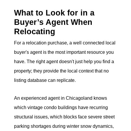
What to Look for in a
Buyer’s Agent When
Relocating
For a relocation purchase, a well connected local
buyer's agent is the most important resource you
have. The right agent doesn't just help you find a
property; they provide the local context that no
listing database can replicate.
An experienced agent in Chicagoland knows
which vintage condo buildings have recurring
structural issues, which blocks face severe street
parking shortages during winter snow dynamics,