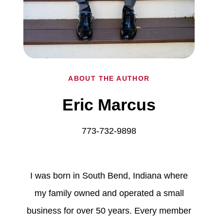
ABOUT THE AUTHOR
Eric Marcus
773-732-9898
I was born in South Bend, Indiana where
my family owned and operated a small
business for over 50 years. Every member