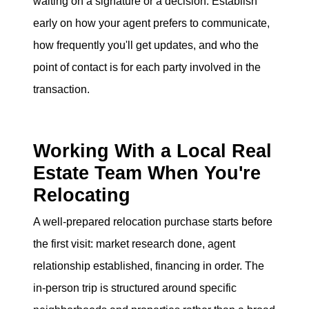
waiting on a signature or a decision. Establish
early on how your agent prefers to communicate,
how frequently you'll get updates, and who the
point of contact is for each party involved in the
transaction.
Working With a Local Real
Estate Team When You're
Relocating
A well-prepared relocation purchase starts before
the first visit: market research done, agent
relationship established, financing in order. The
in-person trip is structured around specific