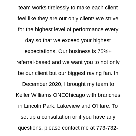
team works tirelessly to make each client
feel like they are our only client! We strive
for the highest level of performance every
day so that we exceed your highest
expectations. Our business is 75%+
referral-based and we want you to not only
be our client but our biggest raving fan. In
December 2020, I brought my team to
Keller Williams ONEChicago with branches
in Lincoln Park, Lakeview and O'Hare. To
set up a consultation or if you have any
questions, please contact me at 773-732-