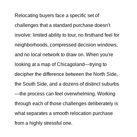
Search for Homes
Relocating buyers face a specific set of
challenges that a standard purchase doesn't
Mortgage Calculator
involve: limited ability to tour, no firsthand feel for
Successful Seller Clients
neighborhoods, compressed decision windows,
and no local network to draw on. When you're
Download Our Home Buyer Guide
looking at a map of Chicagoland—trying to
decipher the difference between the North Side,
the South Side, and a dozens of distinct suburbs
—the process can feel overwhelming. Working
Eric Marcus Chicago Homes
through each of those challenges deliberately is
1525 W. Belmont Avenue, Chicago, IL 60657
what separates a smooth relocation purchase
from a highly stressful one.
773-732-9898