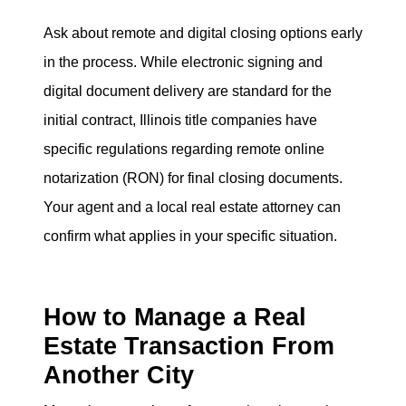
Ask about remote and digital closing options early
in the process. While electronic signing and
digital document delivery are standard for the
initial contract, Illinois title companies have
specific regulations regarding remote online
notarization (RON) for final closing documents.
Your agent and a local real estate attorney can
confirm what applies in your specific situation.
How to Manage a Real
Estate Transaction From
Another City