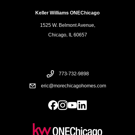
Keller Williams ONEChicago
1525 W. Belmont Avenue,
Chicago, IL 60657
773-732-9898
eric@morechicagohomes.com