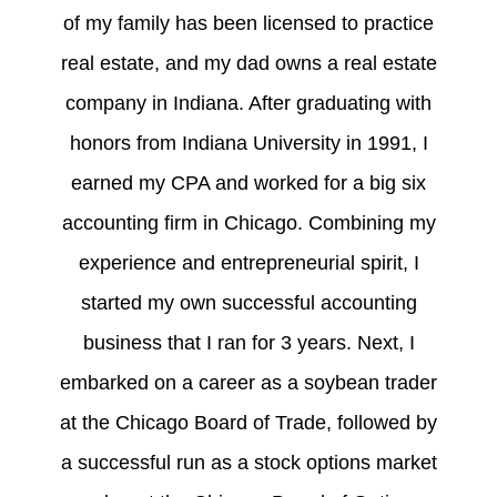
of my family has been licensed to practice
real estate, and my dad owns a real estate
company in Indiana. After graduating with
honors from Indiana University in 1991, I
earned my CPA and worked for a big six
accounting firm in Chicago. Combining my
experience and entrepreneurial spirit, I
started my own successful accounting
business that I ran for 3 years. Next, I
embarked on a career as a soybean trader
at the Chicago Board of Trade, followed by
a successful run as a stock options market