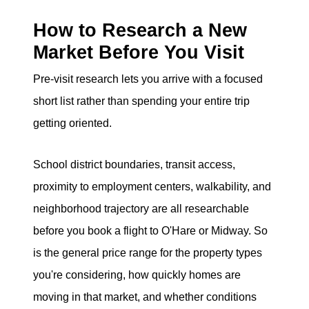
eric@morechicagohomes.com
How to Research a New
Market Before You Visit
Pre-visit research lets you arrive with a focused
short list rather than spending your entire trip
getting oriented.
School district boundaries, transit access,
proximity to employment centers, walkability, and
neighborhood trajectory are all researchable
before you book a flight to O'Hare or Midway. So
is the general price range for the property types
you're considering, how quickly homes are
moving in that market, and whether conditions