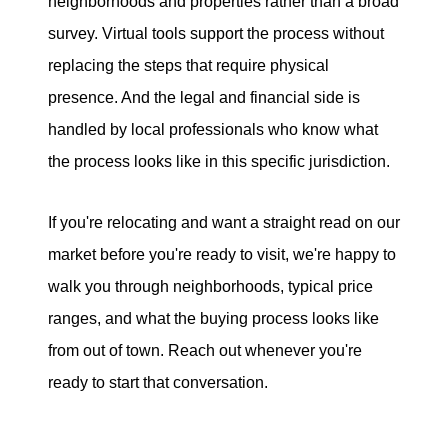
neighborhoods and properties rather than a broad
survey. Virtual tools support the process without
replacing the steps that require physical
presence. And the legal and financial side is
handled by local professionals who know what
the process looks like in this specific jurisdiction.
If you're relocating and want a straight read on our
market before you're ready to visit, we're happy to
walk you through neighborhoods, typical price
ranges, and what the buying process looks like
from out of town. Reach out whenever you're
ready to start that conversation.