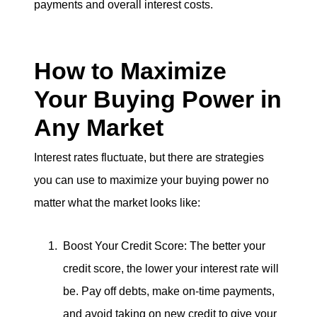
payments and overall interest costs.
How to Maximize
Your Buying Power in
Any Market
Interest rates fluctuate, but there are strategies
you can use to maximize your buying power no
matter what the market looks like:
Boost Your Credit Score: The better your
credit score, the lower your interest rate will
be. Pay off debts, make on-time payments,
and avoid taking on new credit to give your