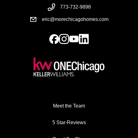
773-732-9898
eric@morechicagohomes.com
Meet the Team
5 Star-Reviews