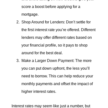
score a boost before applying for a
mortgage.
Shop Around for Lenders: Don’t settle for
the first interest rate you’re offered. Different
lenders may offer different rates based on
your financial profile, so it pays to shop
around for the best deal.
Make a Larger Down Payment: The more
you can put down upfront, the less you’ll
need to borrow. This can help reduce your
monthly payments and offset the impact of
higher interest rates.
Interest rates may seem like just a number, but