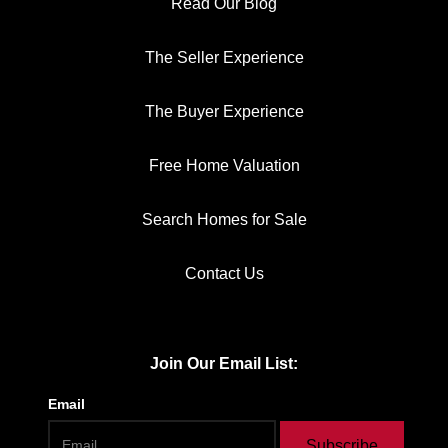
Read Our Blog
The Seller Experience
The Buyer Experience
Free Home Valuation
Search Homes for Sale
Contact Us
Join Our Email List:
Email
Subscribe