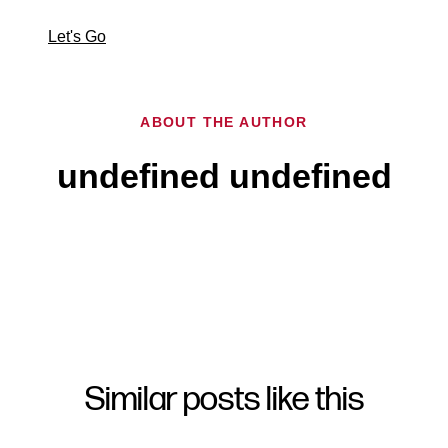
Let's Go
ABOUT THE AUTHOR
undefined undefined
Similar posts like this