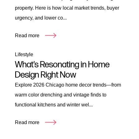
property. Here is how local market trends, buyer
urgency, and lower co...
Read more
Lifestyle
What's Resonating in Home
Design Right Now
Explore 2026 Chicago home decor trends—from
warm color drenching and vintage finds to
functional kitchens and winter wel...
Read more