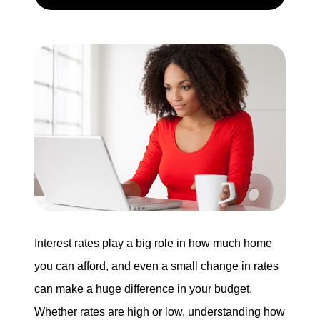
Search for Homes
Mortgage Calculator
Successful Seller Clients
Download Our Home Buyer Guide
Eric Marcus Chicago Homes
Interest rates play a big role in how much home
1525 W. Belmont Avenue, Chicago, IL 60657
you can afford, and even a small change in rates
can make a huge difference in your budget.
773-732-9898
Whether rates are high or low, understanding how