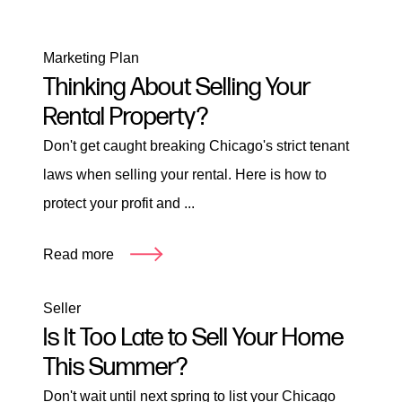
Marketing Plan
Thinking About Selling Your
Rental Property?
Don't get caught breaking Chicago's strict tenant
laws when selling your rental. Here is how to
protect your profit and ...
Read more
Seller
Is It Too Late to Sell Your Home
This Summer?
Don't wait until next spring to list your Chicago