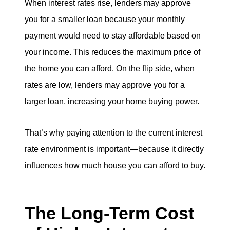
When interest rates rise, lenders may approve
you for a smaller loan because your monthly
payment would need to stay affordable based on
your income. This reduces the maximum price of
the home you can afford. On the flip side, when
rates are low, lenders may approve you for a
larger loan, increasing your home buying power.
That’s why paying attention to the current interest
rate environment is important—because it directly
influences how much house you can afford to buy.
The Long-Term Cost