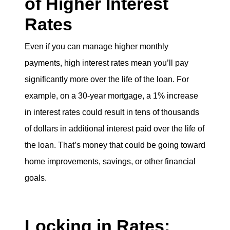
of Higher Interest
Rates
Even if you can manage higher monthly
payments, high interest rates mean you’ll pay
significantly more over the life of the loan. For
example, on a 30-year mortgage, a 1% increase
in interest rates could result in tens of thousands
of dollars in additional interest paid over the life of
the loan. That’s money that could be going toward
home improvements, savings, or other financial
goals.
Locking in Rates: