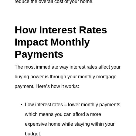
reduce the overall cost of your home.
How Interest Rates
Impact Monthly
Payments
The most immediate way interest rates affect your
buying power is through your monthly mortgage
payment. Here’s how it works:
Low interest rates = lower monthly payments,
which means you can afford a more
expensive home while staying within your
budget.