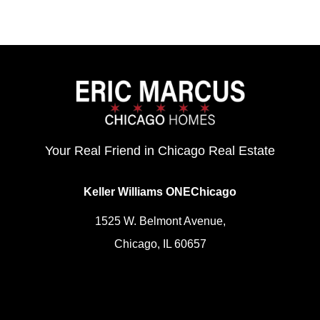
Your Real Friend in Chicago Real Estate
Keller Williams ONEChicago
1525 W. Belmont Avenue,
Chicago, IL 60657