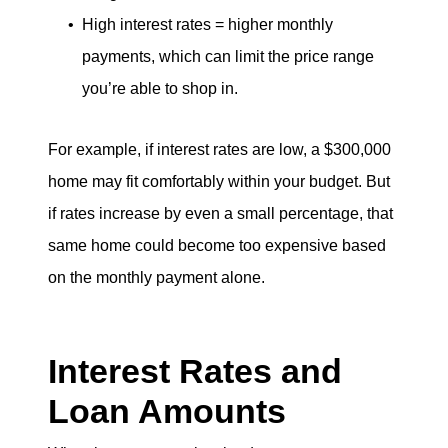
High interest rates = higher monthly
payments, which can limit the price range
you’re able to shop in.
For example, if interest rates are low, a $300,000
home may fit comfortably within your budget. But
if rates increase by even a small percentage, that
same home could become too expensive based
on the monthly payment alone.
Interest Rates and
Loan Amounts