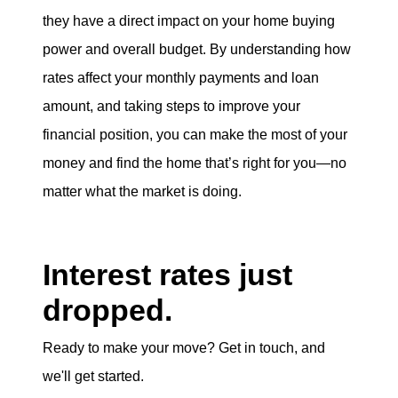
they have a direct impact on your home buying
power and overall budget. By understanding how
rates affect your monthly payments and loan
amount, and taking steps to improve your
financial position, you can make the most of your
money and find the home that’s right for you—no
matter what the market is doing.
Interest rates just
dropped.
Ready to make your move? Get in touch, and
we'll get started.