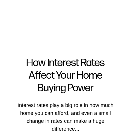
How Interest Rates
Affect Your Home
FOLLOW US
Buying Power
Interest rates play a big role in how much
home you can afford, and even a small
About Us
change in rates can make a huge
difference...