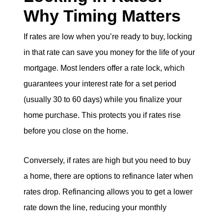
Why Timing Matters
If rates are low when you’re ready to buy, locking
in that rate can save you money for the life of your
mortgage. Most lenders offer a rate lock, which
guarantees your interest rate for a set period
(usually 30 to 60 days) while you finalize your
home purchase. This protects you if rates rise
before you close on the home.
Conversely, if rates are high but you need to buy
a home, there are options to refinance later when
rates drop. Refinancing allows you to get a lower
rate down the line, reducing your monthly