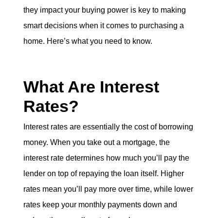
eric@morechicagohomes.com
they impact your buying power is key to making
smart decisions when it comes to purchasing a
home. Here’s what you need to know.
What Are Interest
Rates?
Interest rates are essentially the cost of borrowing
money. When you take out a mortgage, the
interest rate determines how much you’ll pay the
lender on top of repaying the loan itself. Higher
rates mean you’ll pay more over time, while lower
rates keep your monthly payments down and