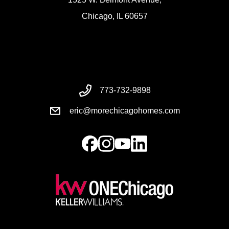
Chicago, IL 60657
773-732-9898
eric@morechicagohomes.com