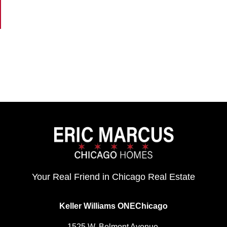
Your Real Friend in Chicago Real Estate
Keller Williams ONEChicago
1525 W. Belmont Avenue,