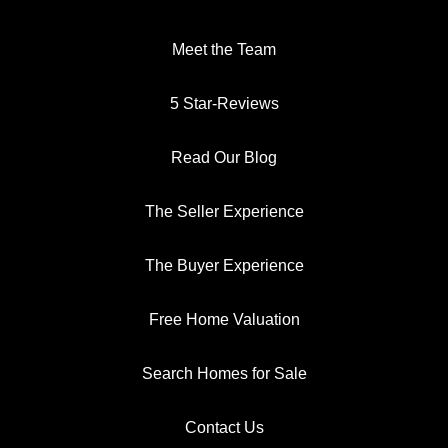
Meet the Team
5 Star-Reviews
Read Our Blog
The Seller Experience
The Buyer Experience
Free Home Valuation
Search Homes for Sale
Contact Us