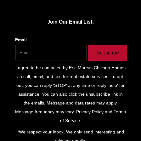
Join Our Email List:
Email
Subscribe
I agree to be contacted by
Eric Marcus Chicago Homes
via call, email, and text for real estate services. To opt-
out, you can reply ‘STOP’ at any time or reply 'help' for
assistance. You can also click the unsubscribe link in
the emails. Message and data rates may apply.
Message frequency may vary.
Privacy Policy and Terms
of Service
.
*We respect your inbox. We only send interesting and
relevant emails.