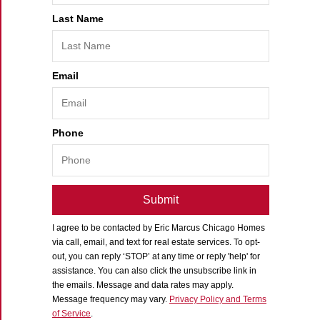
Last Name
Email
Phone
Submit
I agree to be contacted by
Eric Marcus Chicago Homes
via call, email, and text for real estate services. To opt-
out, you can reply ‘STOP’ at any time or reply 'help' for
assistance. You can also click the unsubscribe link in
the emails. Message and data rates may apply.
Message frequency may vary.
Privacy Policy and Terms
of Service
.