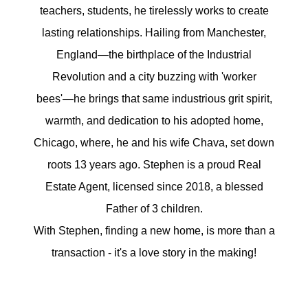
Meet the Team
teachers, students, he tirelessly works to create
lasting relationships. Hailing from Manchester,
5-Star Reviews
England—the birthplace of the Industrial
Read Our Blog
Revolution and a city buzzing with 'worker
bees'—he brings that same industrious grit spirit,
Contact Us
warmth, and dedication to his adopted home,
FAQ
Chicago, where, he and his wife Chava, set down
roots 13 years ago. Stephen is a proud Real
Estate Agent, licensed since 2018, a blessed
Our Services
Father of 3 children.
With Stephen, finding a new home, is more than a
The Seller Experience
transaction - it's a love story in the making!
The Buyer Experience
Free Home Valuation