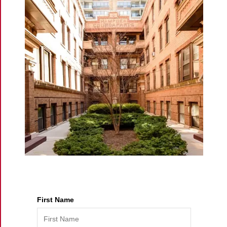
eric@morechicagohomes.com
First Name