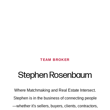
TEAM BROKER
FOLLOW US
Stephen
Rosenbaum
Where Matchmaking and Real Estate Intersect.
About Us
Stephen is in the business of connecting people
—whether it's sellers, buyers, clients, contractors,