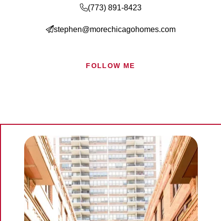
(773) 891-8423
Search for Homes
stephen@morechicagohomes.com
Mortgage Calculator
FOLLOW ME
Successful Seller Clients
Download Our Home Buyer Guide
Eric Marcus Chicago Homes
1525 W. Belmont Avenue, Chicago, IL 60657
773-732-9898