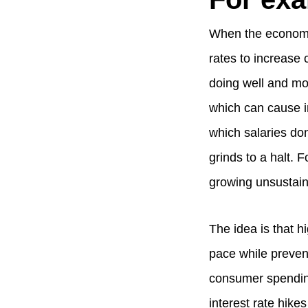
When the economy 
rates to increase
doing well and mo
which can cause in
which salaries do
grinds to a halt. 
growing unsustaina
The idea is that 
pace while preven
consumer spending
interest rate hikes