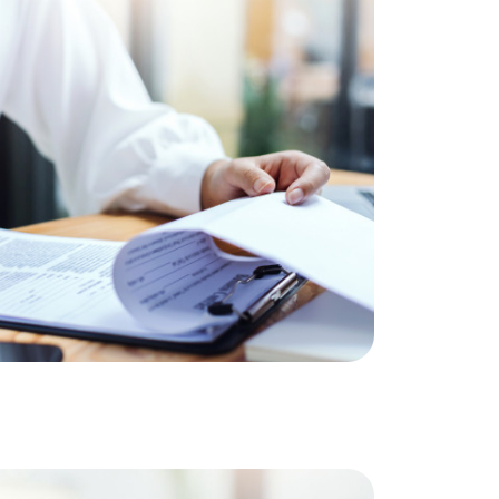
ownload Our Home Buyer Guide
773-732-9898
eric@morechicagohomes.com