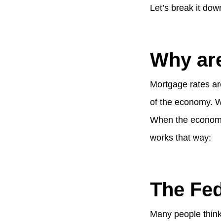
Let’s break it dow
Why are
Mortgage rates are
of the economy. W
When the economy 
works that way:
The Fe
Many people think