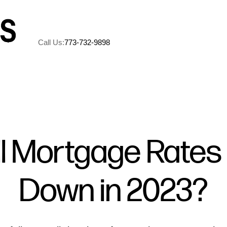
Call Us:
773-732-9898
A
M
ll Mortgage Rates
5
Down in 2023?
R
C