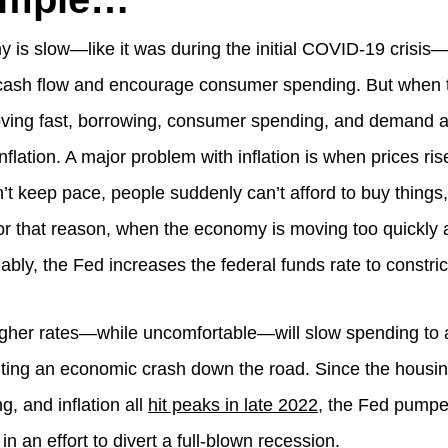
is slow—like it was during the initial COVID-19 crisis—
 cash flow and encourage consumer spending. But when
ving fast, borrowing, consumer spending, and demand a
flation. A major problem with inflation is when prices rise
n’t keep pace, people suddenly can’t afford to buy thing
For that reason, when the economy is moving too quickly a
bly, the Fed increases the federal funds rate to constric
higher rates—while uncomfortable—will slow spending to 
ting an economic crash down the road. Since the housin
, and inflation all
hit peaks in late 2022
, the Fed pumpe
 in an effort to divert a full-blown recession.