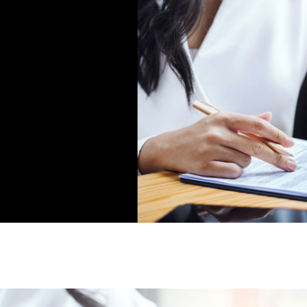
D
657