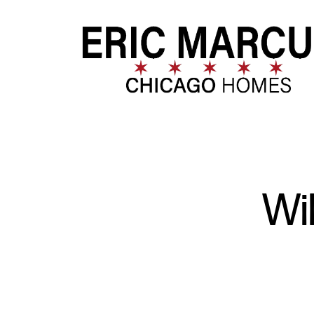
FOLLOW US
Wi