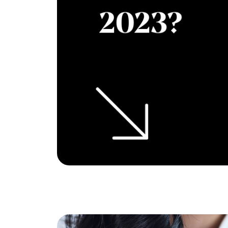
Eric Marcus Chicago Homes
1525 W. Belmont Avenue, Chicago, IL 60