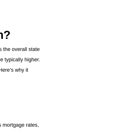
h?
 the overall state
 typically higher.
ere’s why it
s mortgage rates,