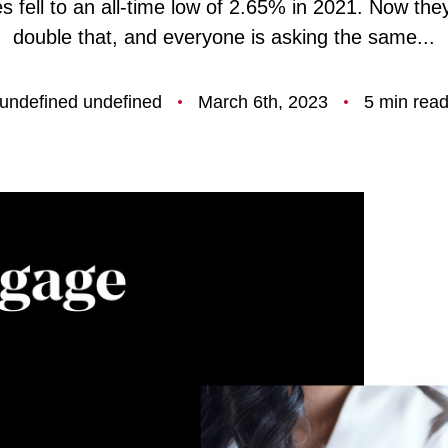
s fell to an all-time low of 2.65% in 2021. Now the
F
double that, and everyone is asking the same...
O
undefined undefined
March 6th, 2023
5 min rea
T
T
F
S
M
S