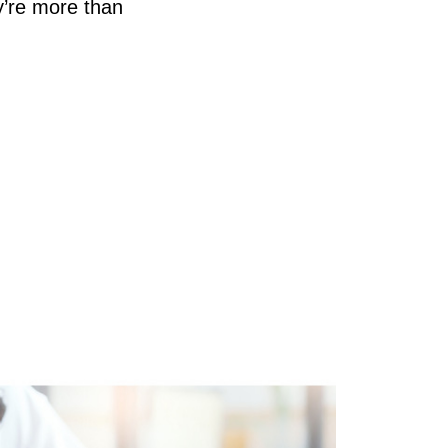
y’re more than
AQ
ur Services
d
he Seller Experience
he Buyer Experience
ree Home Valuation
earch for Homes
ortgage Calculator
uccessful Seller Clients