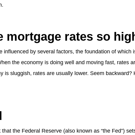
n.
 mortgage rates so hig
 influenced by several factors, the foundation of which is
hen the economy is doing well and moving fast, rates are
is sluggish, rates are usually lower. Seem backward? H
d
 that the Federal Reserve (also known as “the Fed”) set