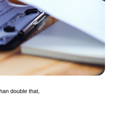
than double that,