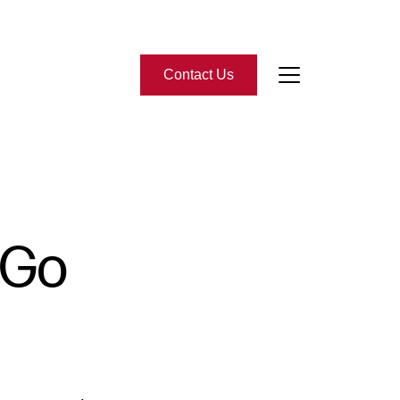
Contact Us
bout Us
eet the Team
 Go
-Star Reviews
ead Our Blog
ontact Us