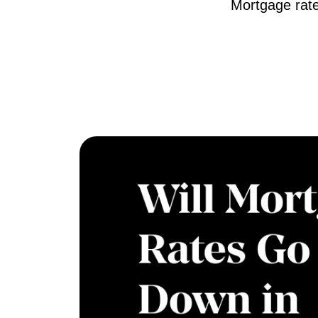
Mortgage rate