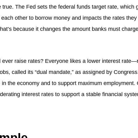
te true. The Fed sets the federal funds target rate, whic
 each other to borrow money and impacts the rates they
hat’s because it changes the amount banks must charge 
ever raise rates? Everyone likes a lower interest rate—
bs, called its “dual mandate,” as assigned by Congress. 
e in the economy and to support maximum employment. O
derating interest rates to support a stable financial syste
ample…