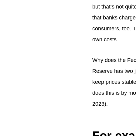
but that’s not qui
that banks charge
consumers, too. T
own costs.
Why does the Fed 
Reserve has two jo
keep prices stabl
does this is by mo
2023
).
For ex