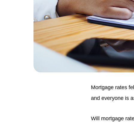
Mortgage rates fel
and everyone is a
Will mortgage rat