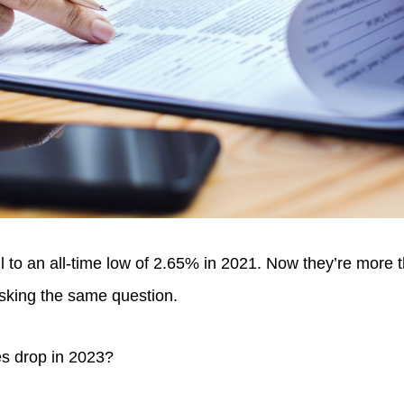
l to an all-time low of 2.65% in 2021. Now they’re more 
sking the same question.
es drop in 2023?