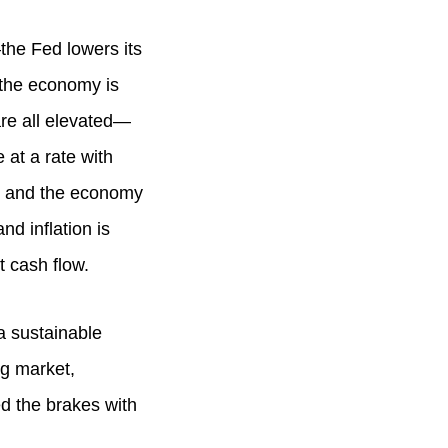
the Fed lowers its
 the economy is
re all elevated—
 at a rate with
s, and the economy
nd inflation is
t cash flow.
a sustainable
g market,
d the brakes with