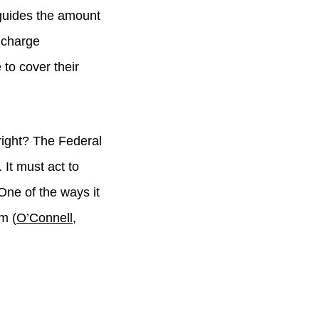
h guides the amount
 charge
to cover their
right? The Federal
It must act to
ne of the ways it
m (
O’Connell,