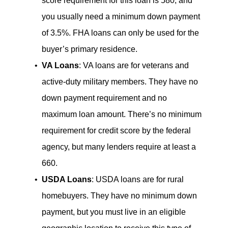
score requirement for this loan is 580, and
you usually need a minimum down payment
of 3.5%. FHA loans can only be used for the
buyer’s primary residence.
VA Loans
: VA loans are for veterans and
active-duty military members. They have no
down payment requirement and no
maximum loan amount. There’s no minimum
requirement for credit score by the federal
agency, but many lenders require at least a
660.
USDA Loans
: USDA loans are for rural
homebuyers. They have no minimum down
payment, but you must live in an eligible