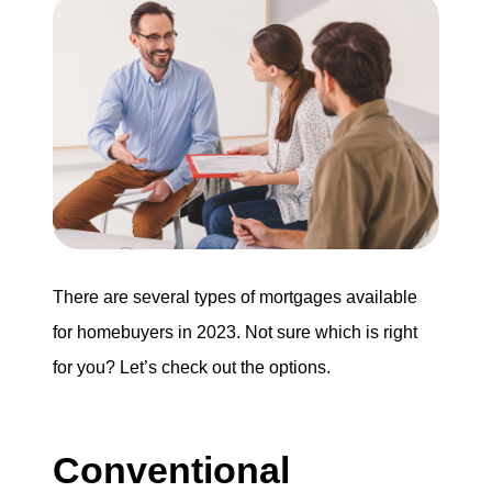
Search for Homes
Mortgage Calculator
Successful Seller Clients
Download Our Home Buyer Guide
There are several types of mortgages available
for homebuyers in 2023. Not sure which is right
Eric Marcus Chicago Homes
for you? Let’s check out the options.
1525 W. Belmont Avenue, Chicago, IL 60657
Conventional
773-732-9898