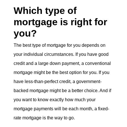
Which type of
mortgage is right for
you?
The best type of mortgage for you depends on
your individual circumstances. If you have good
credit and a large down payment, a conventional
mortgage might be the best option for you. If you
have less-than-perfect credit, a government-
backed mortgage might be a better choice. And if
you want to know exactly how much your
mortgage payments will be each month, a fixed-
rate mortgage is the way to go.