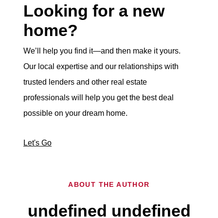
Looking for a new
home?
We’ll help you find it—and then make it yours.
Our local expertise and our relationships with
trusted lenders and other real estate
professionals will help you get the best deal
possible on your dream home.
Let's Go
ABOUT THE AUTHOR
undefined undefined