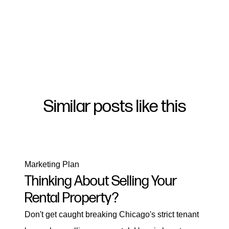
Similar posts like this
Marketing Plan
Thinking About Selling Your
Rental Property?
Don't get caught breaking Chicago's strict tenant