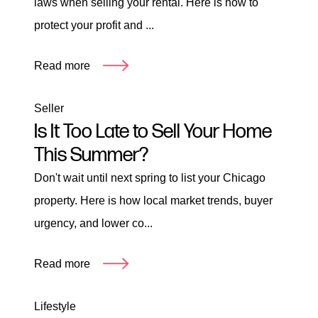
laws when selling your rental. Here is how to
protect your profit and ...
Read more
Seller
Is It Too Late to Sell Your Home
This Summer?
Don't wait until next spring to list your Chicago
property. Here is how local market trends, buyer
urgency, and lower co...
Read more
Lifestyle