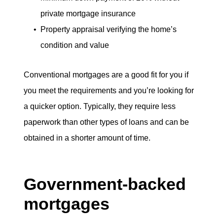
private mortgage insurance
Property appraisal verifying the home’s
condition and value
Conventional mortgages are a good fit for you if
you meet the requirements and you’re looking for
a quicker option. Typically, they require less
paperwork than other types of loans and can be
obtained in a shorter amount of time.
Government-backed
mortgages