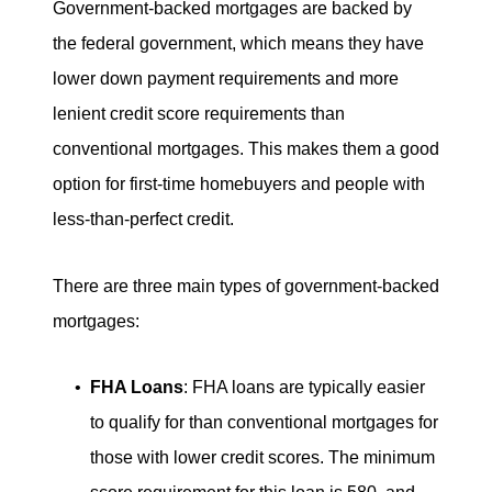
Government-backed mortgages are backed by
the federal government, which means they have
lower down payment requirements and more
lenient credit score requirements than
conventional mortgages. This makes them a good
option for first-time homebuyers and people with
less-than-perfect credit.
There are three main types of government-backed
mortgages:
FHA Loans
: FHA loans are typically easier
to qualify for than conventional mortgages for
those with lower credit scores. The minimum