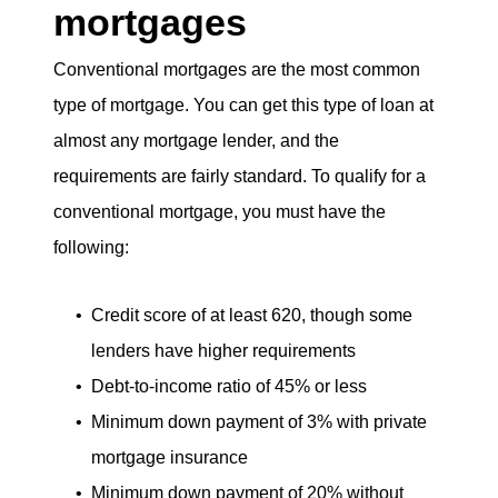
mortgages
eric@morechicagohomes.com
Conventional mortgages are the most common
type of mortgage. You can get this type of loan at
almost any mortgage lender, and the
requirements are fairly standard. To qualify for a
conventional mortgage, you must have the
following:
Credit score of at least 620, though some
lenders have higher requirements
Debt-to-income ratio of 45% or less
Minimum down payment of 3% with private
mortgage insurance
Minimum down payment of 20% without