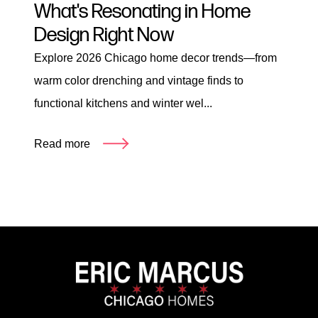
What's Resonating in Home
Design Right Now
Explore 2026 Chicago home decor trends—from
warm color drenching and vintage finds to
functional kitchens and winter wel...
Read more