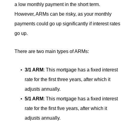
a low monthly payment in the short term.
However, ARMs can be risky, as your monthly
payments could go up significantly if interest rates
go up.
There are two main types of ARMs:
3/1 ARM
: This mortgage has a fixed interest
rate for the first three years, after which it
adjusts annually.
5/1 ARM
: This mortgage has a fixed interest
rate for the first five years, after which it
adjusts annually.