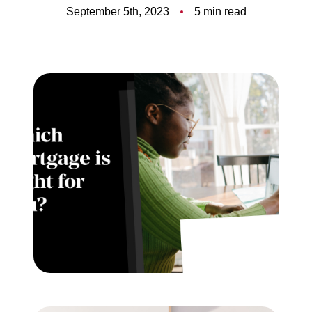
Meet the Team
September 5th, 2023
5 min read
5-Star Reviews
Read Our Blog
Contact Us
FAQ
Our Services
The Seller Experience
The Buyer Experience
Free Home Valuation