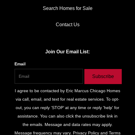
Search Homes for Sale
Contact Us
Join Our Email List:
Email
Subscribe
I agree to be contacted by
Eric Marcus Chicago Homes
via call, email, and text for real estate services. To opt-
out, you can reply ‘STOP’ at any time or reply 'help' for
assistance. You can also click the unsubscribe link in
the emails. Message and data rates may apply.
Message frequency may vary.
Privacy Policy and Terms