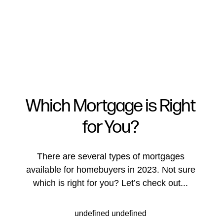
Which Mortgage is Right
for You?
FOLLOW US
There are several types of mortgages
available for homebuyers in 2023. Not sure
which is right for you? Let’s check out...
About Us
undefined undefined