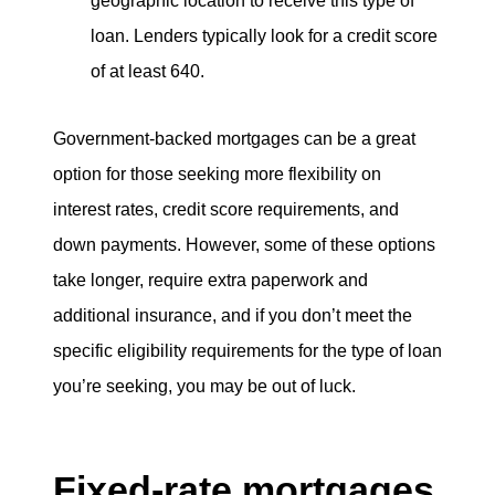
geographic location to receive this type of
loan. Lenders typically look for a credit score
of at least 640.
Government-backed mortgages can be a great
option for those seeking more flexibility on
interest rates, credit score requirements, and
down payments. However, some of these options
take longer, require extra paperwork and
additional insurance, and if you don’t meet the
specific eligibility requirements for the type of loan
you’re seeking, you may be out of luck.
Fixed-rate mortgages