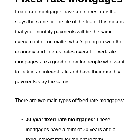
Fixed-rate mortgages have an interest rate that
stays the same for the life of the loan. This means
that your monthly payments will be the same
every month—no matter what’s going on with the
economy and interest rates overall. Fixed-rate
mortgages are a good option for people who want
to lock in an interest rate and have their monthly
payments stay the same.
There are two main types of fixed-rate mortgages:
30-year fixed-rate mortgages:
These
mortgages have a term of 30 years and a
fixed interest rate for the entire term.