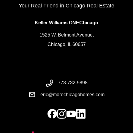
Your Real Friend in Chicago Real Estate
Keller Williams ONEChicago
1525 W. Belmont Avenue,
Chicago, IL 60657
773-732-9898
eric@morechicagohomes.com