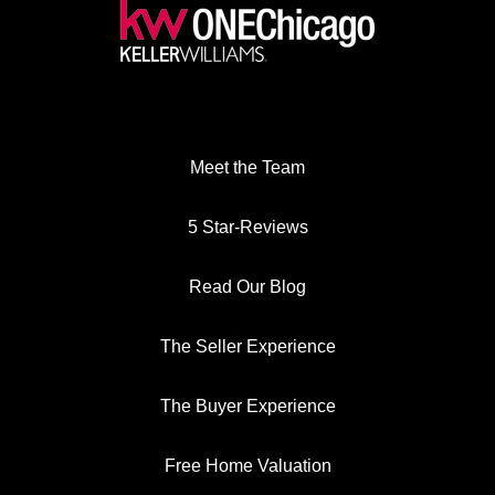
Meet the Team
5 Star-Reviews
Read Our Blog
The Seller Experience
The Buyer Experience
Free Home Valuation