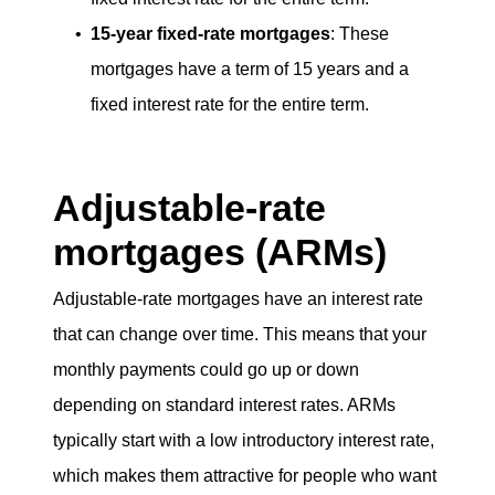
15-year fixed-rate mortgages
: These
mortgages have a term of 15 years and a
fixed interest rate for the entire term.
Adjustable-rate
mortgages (ARMs)
Adjustable-rate mortgages have an interest rate
that can change over time. This means that your
monthly payments could go up or down
depending on standard interest rates. ARMs
typically start with a low introductory interest rate,
which makes them attractive for people who want