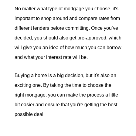
No matter what type of mortgage you choose, it's
important to shop around and compare rates from
different lenders before committing. Once you’ve
decided, you should also get pre-approved, which
will give you an idea of how much you can borrow
and what your interest rate will be.
Buying a home is a big decision, but it's also an
exciting one. By taking the time to choose the
right mortgage, you can make the process a little
bit easier and ensure that you're getting the best
possible deal.