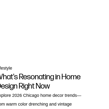
festyle
hat's Resonating in Home
esign Right Now
xplore 2026 Chicago home decor trends—
rom warm color drenching and vintage