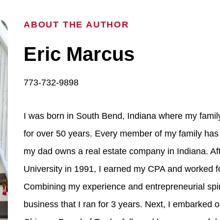
ABOUT THE AUTHOR
Eric Marcus
773-732-9898
I was born in South Bend, Indiana where my fami
for over 50 years. Every member of my family has 
my dad owns a real estate company in Indiana. Aft
University in 1991, I earned my CPA and worked fo
Combining my experience and entrepreneurial spir
business that I ran for 3 years. Next, I embarked 