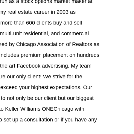
run as a stock options market maker at
y real estate career in 2003 as
ore than 600 clients buy and sell
ulti-unit residential, and commercial
ized by Chicago Association of Realtors as
 includes premium placement on hundreds
the art Facebook advertising. My team
re our only client! We strive for the
 exceed your highest expectations. Our
o not only be our client but our biggest
to Keller Williams ONEChicago with
 set up a consultation or if you have any