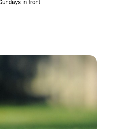
Sundays in front
AQ
ur Services
he Seller Experience
he Buyer Experience
ree Home Valuation
earch for Homes
ortgage Calculator
uccessful Seller Clients