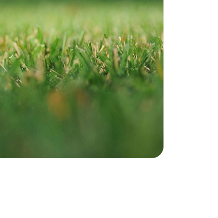
ownload Our Home Buyer Guide
773-732-9898
eric@morechicagohomes.com