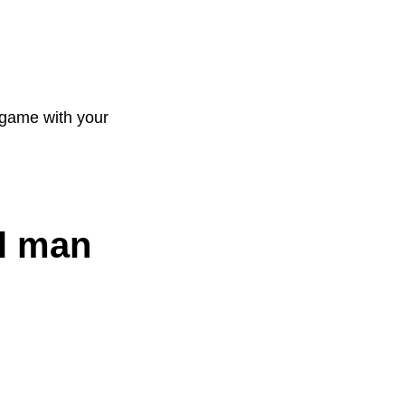
 game with your
al man