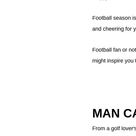
Football season is
and cheering for 
Football fan or n
might inspire you 
MAN C
From a golf lover