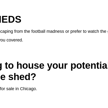
HEDS
caping from the football madness or prefer to watch the
you covered.
 to house your potenti
he shed?
for sale in Chicago.