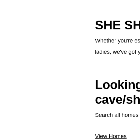
SHE S
Whether you're es
ladies, we've got 
Looking
cave/s
Search all homes 
View Homes