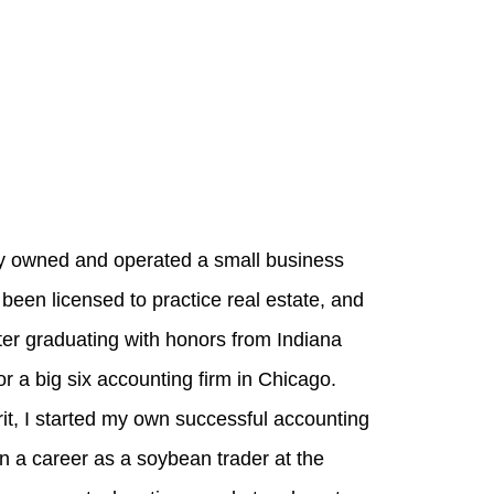
ly owned and operated a small business
been licensed to practice real estate, and
er graduating with honors from Indiana
r a big six accounting firm in Chicago.
it, I started my own successful accounting
on a career as a soybean trader at the