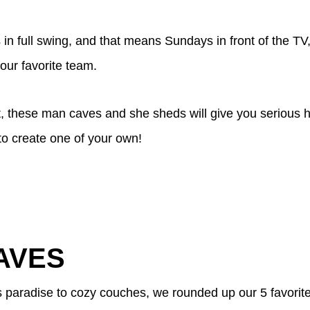
 in full swing, and that means Sundays in front of the TV
your favorite team.
ot, these man caves and she sheds will give you serious
to create one of your own!
AVES
's paradise to cozy couches, we rounded up our 5 favori