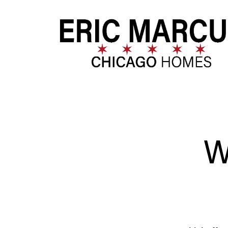
FOLLOW US
W