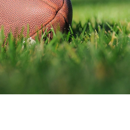
D
657