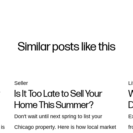
Similar posts like this
Seller
Li
r
Is It Too Late to Sell Your
W
Home This Summer?
D
Don't wait until next spring to list your
E
 is
Chicago property. Here is how local market
f