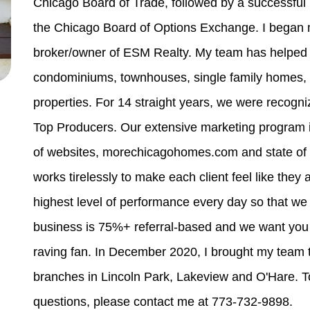
Chicago Board of Trade, followed by a successful 
the Chicago Board of Options Exchange. I began m
broker/owner of ESM Realty. My team has helped m
condominiums, townhouses, single family homes, m
properties. For 14 straight years, we were recogn
Top Producers. Our extensive marketing program
of websites, morechicagohomes.com and state of 
works tirelessly to make each client feel like they a
highest level of performance every day so that we
business is 75%+ referral-based and we want you t
raving fan. In December 2020, I brought my team 
branches in Lincoln Park, Lakeview and O'Hare. To
questions, please contact me at 773-732-9898.