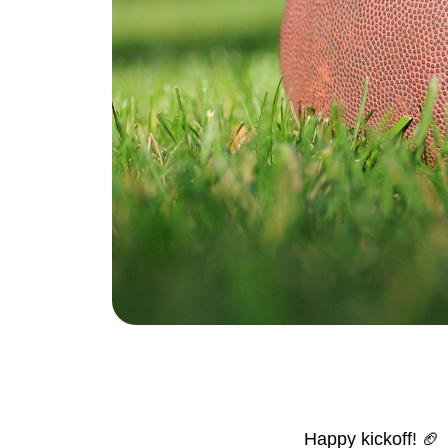
Eric Marcus Chicago Homes
1525 W. Belmont Avenue, Chicago, IL 60
Happy kickoff! 🏈