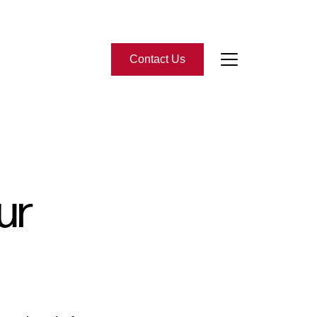
Contact Us
bout Us
eet the Team
ur
-Star Reviews
ead Our Blog
ontact Us