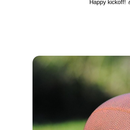
Happy kickoff! 