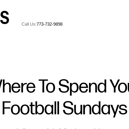
Call Us:
773-732-9898
A
M
here To Spend Yo
5
Football Sundays
R
C