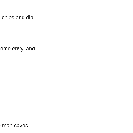
, chips and dip,
 home envy, and
te man caves.