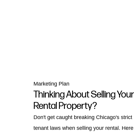
Marketing Plan
Thinking About Selling You
Rental Property?
Don't get caught breaking Chicago's strict
tenant laws when selling your rental. Here