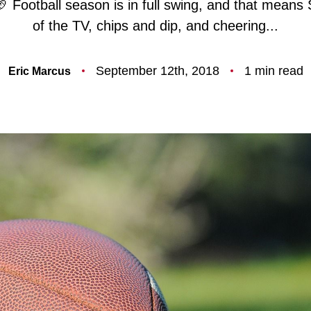
🏈 Football season is in full swing, and that means 
F
of the TV, chips and dip, and cheering...
O
September 12th, 2018
1 min read
Eric Marcus
T
T
F
S
M
S