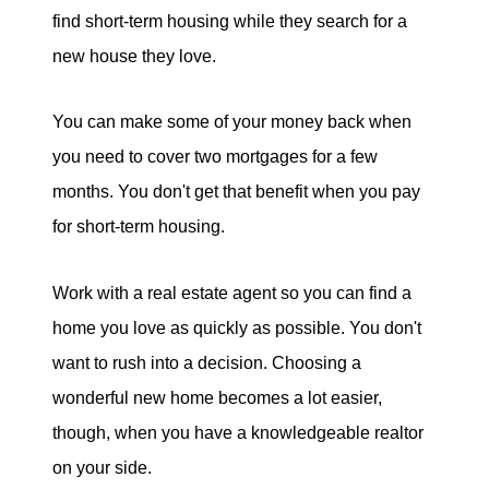
find short-term housing while they search for a
new house they love.
You can make some of your money back when
you need to cover two mortgages for a few
months. You don't get that benefit when you pay
for short-term housing.
Work with a real estate agent so you can find a
home you love as quickly as possible. You don't
want to rush into a decision. Choosing a
wonderful new home becomes a lot easier,
though, when you have a knowledgeable realtor
on your side.