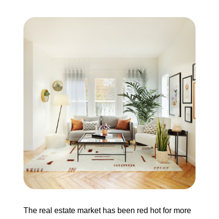
Search for Homes
Mortgage Calculator
Successful Seller Clients
Download Our Home Buyer Guide
Eric Marcus Chicago Homes
1525 W. Belmont Avenue, Chicago, IL 60657
773-732-9898
The real estate market has been red hot for more