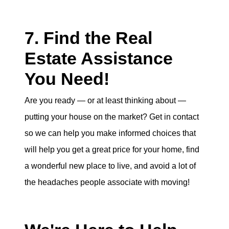
7. Find the Real
Estate Assistance
You Need!
Are you ready — or at least thinking about —
putting your house on the market? Get in contact
so we can help you make informed choices that
will help you get a great price for your home, find
a wonderful new place to live, and avoid a lot of
the headaches people associate with moving!