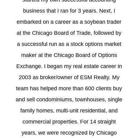
business that I ran for 3 years. Next, I
embarked on a career as a soybean trader
at the Chicago Board of Trade, followed by
a successful run as a stock options market
maker at the Chicago Board of Options
Exchange. I began my real estate career in
2003 as broker/owner of ESM Realty. My
team has helped more than 600 clients buy
and sell condominiums, townhouses, single
family homes, multi-unit residential, and
commercial properties. For 14 straight
years, we were recognized by Chicago