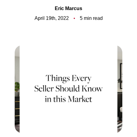
Meet the Team
Eric Marcus
5-Star Reviews
April 19th, 2022
5 min read
Read Our Blog
Contact Us
FAQ
Our Services
The Seller Experience
The Buyer Experience
Free Home Valuation