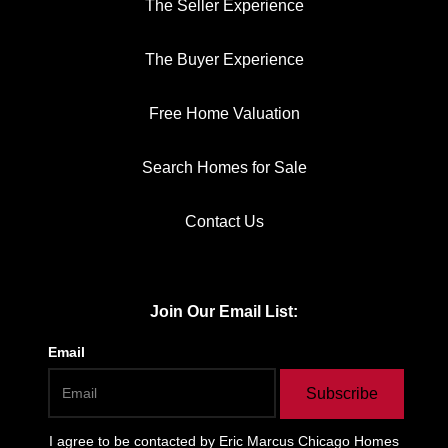
The Seller Experience
The Buyer Experience
Free Home Valuation
Search Homes for Sale
Contact Us
Join Our Email List:
Email
Subscribe
I agree to be contacted by
Eric Marcus Chicago Homes