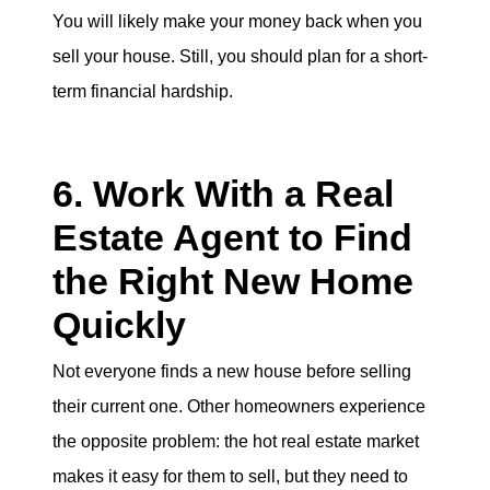
You will likely make your money back when you
sell your house. Still, you should plan for a short-
term financial hardship.
6. Work With a Real
Estate Agent to Find
the Right New Home
Quickly
Not everyone finds a new house before selling
their current one. Other homeowners experience
the opposite problem: the hot real estate market
makes it easy for them to sell, but they need to