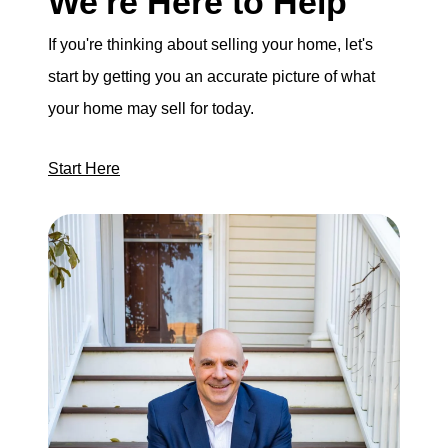
We're Here to Help
If you're thinking about selling your home, let's
start by getting you an accurate picture of what
your home may sell for today.
Start Here