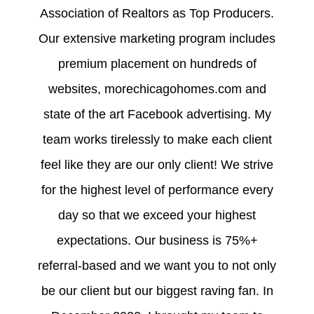
Association of Realtors as Top Producers.
Our extensive marketing program includes
premium placement on hundreds of
websites, morechicagohomes.com and
state of the art Facebook advertising. My
team works tirelessly to make each client
feel like they are our only client! We strive
for the highest level of performance every
day so that we exceed your highest
expectations. Our business is 75%+
referral-based and we want you to not only
be our client but our biggest raving fan. In