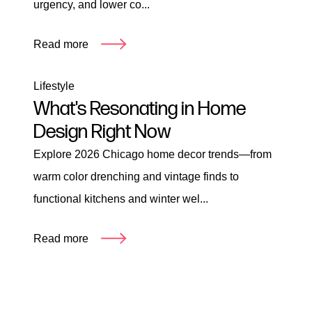
urgency, and lower co...
Read more
Lifestyle
What's Resonating in Home
Design Right Now
Explore 2026 Chicago home decor trends—from
warm color drenching and vintage finds to
functional kitchens and winter wel...
Read more