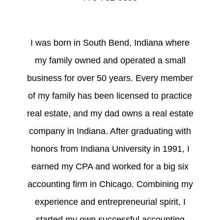
I was born in South Bend, Indiana where
my family owned and operated a small
business for over 50 years. Every member
of my family has been licensed to practice
real estate, and my dad owns a real estate
company in Indiana. After graduating with
honors from Indiana University in 1991, I
earned my CPA and worked for a big six
accounting firm in Chicago. Combining my
experience and entrepreneurial spirit, I
started my own successful accounting