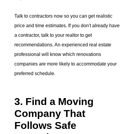
Talk to contractors now so you can get realistic
price and time estimates. If you don't already have
a contractor, talk to your realtor to get
recommendations. An experienced real estate
professional will know which renovations
companies are more likely to accommodate your
preferred schedule.
3. Find a Moving
Company That
Follows Safe