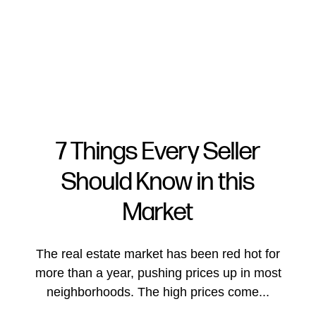
7 Things Every Seller
Should Know in this
FOLLOW US
Market
The real estate market has been red hot for
more than a year, pushing prices up in most
About Us
neighborhoods. The high prices come...