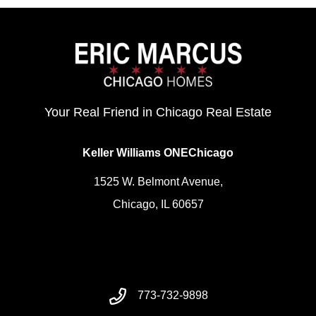
Your Real Friend in Chicago Real Estate
Keller Williams ONEChicago
1525 W. Belmont Avenue,
Chicago, IL 60657
773-732-9898