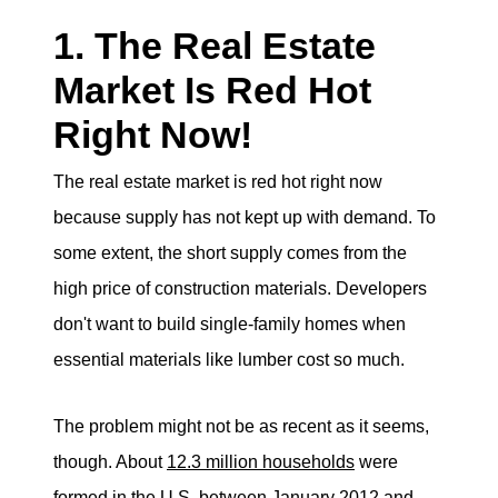
1. The Real Estate
Market Is Red Hot
Right Now!
The real estate market is red hot right now
because supply has not kept up with demand. To
some extent, the short supply comes from the
high price of construction materials. Developers
don't want to build single-family homes when
essential materials like lumber cost so much.
The problem might not be as recent as it seems,
though. About
12.3 million households
were
formed in the U.S. between January 2012 and