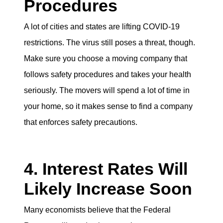
Procedures
A lot of cities and states are lifting COVID-19
restrictions. The virus still poses a threat, though.
Make sure you choose a moving company that
follows safety procedures and takes your health
seriously. The movers will spend a lot of time in
your home, so it makes sense to find a company
that enforces safety precautions.
4. Interest Rates Will
Likely Increase Soon
Many economists believe that the Federal