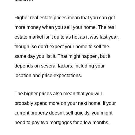
Higher real estate prices mean that you can get
more money when you sell your home. The real
estate market isn't quite as hot as it was last year,
though, so don't expect your home to sell the
same day you list it. That might happen, but it
depends on several factors, including your
location and price expectations.
The higher prices also mean that you will
probably spend more on your next home. If your
current property doesn't sell quickly, you might
need to pay two mortgages for a few months.