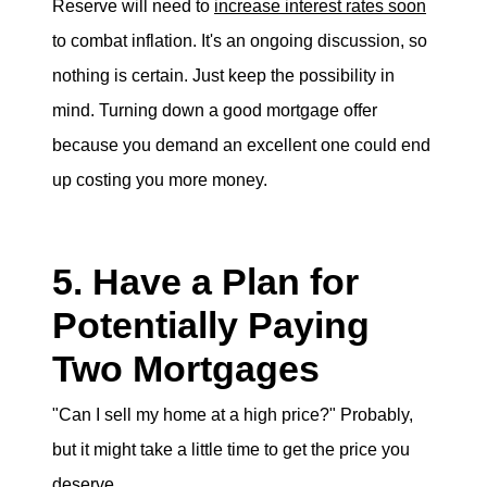
Reserve will need to
increase interest rates soon
to combat inflation. It's an ongoing discussion, so
nothing is certain. Just keep the possibility in
mind. Turning down a good mortgage offer
because you demand an excellent one could end
up costing you more money.
5. Have a Plan for
Potentially Paying
Two Mortgages
"Can I sell my home at a high price?" Probably,
but it might take a little time to get the price you
deserve.