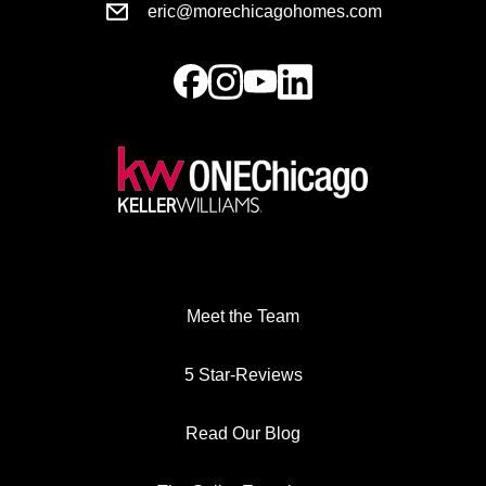
eric@morechicagohomes.com
Meet the Team
5 Star-Reviews
Read Our Blog