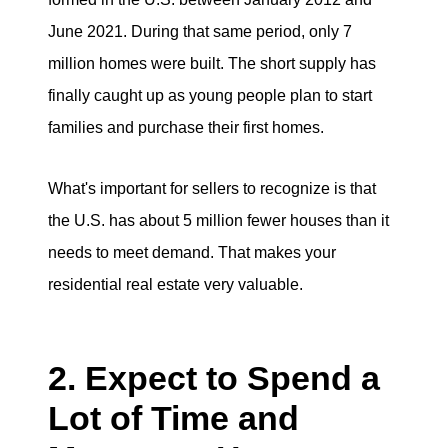
June 2021. During that same period, only 7
million homes were built. The short supply has
finally caught up as young people plan to start
families and purchase their first homes.
What's important for sellers to recognize is that
the U.S. has about 5 million fewer houses than it
needs to meet demand. That makes your
residential real estate very valuable.
2. Expect to Spend a
Lot of Time and