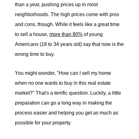
eric@morechicagohomes.com
than a year, pushing prices up in most
neighborhoods. The high prices come with pros
and cons, though. While it feels like a great time
to sell a house,
more than 80%
of young
Americans (18 to 34 years old) say that now is the
wrong time to buy.
You might wonder, "How can I sell my home
when no one wants to buy in this real estate
market?" That's a terrific question. Luckily, a little
preparation can go a long way in making the
process easier and helping you get as much as
possible for your property.