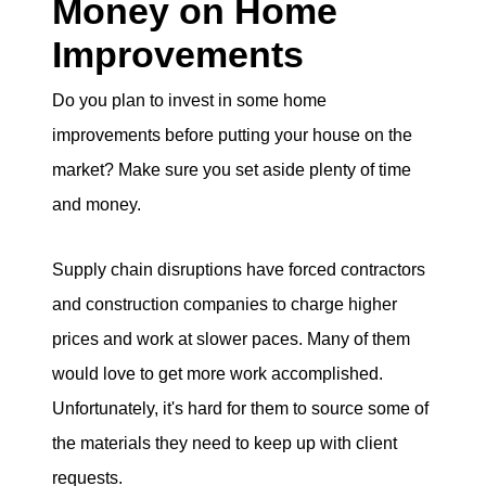
Money on Home
Improvements
Do you plan to invest in some home
improvements before putting your house on the
market? Make sure you set aside plenty of time
and money.
Supply chain disruptions have forced contractors
and construction companies to charge higher
prices and work at slower paces. Many of them
would love to get more work accomplished.
Unfortunately, it's hard for them to source some of
the materials they need to keep up with client
requests.