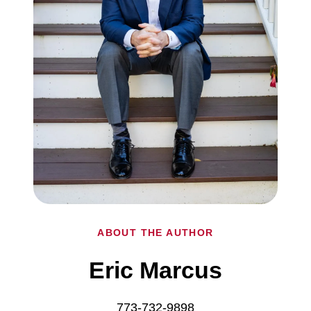
ABOUT THE AUTHOR
Eric Marcus
773-732-9898