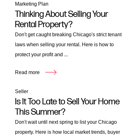
Marketing Plan
Thinking About Selling Your
Rental Property?
Don't get caught breaking Chicago's strict tenant
laws when selling your rental. Here is how to
protect your profit and ...
Read more
Seller
Is It Too Late to Sell Your Home
This Summer?
Don't wait until next spring to list your Chicago
property. Here is how local market trends, buyer