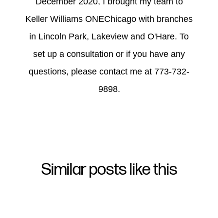
December 2020, I brought my team to
Keller Williams ONEChicago with branches
in Lincoln Park, Lakeview and O'Hare. To
set up a consultation or if you have any
questions, please contact me at 773-732-
9898.
Similar posts like this