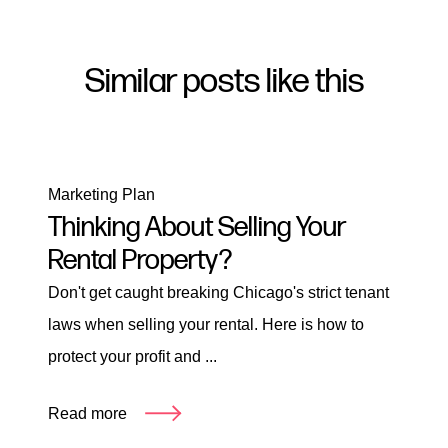
Similar posts like this
Marketing Plan
Thinking About Selling Your
Rental Property?
Don't get caught breaking Chicago's strict tenant
laws when selling your rental. Here is how to
protect your profit and ...
Read more