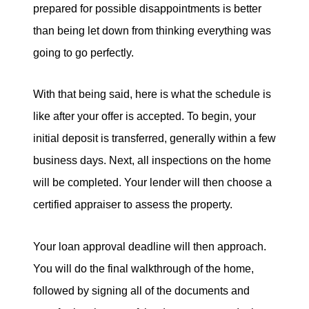
prepared for possible disappointments is better
than being let down from thinking everything was
going to go perfectly.
With that being said, here is what the schedule is
like after your offer is accepted. To begin, your
initial deposit is transferred, generally within a few
business days. Next, all inspections on the home
will be completed. Your lender will then choose a
certified appraiser to assess the property.
Your loan approval deadline will then approach.
You will do the final walkthrough of the home,
followed by signing all of the documents and