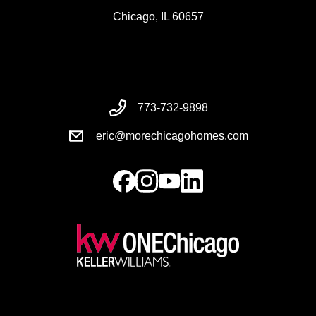
Chicago, IL 60657
773-732-9898
eric@morechicagohomes.com