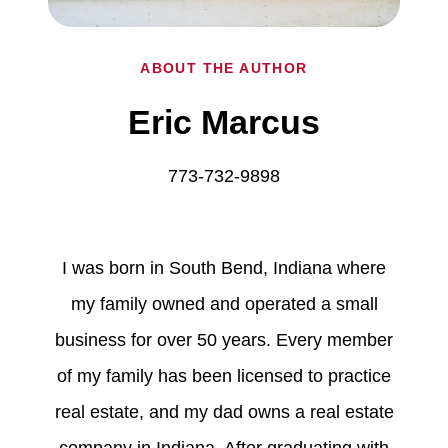
ABOUT THE AUTHOR
Eric Marcus
773-732-9898
I was born in South Bend, Indiana where
my family owned and operated a small
business for over 50 years. Every member
of my family has been licensed to practice
real estate, and my dad owns a real estate