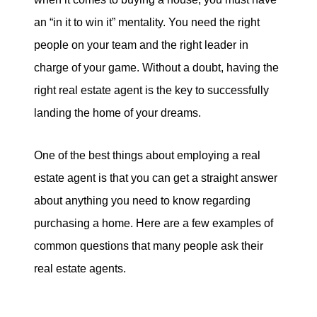
eric@morechicagohomes.com
an “in it to win it” mentality. You need the right
people on your team and the right leader in
charge of your game. Without a doubt, having the
right real estate agent is the key to successfully
landing the home of your dreams.
One of the best things about employing a real
estate agent is that you can get a straight answer
about anything you need to know regarding
purchasing a home. Here are a few examples of
common questions that many people ask their
real estate agents.