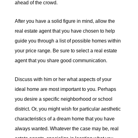
ahead of the crowd.
After you have a solid figure in mind, allow the
real estate agent that you have chosen to help
guide you through a list of possible homes within
your price range. Be sure to select a real estate
agent that you share good communication.
Discuss with him or her what aspects of your
ideal home are most important to you. Perhaps
you desire a specific neighborhood or school
district. Or, you might wish for particular aesthetic
characteristics of a dream home that you have
always wanted. Whatever the case may be, real