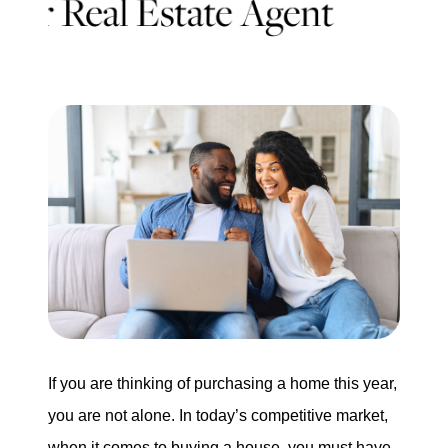
Search for Homes
Mortgage Calculator
Successful Seller Clients
Download Our Home Buyer Guide
Eric Marcus Chicago Homes
1525 W. Belmont Avenue, Chicago, IL 60657
If you are thinking of purchasing a home this year,
you are not alone. In today’s competitive market,
773-732-9898
when it comes to buying a house, you must have