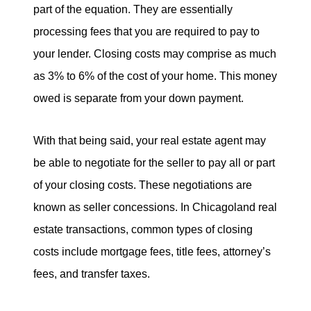
part of the equation. They are essentially
processing fees that you are required to pay to
your lender. Closing costs may comprise as much
as 3% to 6% of the cost of your home. This money
owed is separate from your down payment.
With that being said, your real estate agent may
be able to negotiate for the seller to pay all or part
of your closing costs. These negotiations are
known as seller concessions. In Chicagoland real
estate transactions, common types of closing
costs include mortgage fees, title fees, attorney’s
fees, and transfer taxes.