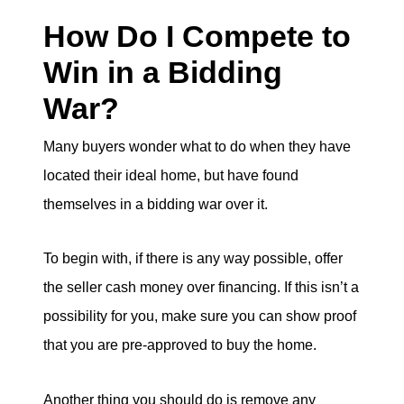
How Do I Compete to
Win in a Bidding
War?
Many buyers wonder what to do when they have
located their ideal home, but have found
themselves in a bidding war over it.
To begin with, if there is any way possible, offer
the seller cash money over financing. If this isn’t a
possibility for you, make sure you can show proof
that you are pre-approved to buy the home.
Another thing you should do is remove any