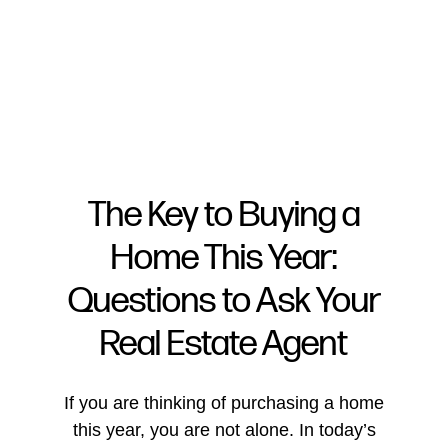
The Key to Buying a
Home This Year:
FOLLOW US
Questions to Ask Your
Real Estate Agent
About Us
If you are thinking of purchasing a home
this year, you are not alone. In today’s