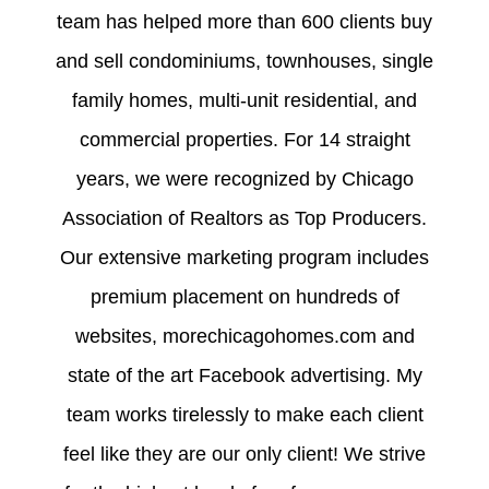
team has helped more than 600 clients buy
and sell condominiums, townhouses, single
family homes, multi-unit residential, and
commercial properties. For 14 straight
years, we were recognized by Chicago
Association of Realtors as Top Producers.
Our extensive marketing program includes
premium placement on hundreds of
websites, morechicagohomes.com and
state of the art Facebook advertising. My
team works tirelessly to make each client
feel like they are our only client! We strive