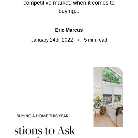
competitive market, when it comes to
Meet the Team
buying...
5-Star Reviews
Eric Marcus
Read Our Blog
January 24th, 2022
5 min read
Contact Us
FAQ
Our Services
The Seller Experience
The Buyer Experience
Free Home Valuation