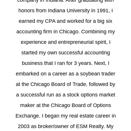
company in Indiana. After graduating with
honors from Indiana University in 1991, I
earned my CPA and worked for a big six
accounting firm in Chicago. Combining my
experience and entrepreneurial spirit, I
started my own successful accounting
business that I ran for 3 years. Next, I
embarked on a career as a soybean trader
at the Chicago Board of Trade, followed by
a successful run as a stock options market
maker at the Chicago Board of Options
Exchange. I began my real estate career in
2003 as broker/owner of ESM Realty. My