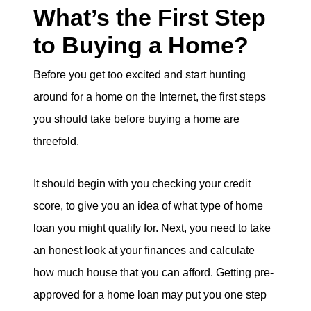
What’s the First Step
to Buying a Home?
Before you get too excited and start hunting
around for a home on the Internet, the first steps
you should take before buying a home are
threefold.
It should begin with you checking your credit
score, to give you an idea of what type of home
loan you might qualify for. Next, you need to take
an honest look at your finances and calculate
how much house that you can afford. Getting pre-
approved for a home loan may put you one step