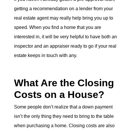
getting a recommendation on a lender from your
real estate agent may really help bring you up to
speed. When you find a home that you are
interested in, it will be very helpful to have both an
inspector and an appraiser ready to go if your real
estate keeps in touch with any.
What Are the Closing
Costs on a House?
Some people don’t realize that a down payment
isn’t the only thing they need to bring to the table
when purchasing a home. Closing costs are also