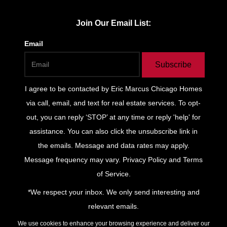
Join Our Email List:
Email
Subscribe
I agree to be contacted by
Eric Marcus Chicago Homes
via call, email, and text for real estate services. To opt-
out, you can reply ‘STOP’ at any time or reply 'help' for
assistance. You can also click the unsubscribe link in
the emails. Message and data rates may apply.
Message frequency may vary.
Privacy Policy and Terms
of Service
.
*We respect your inbox. We only send interesting and
relevant emails.
Privacy Policy
Keller Williams
We use cookies to enhance your browsing experience and deliver our