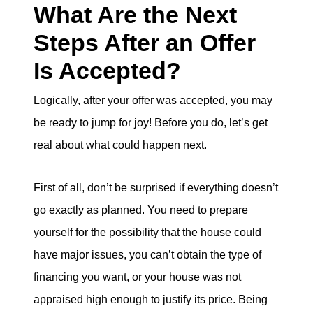
What Are the Next
Steps After an Offer
Is Accepted?
Logically, after your offer was accepted, you may
be ready to jump for joy! Before you do, let’s get
real about what could happen next.
First of all, don’t be surprised if everything doesn’t
go exactly as planned. You need to prepare
yourself for the possibility that the house could
have major issues, you can’t obtain the type of
financing you want, or your house was not
appraised high enough to justify its price. Being