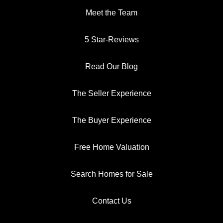
Meet the Team
5 Star-Reviews
Read Our Blog
The Seller Experience
The Buyer Experience
Free Home Valuation
Search Homes for Sale
Contact Us