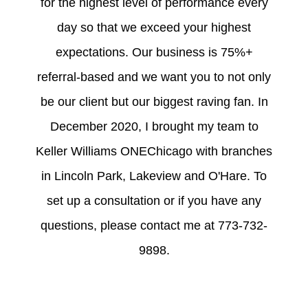
for the highest level of performance every
day so that we exceed your highest
expectations. Our business is 75%+
referral-based and we want you to not only
be our client but our biggest raving fan. In
December 2020, I brought my team to
Keller Williams ONEChicago with branches
in Lincoln Park, Lakeview and O'Hare. To
set up a consultation or if you have any
questions, please contact me at 773-732-
9898.