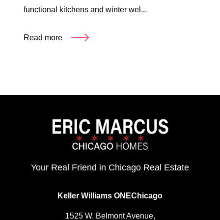
functional kitchens and winter wel...
Read more
Your Real Friend in Chicago Real Estate
Keller Williams ONEChicago
1525 W. Belmont Avenue,