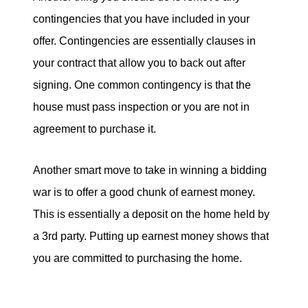
contingencies that you have included in your
offer. Contingencies are essentially clauses in
your contract that allow you to back out after
signing. One common contingency is that the
house must pass inspection or you are not in
agreement to purchase it.
Another smart move to take in winning a bidding
war is to offer a good chunk of earnest money.
This is essentially a deposit on the home held by
a 3rd party. Putting up earnest money shows that
you are committed to purchasing the home.