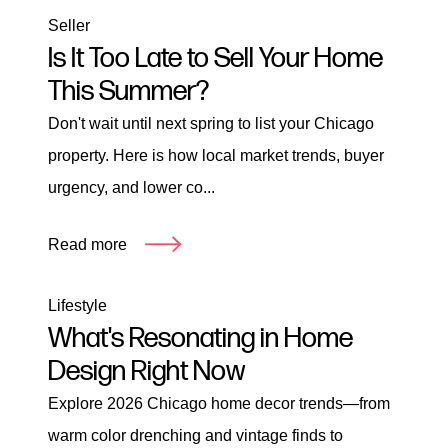
Seller
Is It Too Late to Sell Your Home
This Summer?
Don't wait until next spring to list your Chicago
property. Here is how local market trends, buyer
urgency, and lower co...
Read more
Lifestyle
What's Resonating in Home
Design Right Now
Explore 2026 Chicago home decor trends—from
warm color drenching and vintage finds to