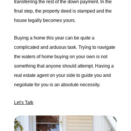
transferring the rest of the down payment. In the
final step, the property deed is stamped and the
house legally becomes yours.
Buying a home this year can be quite a
complicated and arduous task. Trying to navigate
the waters of home buying on your own is not
something that anyone should attempt. Having a
real estate agent on your side to guide you and
negotiate for you is an absolute necessity.
Let's Talk