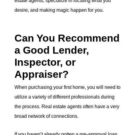
estate agents, specialize in locating what you
desire, and making magic happen for you.
Can You Recommend
a Good Lender,
Inspector, or
Appraiser?
When purchasing your first home, you will need to
utilize a variety of different professionals during
the process. Real estate agents often have a very
broad network of connections.
If you haven’t already gotten a pre-approval loan,