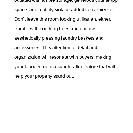
outfitted with ample storage, generous countertop
space, and a utility sink for added convenience.
Don’t leave this room looking utilitarian, either.
Paint it with soothing hues and choose
aesthetically pleasing laundry baskets and
accessories. This attention to detail and
organization will resonate with buyers, making
your laundry room a sought-after feature that will
help your property stand out.