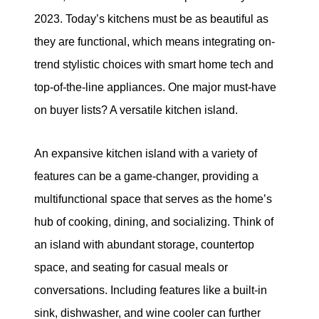
2023. Today’s kitchens must be as beautiful as
they are functional, which means integrating on-
trend stylistic choices with smart home tech and
top-of-the-line appliances. One major must-have
on buyer lists? A versatile kitchen island.
An expansive kitchen island with a variety of
features can be a game-changer, providing a
multifunctional space that serves as the home’s
hub of cooking, dining, and socializing. Think of
an island with abundant storage, countertop
space, and seating for casual meals or
conversations. Including features like a built-in
sink, dishwasher, and wine cooler can further