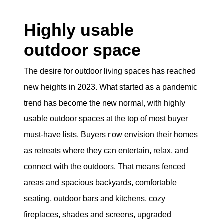
Highly usable
outdoor space
The desire for outdoor living spaces has reached
new heights in 2023. What started as a pandemic
trend has become the new normal, with highly
usable outdoor spaces at the top of most buyer
must-have lists. Buyers now envision their homes
as retreats where they can entertain, relax, and
connect with the outdoors. That means fenced
areas and spacious backyards, comfortable
seating, outdoor bars and kitchens, cozy
fireplaces, shades and screens, upgraded