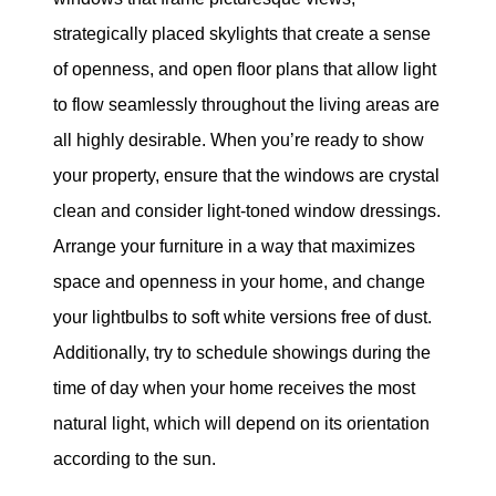
strategically placed skylights that create a sense
of openness, and open floor plans that allow light
to flow seamlessly throughout the living areas are
all highly desirable. When you’re ready to show
your property, ensure that the windows are crystal
clean and consider light-toned window dressings.
Arrange your furniture in a way that maximizes
space and openness in your home, and change
your lightbulbs to soft white versions free of dust.
Additionally, try to schedule showings during the
time of day when your home receives the most
natural light, which will depend on its orientation
according to the sun.