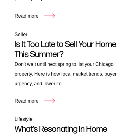
Read more
Seller
Is It Too Late to Sell Your Home
This Summer?
Don't wait until next spring to list your Chicago
property. Here is how local market trends, buyer
urgency, and lower co...
Read more
Lifestyle
What's Resonating in Home