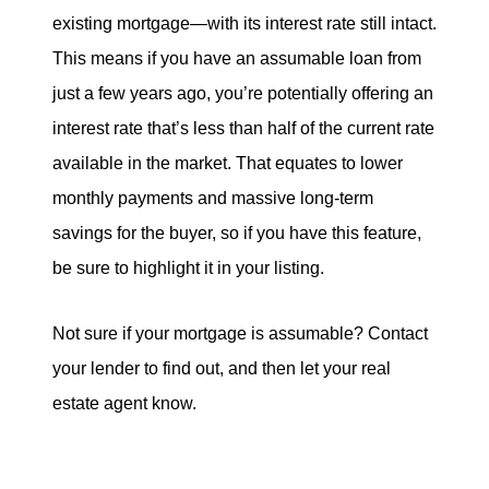
existing mortgage—with its interest rate still intact.
This means if you have an assumable loan from
just a few years ago, you’re potentially offering an
interest rate that’s less than half of the current rate
available in the market. That equates to lower
monthly payments and massive long-term
savings for the buyer, so if you have this feature,
be sure to highlight it in your listing.
Not sure if your mortgage is assumable? Contact
your lender to find out, and then let your real
estate agent know.