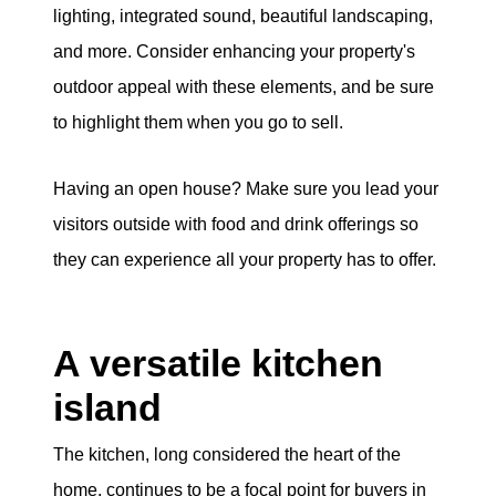
lighting, integrated sound, beautiful landscaping,
and more. Consider enhancing your property's
outdoor appeal with these elements, and be sure
to highlight them when you go to sell.
Having an open house? Make sure you lead your
visitors outside with food and drink offerings so
they can experience all your property has to offer.
A versatile kitchen
island
The kitchen, long considered the heart of the
home, continues to be a focal point for buyers in