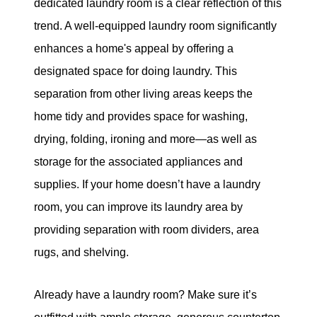
dedicated laundry room is a clear reflection of this
trend. A well-equipped laundry room significantly
enhances a home's appeal by offering a
designated space for doing laundry. This
separation from other living areas keeps the
home tidy and provides space for washing,
drying, folding, ironing and more—as well as
storage for the associated appliances and
supplies. If your home doesn’t have a laundry
room, you can improve its laundry area by
providing separation with room dividers, area
rugs, and shelving.
Already have a laundry room? Make sure it’s