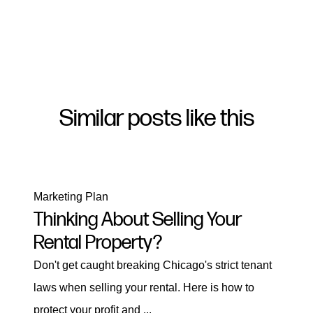
Similar posts like this
Marketing Plan
Thinking About Selling Your
Rental Property?
Don't get caught breaking Chicago's strict tenant
laws when selling your rental. Here is how to
protect your profit and ...