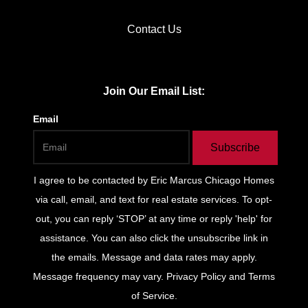
Contact Us
Join Our Email List:
Email
Subscribe
I agree to be contacted by
Eric Marcus Chicago Homes
via call, email, and text for real estate services. To opt-
out, you can reply ‘STOP’ at any time or reply 'help' for
assistance. You can also click the unsubscribe link in
the emails. Message and data rates may apply.
Message frequency may vary.
Privacy Policy and Terms
of Service
.