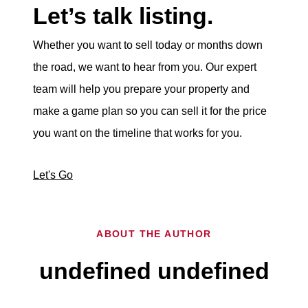
Let’s talk listing.
Whether you want to sell today or months down
the road, we want to hear from you. Our expert
team will help you prepare your property and
make a game plan so you can sell it for the price
you want on the timeline that works for you.
Let's Go
ABOUT THE AUTHOR
undefined undefined