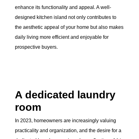
enhance its functionality and appeal. A well-
designed kitchen island not only contributes to
the aesthetic appeal of your home but also makes
daily living more efficient and enjoyable for
prospective buyers.
A dedicated laundry
room
In 2023, homeowners are increasingly valuing
practicality and organization, and the desire for a