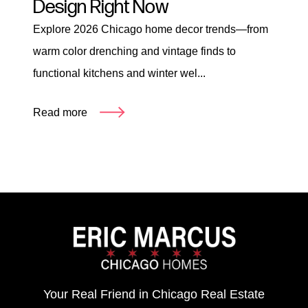
Design Right Now
Explore 2026 Chicago home decor trends—from
warm color drenching and vintage finds to
functional kitchens and winter wel...
Read more
Your Real Friend in Chicago Real Estate