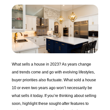
Search for Homes
Mortgage Calculator
Successful Seller Clients
Download Our Home Buyer Guide
What sells a house in 2023? As years change
and trends come and go with evolving lifestyles,
buyer priorities also fluctuate. What sold a house
Eric Marcus Chicago Homes
10 or even two years ago won’t necessarily be
1525 W. Belmont Avenue, Chicago, IL 60657
what sells it today. If you’re thinking about selling
773-732-9898
soon, highlight these sought-after features to