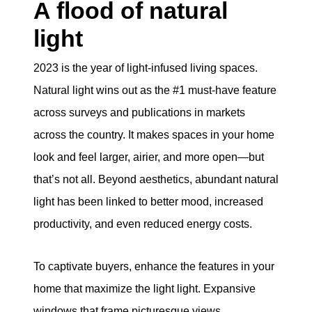
A flood of natural
light
2023 is the year of light-infused living spaces.
Natural light wins out as the #1 must-have feature
across surveys and publications in markets
across the country. It makes spaces in your home
look and feel larger, airier, and more open—but
that’s not all. Beyond aesthetics, abundant natural
light has been linked to better mood, increased
productivity, and even reduced energy costs.
To captivate buyers, enhance the features in your
home that maximize the light light. Expansive
windows that frame picturesque views,