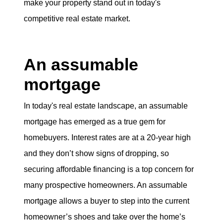
make your property stand out in today's
eric@morechicagohomes.com
competitive real estate market.
An assumable
mortgage
In today's real estate landscape, an assumable
mortgage has emerged as a true gem for
homebuyers. Interest rates are at a 20-year high
and they don’t show signs of dropping, so
securing affordable financing is a top concern for
many prospective homeowners. An assumable
mortgage allows a buyer to step into the current
homeowner’s shoes and take over the home’s