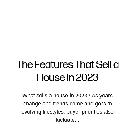
The Features That Sell a
House in 2023
FOLLOW US
What sells a house in 2023? As years
change and trends come and go with
evolving lifestyles, buyer priorities also
About Us
fluctuate....