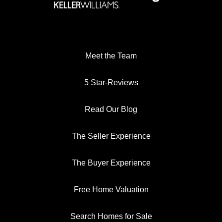
Meet the Team
5 Star-Reviews
Read Our Blog
The Seller Experience
The Buyer Experience
Free Home Valuation
Search Homes for Sale