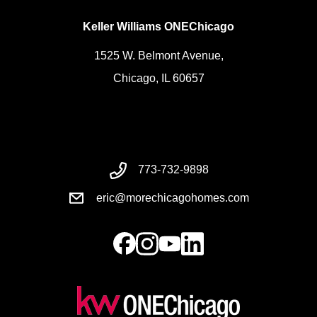
Keller Williams ONEChicago
1525 W. Belmont Avenue,
Chicago, IL 60657
773-732-9898
eric@morechicagohomes.com