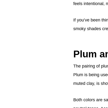
feels intentional, 
If you’ve been thi
smoky shades creat
Plum an
The pairing of plu
Plum is being used
muted clay, is sho
Both colors are sa