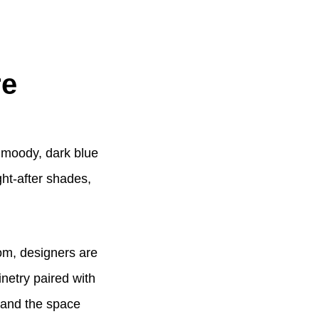
re
l moody, dark blue
ht-after shades,
oom, designers are
netry paired with
, and the space