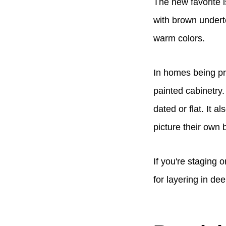
The new favorite 
with brown underto
warm colors.
In homes being pr
painted cabinetry.
dated or flat. It a
picture their own 
If you're staging 
for layering in dee