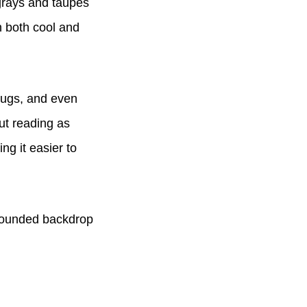
grays and taupes
h both cool and
rugs, and even
out reading as
ing it easier to
grounded backdrop