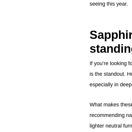
seeing this year.
Sapphir
standin
If you’re looking 
is the standout. H
especially in deep
What makes these 
recommending navy
lighter neutral f