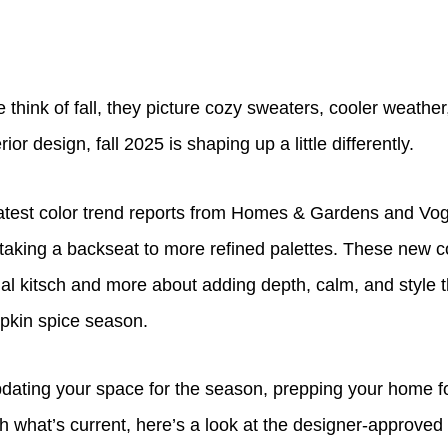
hink of fall, they picture cozy sweaters, cooler weather,
rior design, fall 2025 is shaping up a little differently.
latest color trend reports from Homes & Gardens and Vogu
 taking a backseat to more refined palettes. These new 
al kitsch and more about adding depth, calm, and style t
pkin spice season.
dating your space for the season, prepping your home fo
th what’s current, here’s a look at the designer-approved 