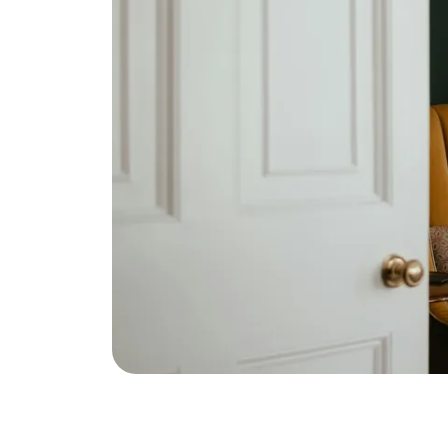
Eric Marcus Chicago Homes
1525 W. Belmont Avenue, Chicago, IL 60