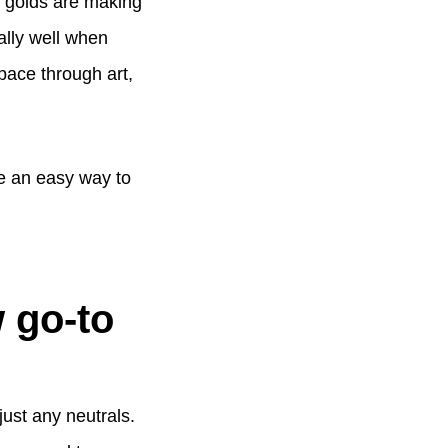
d golds are making
ally well when
pace through art,
e an easy way to
 go-to
 just any neutrals.