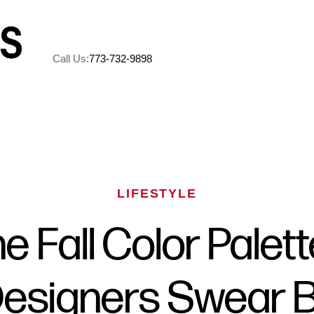
Call Us:
773-732-9898
A
M
LIFESTYLE
5
e Fall Color Palet
R
esigners Swear 
C