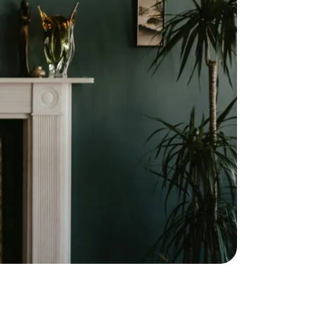
ownload Our Home Buyer Guide
773-732-9898
eric@morechicagohomes.com