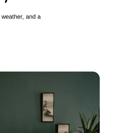
AQ
r weather, and a
ur Services
he Seller Experience
he Buyer Experience
ree Home Valuation
earch for Homes
ortgage Calculator
uccessful Seller Clients