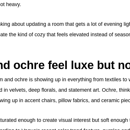
not heavy.
nking about updating a room that gets a lot of evening ligh
e the kind of cozy that feels elevated instead of season
d ochre feel luxe but no
m and ochre is showing up in everything from textiles to wal
 in velvets, deep florals, and statement art. Ochre, think
wing up in accent chairs, pillow fabrics, and ceramic pie
turated enough to create visual interest but soft enough 