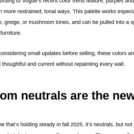
ording to Vogue’s recent color trend feature, purples an
n more restrained, tonal ways. This palette works especi
e, greige, or mushroom tones, and can be pulled into a s
furniture.
nsidering small updates before selling, these colors ar
thoughtful and current without repainting every wall.
m neutrals are the new
e that’s holding steady in fall 2025, it’s neutrals, but not