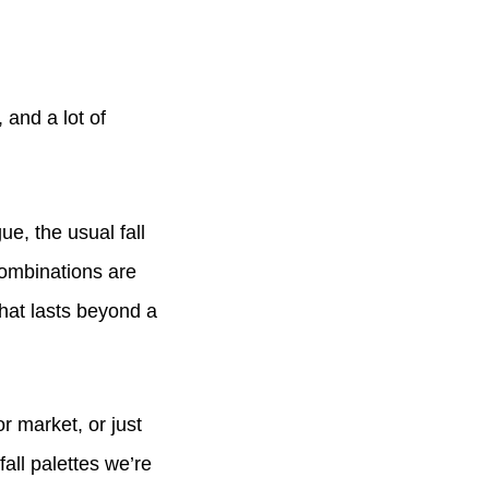
 and a lot of
e, the usual fall
combinations are
hat lasts beyond a
r market, or just
fall palettes we’re