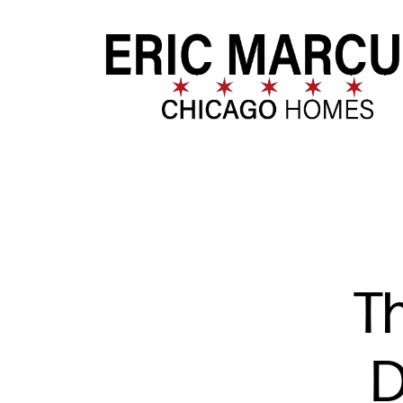
FOLLOW US
Th
D