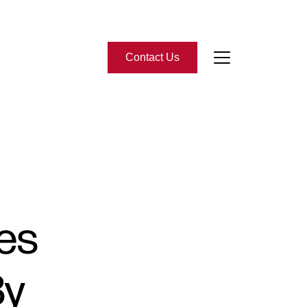
Contact Us
bout Us
eet the Team
-Star Reviews
tes
ead Our Blog
By
ontact Us