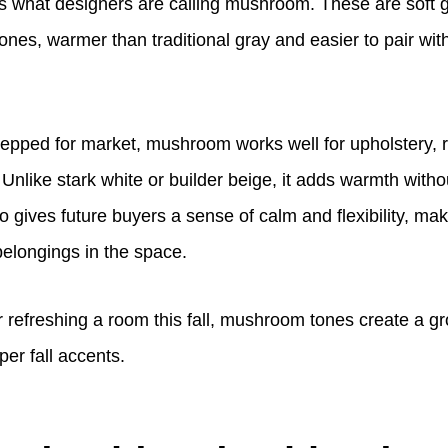
is what designers are calling mushroom. These are soft 
nes, warmer than traditional gray and easier to pair wit
epped for market, mushroom works well for upholstery, 
 Unlike stark white or builder beige, it adds warmth with
lso gives future buyers a sense of calm and flexibility, mak
belongings in the space.
or refreshing a room this fall, mushroom tones create a 
per fall accents.