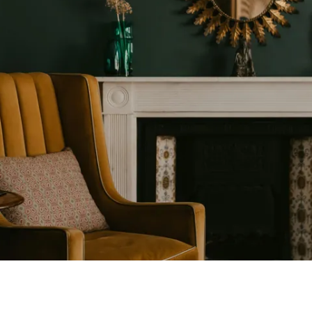
D
657