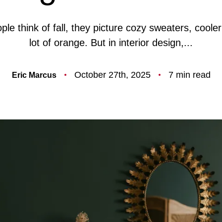
F
e think of fall, they picture cozy sweaters, coole
lot of orange. But in interior design,...
O
October 27th, 2025
7 min read
Eric Marcus
T
T
F
S
M
S