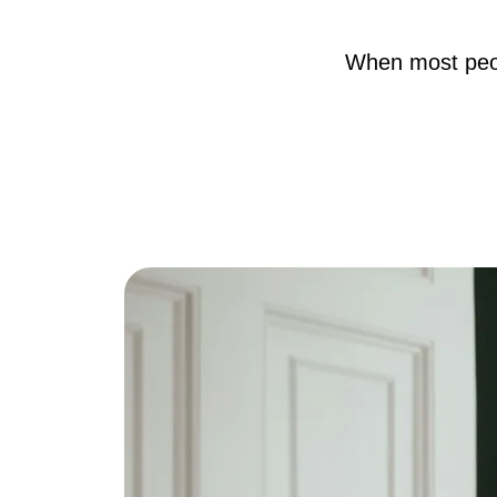
When most peopl