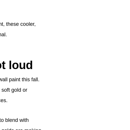
t, these cooler,
al.
t loud
l paint this fall.
 soft gold or
ces.
to blend with