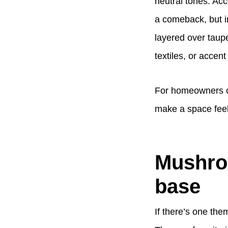
neutral tones. Acc
a comeback, but i
layered over taup
textiles, or accent 
For homeowners co
make a space feel 
Mushroo
base
If there’s one them