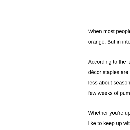
When most people t
orange. But in inte
According to the 
décor staples are
less about season
few weeks of pum
Whether you're up
like to keep up wi