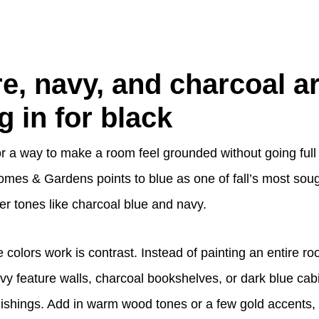
e, navy, and charcoal a
g in for black
for a way to make a room feel grounded without going ful
omes & Gardens points to blue as one of fall’s most soug
er tones like charcoal blue and navy.
colors work is contrast. Instead of painting an entire r
 feature walls, charcoal bookshelves, or dark blue cabi
urnishings. Add in warm wood tones or a few gold accents