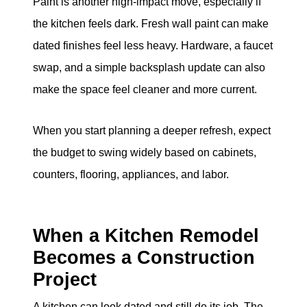
Paint is another high-impact move, especially if
the kitchen feels dark. Fresh wall paint can make
dated finishes feel less heavy. Hardware, a faucet
swap, and a simple backsplash update can also
make the space feel cleaner and more current.
When you start planning a deeper refresh, expect
the budget to swing widely based on cabinets,
counters, flooring, appliances, and labor.
When a Kitchen Remodel
Becomes a Construction
Project
A kitchen can look dated and still do its job. The