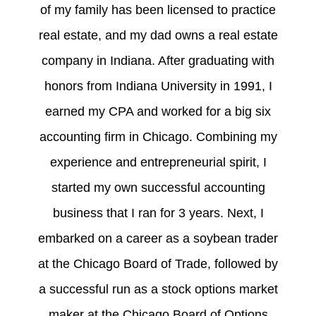
of my family has been licensed to practice
real estate, and my dad owns a real estate
company in Indiana. After graduating with
honors from Indiana University in 1991, I
earned my CPA and worked for a big six
accounting firm in Chicago. Combining my
experience and entrepreneurial spirit, I
started my own successful accounting
business that I ran for 3 years. Next, I
embarked on a career as a soybean trader
at the Chicago Board of Trade, followed by
a successful run as a stock options market
maker at the Chicago Board of Options