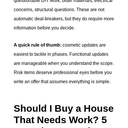
questionable DIY work, older materials, electrical
concerns, structural questions. These are not
automatic deal-breakers, but they do require more
information before you decide.
A quick rule of thumb:
cosmetic updates are
easiest to tackle in phases. Functional updates
are manageable when you understand the scope.
Risk items deserve professional eyes before you
write an offer that assumes everything is simple.
Should I Buy a House
That Needs Work? 5