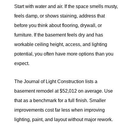
Start with water and air. If the space smells musty,
feels damp, or shows staining, address that
before you think about flooring, drywall, or
furniture. If the basement feels dry and has
workable ceiling height, access, and lighting
potential, you often have more options than you
expect.
The Journal of Light Construction lists a
basement remodel at $52,012 on average. Use
that as a benchmark for a full finish. Smaller
improvements cost far less when improving
lighting, paint, and layout without major rework.