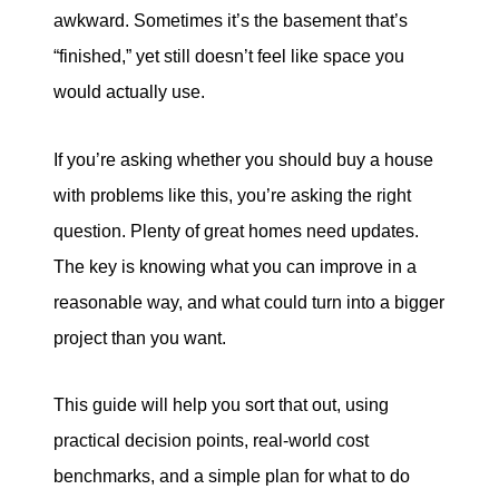
eric@morechicagohomes.com
awkward. Sometimes it’s the basement that’s
“finished,” yet still doesn’t feel like space you
would actually use.
If you’re asking whether you should buy a house
with problems like this, you’re asking the right
question. Plenty of great homes need updates.
The key is knowing what you can improve in a
reasonable way, and what could turn into a bigger
project than you want.
This guide will help you sort that out, using
practical decision points, real-world cost
benchmarks, and a simple plan for what to do