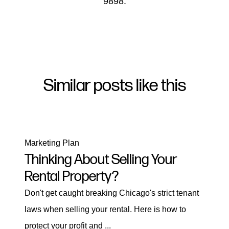
9898.
Similar posts like this
Marketing Plan
Thinking About Selling Your
Rental Property?
Don't get caught breaking Chicago's strict tenant
laws when selling your rental. Here is how to
protect your profit and ...