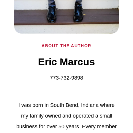
ABOUT THE AUTHOR
Eric Marcus
773-732-9898
I was born in South Bend, Indiana where
my family owned and operated a small
business for over 50 years. Every member