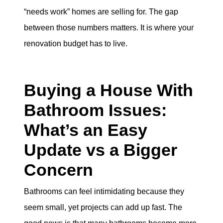
“needs work” homes are selling for. The gap
between those numbers matters. It is where your
renovation budget has to live.
Buying a House With
Bathroom Issues:
What’s an Easy
Update vs a Bigger
Concern
Bathrooms can feel intimidating because they
seem small, yet projects can add up fast. The