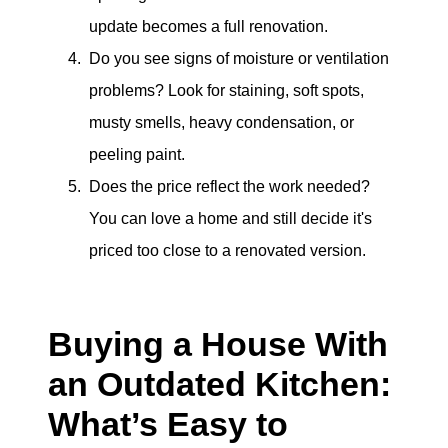
update becomes a full renovation.
Do you see signs of moisture or ventilation
problems? Look for staining, soft spots,
musty smells, heavy condensation, or
peeling paint.
Does the price reflect the work needed?
You can love a home and still decide it's
priced too close to a renovated version.
Buying a House With
an Outdated Kitchen:
What’s Easy to