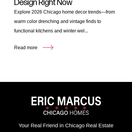
Design Right Now
Explore 2026 Chicago home decor trends—from
warm color drenching and vintage finds to
functional kitchens and winter wel...
Read more
Your Real Friend in Chicago Real Estate