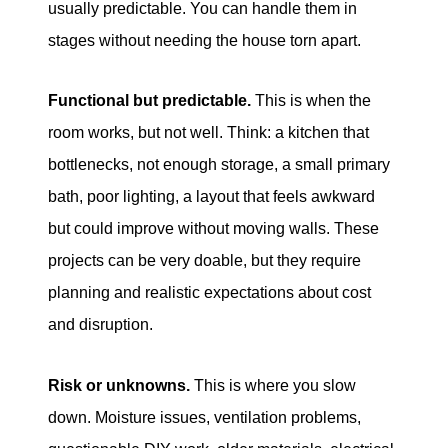
usually predictable. You can handle them in
stages without needing the house torn apart.
Functional but predictable.
This is when the
room works, but not well. Think: a kitchen that
bottlenecks, not enough storage, a small primary
bath, poor lighting, a layout that feels awkward
but could improve without moving walls. These
projects can be very doable, but they require
planning and realistic expectations about cost
and disruption.
Risk or unknowns.
This is where you slow
down. Moisture issues, ventilation problems,