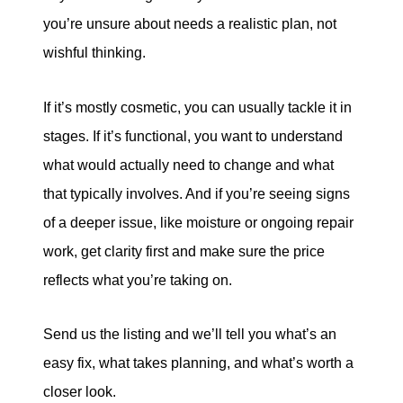
you’re unsure about needs a realistic plan, not
wishful thinking.
If it’s mostly cosmetic, you can usually tackle it in
stages. If it’s functional, you want to understand
what would actually need to change and what
that typically involves. And if you’re seeing signs
of a deeper issue, like moisture or ongoing repair
work, get clarity first and make sure the price
reflects what you’re taking on.
Send us the listing and we’ll tell you what’s an
easy fix, what takes planning, and what’s worth a
closer look.