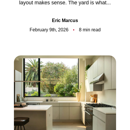
layout makes sense. The yard is what...
Meet the Team
5-Star Reviews
Eric Marcus
February 9th, 2026
8 min read
Read Our Blog
Contact Us
FAQ
Our Services
The Seller Experience
The Buyer Experience
Free Home Valuation