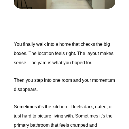
Search for Homes
Mortgage Calculator
Successful Seller Clients
You finally walk into a home that checks the big
boxes. The location feels right. The layout makes
Download Our Home Buyer Guide
sense. The yard is what you hoped for.
Then you step into one room and your momentum
disappears.
Eric Marcus Chicago Homes
1525 W. Belmont Avenue, Chicago, IL 60657
Sometimes it’s the kitchen. It feels dark, dated, or
just hard to picture living with. Sometimes it’s the
773-732-9898
primary bathroom that feels cramped and