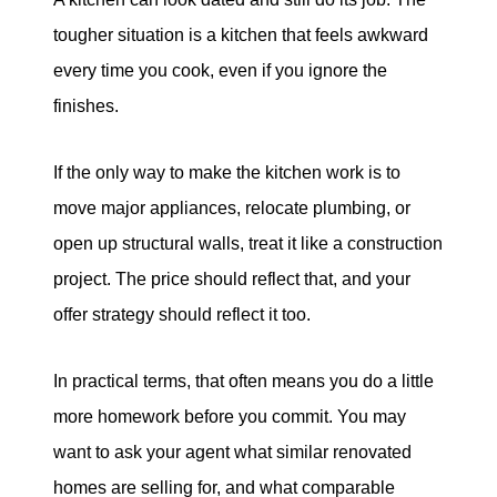
tougher situation is a kitchen that feels awkward
every time you cook, even if you ignore the
finishes.
If the only way to make the kitchen work is to
move major appliances, relocate plumbing, or
open up structural walls, treat it like a construction
project. The price should reflect that, and your
offer strategy should reflect it too.
In practical terms, that often means you do a little
more homework before you commit. You may
want to ask your agent what similar renovated
homes are selling for, and what comparable