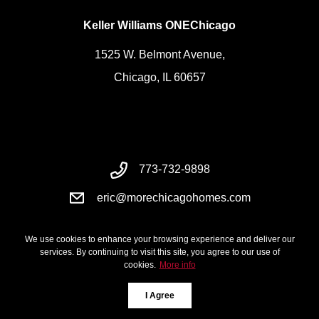
Keller Williams ONEChicago
1525 W. Belmont Avenue,
Chicago, IL 60657
773-732-9898
eric@morechicagohomes.com
We use cookies to enhance your browsing experience and deliver our
services. By continuing to visit this site, you agree to our use of
cookies.
More info
I Agree