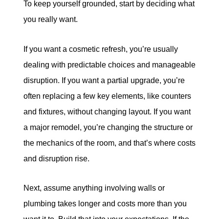
To keep yourself grounded, start by deciding what
you really want.
If you want a cosmetic refresh, you’re usually
dealing with predictable choices and manageable
disruption. If you want a partial upgrade, you’re
often replacing a few key elements, like counters
and fixtures, without changing layout. If you want
a major remodel, you’re changing the structure or
the mechanics of the room, and that’s where costs
and disruption rise.
Next, assume anything involving walls or
plumbing takes longer and costs more than you