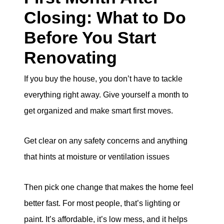
Closing: What to Do
Before You Start
Renovating
If you buy the house, you don’t have to tackle
everything right away. Give yourself a month to
get organized and make smart first moves.
Get clear on any safety concerns and anything
that hints at moisture or ventilation issues
Then pick one change that makes the home feel
better fast. For most people, that’s lighting or
paint. It’s affordable, it’s low mess, and it helps