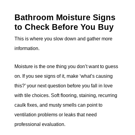
Bathroom Moisture Signs
to Check Before You Buy
This is where you slow down and gather more
information.
Moisture is the one thing you don’t want to guess
on. If you see signs of it, make ‘what’s causing
this?’ your next question before you fall in love
with tile choices. Soft flooring, staining, recurring
caulk fixes, and musty smells can point to
ventilation problems or leaks that need
professional evaluation.