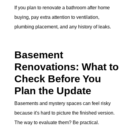
If you plan to renovate a bathroom after home
buying, pay extra attention to ventilation,
plumbing placement, and any history of leaks.
Basement
Renovations: What to
Check Before You
Plan the Update
Basements and mystery spaces can feel risky
because it's hard to picture the finished version.
The way to evaluate them? Be practical.