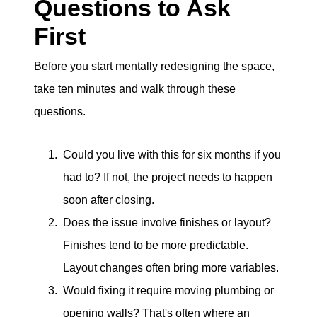
Questions to Ask
First
Before you start mentally redesigning the space,
take ten minutes and walk through these
questions.
Could you live with this for six months if you
had to? If not, the project needs to happen
soon after closing.
Does the issue involve finishes or layout?
Finishes tend to be more predictable.
Layout changes often bring more variables.
Would fixing it require moving plumbing or
opening walls? That's often where an