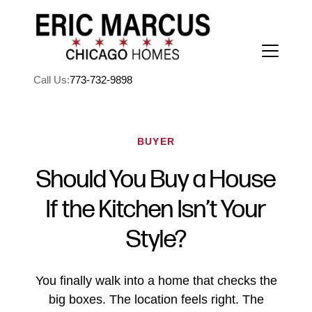
Call Us:
773-732-9898
BUYER
Should You Buy a House
FOLLOW US
If the Kitchen Isn’t Your
Style?
About Us
You finally walk into a home that checks the
big boxes. The location feels right. The