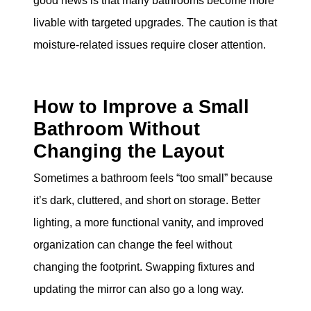
good news is that many bathrooms become more
livable with targeted upgrades. The caution is that
moisture-related issues require closer attention.
How to Improve a Small
Bathroom Without
Changing the Layout
Sometimes a bathroom feels “too small” because
it’s dark, cluttered, and short on storage. Better
lighting, a more functional vanity, and improved
organization can change the feel without
changing the footprint. Swapping fixtures and
updating the mirror can also go a long way.