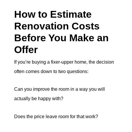
How to Estimate
Renovation Costs
Before You Make an
Offer
If you’re buying a fixer-upper home, the decision
often comes down to two questions:
Can you improve the room in a way you will
actually be happy with?
Does the price leave room for that work?