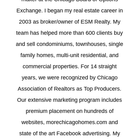
Exchange. I began my real estate career in
2003 as broker/owner of ESM Realty. My
team has helped more than 600 clients buy
and sell condominiums, townhouses, single
family homes, multi-unit residential, and
commercial properties. For 14 straight
years, we were recognized by Chicago
Association of Realtors as Top Producers.
Our extensive marketing program includes
premium placement on hundreds of
websites, morechicagohomes.com and
state of the art Facebook advertising. My