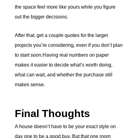
the space feel more like yours while you figure
out the bigger decisions.
After that, get a couple quotes for the larger
projects you’re considering, even if you don’t plan
to start soon.Having real numbers on paper
makes it easier to decide what’s worth doing,
what can wait, and whether the purchase still
makes sense.
Final Thoughts
A house doesn’t have to be your exact style on
day one to be a good buy. But that one room