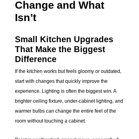
Change and What
Isn’t
Small Kitchen Upgrades
That Make the Biggest
Difference
If the kitchen works but feels gloomy or outdated,
start with changes that quickly improve the
experience. Lighting is often the biggest win. A
brighter ceiling fixture, under-cabinet lighting, and
warmer bulbs can change the entire feel of the
room without touching a cabinet.