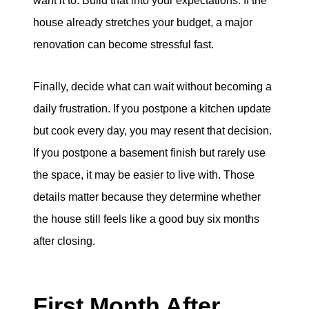
want it to. Build that into your expectations. If the
house already stretches your budget, a major
renovation can become stressful fast.
Finally, decide what can wait without becoming a
daily frustration. If you postpone a kitchen update
but cook every day, you may resent that decision.
If you postpone a basement finish but rarely use
the space, it may be easier to live with. Those
details matter because they determine whether
the house still feels like a good buy six months
after closing.
First Month After