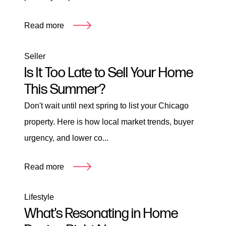
Read more
Seller
Is It Too Late to Sell Your Home
This Summer?
Don't wait until next spring to list your Chicago
property. Here is how local market trends, buyer
urgency, and lower co...
Read more
Lifestyle
What's Resonating in Home