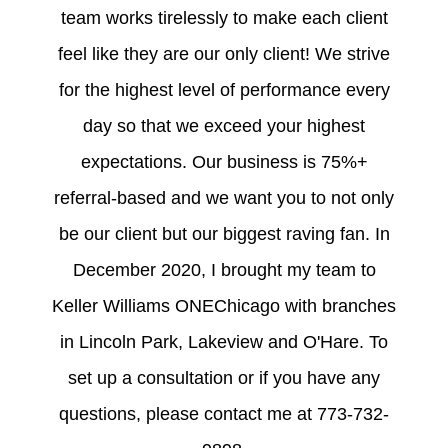
team works tirelessly to make each client
feel like they are our only client! We strive
for the highest level of performance every
day so that we exceed your highest
expectations. Our business is 75%+
referral-based and we want you to not only
be our client but our biggest raving fan. In
December 2020, I brought my team to
Keller Williams ONEChicago with branches
in Lincoln Park, Lakeview and O'Hare. To
set up a consultation or if you have any
questions, please contact me at 773-732-