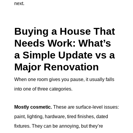
next.
Buying a House That
Needs Work: What’s
a Simple Update vs a
Major Renovation
When one room gives you pause, it usually falls
into one of three categories.
Mostly cosmetic.
These are surface-level issues:
paint, lighting, hardware, tired finishes, dated
fixtures. They can be annoying, but they’re