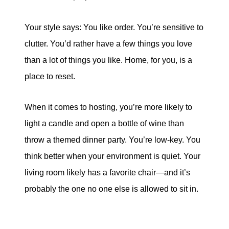
Your style says: You like order. You’re sensitive to
clutter. You’d rather have a few things you love
than a lot of things you like. Home, for you, is a
place to reset.
When it comes to hosting, you’re more likely to
light a candle and open a bottle of wine than
throw a themed dinner party. You’re low-key. You
think better when your environment is quiet. Your
living room likely has a favorite chair—and it’s
probably the one no one else is allowed to sit in.