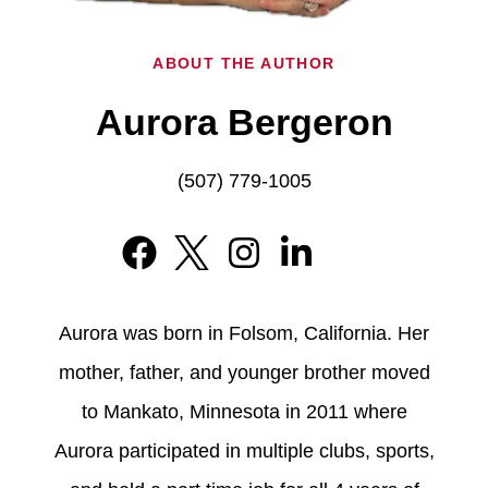
ABOUT THE AUTHOR
Aurora Bergeron
(507) 779-1005
Aurora was born in Folsom, California. Her
mother, father, and younger brother moved
to Mankato, Minnesota in 2011 where
Aurora participated in multiple clubs, sports,