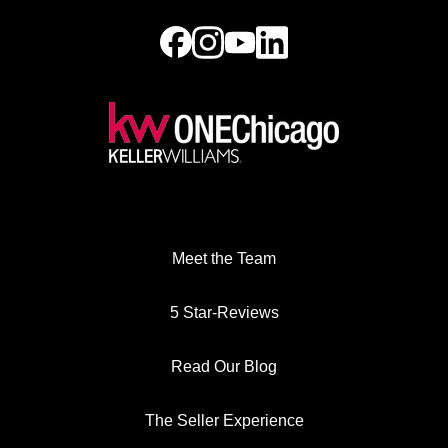
Meet the Team
5 Star-Reviews
Read Our Blog
The Seller Experience