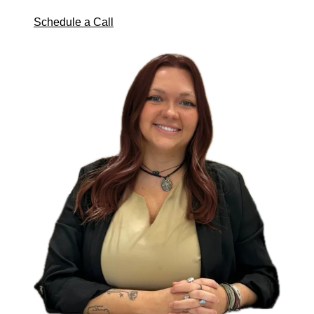
Schedule a Call