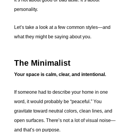
personality.
Let’s take a look at a few common styles—and
what they might be saying about you.
The Minimalist
Your space is calm, clear, and intentional.
If someone had to describe your home in one
word, it would probably be “peaceful.” You
gravitate toward neutral colors, clean lines, and
open surfaces. There’s not a lot of visual noise—
and that’s on purpose.