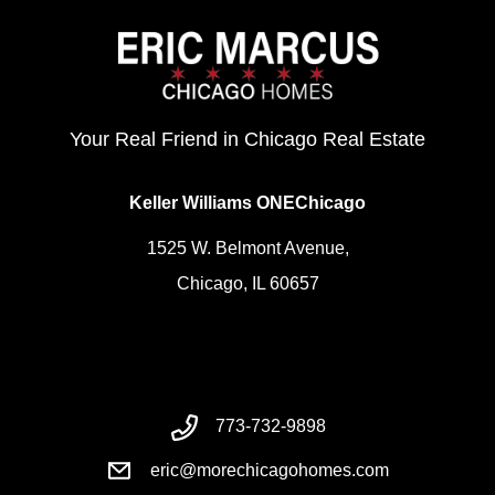
Your Real Friend in Chicago Real Estate
Keller Williams ONEChicago
1525 W. Belmont Avenue,
Chicago, IL 60657
773-732-9898
eric@morechicagohomes.com