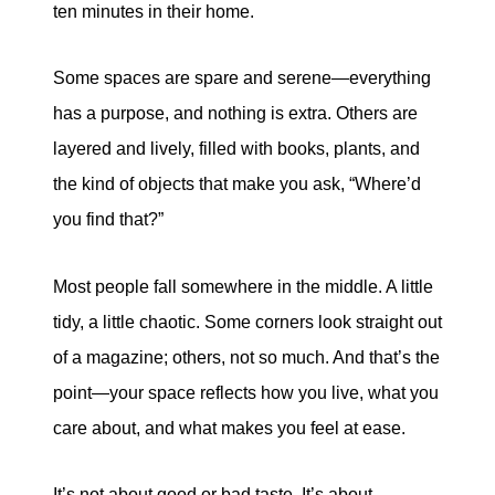
ten minutes in their home.
eric@morechicagohomes.com
Some spaces are spare and serene—everything
has a purpose, and nothing is extra. Others are
layered and lively, filled with books, plants, and
the kind of objects that make you ask, “Where’d
you find that?”
Most people fall somewhere in the middle. A little
tidy, a little chaotic. Some corners look straight out
of a magazine; others, not so much. And that’s the
point—your space reflects how you live, what you
care about, and what makes you feel at ease.
It’s not about good or bad taste. It’s about