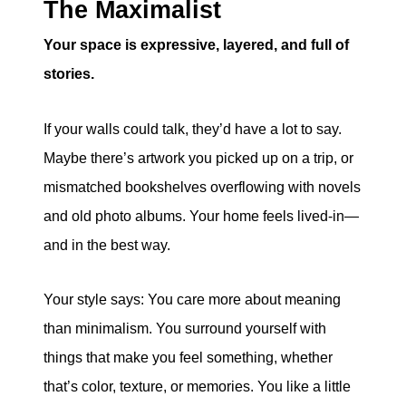
The Maximalist
Your space is expressive, layered, and full of
stories.
If your walls could talk, they’d have a lot to say.
Maybe there’s artwork you picked up on a trip, or
mismatched bookshelves overflowing with novels
and old photo albums. Your home feels lived-in—
and in the best way.
Your style says: You care more about meaning
than minimalism. You surround yourself with
things that make you feel something, whether
that’s color, texture, or memories. You like a little