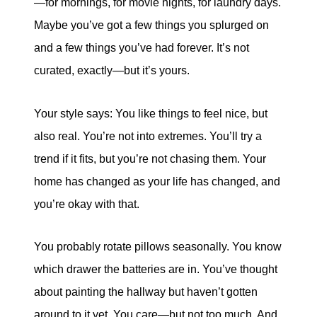
—for mornings, for movie nights, for laundry days.
Maybe you’ve got a few things you splurged on
and a few things you’ve had forever. It’s not
curated, exactly—but it’s yours.
Your style says: You like things to feel nice, but
also real. You’re not into extremes. You’ll try a
trend if it fits, but you’re not chasing them. Your
home has changed as your life has changed, and
you’re okay with that.
You probably rotate pillows seasonally. You know
which drawer the batteries are in. You’ve thought
about painting the hallway but haven’t gotten
around to it yet. You care—but not too much. And