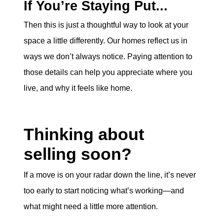
If You’re Staying Put...
Then this is just a thoughtful way to look at your
space a little differently. Our homes reflect us in
ways we don’t always notice. Paying attention to
those details can help you appreciate where you
live, and why it feels like home.
Thinking about
selling soon?
If a move is on your radar down the line, it’s never
too early to start noticing what’s working—and
what might need a little more attention.