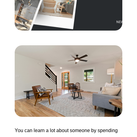
Search for Homes
Mortgage Calculator
Successful Seller Clients
Download Our Home Buyer Guide
Eric Marcus Chicago Homes
1525 W. Belmont Avenue, Chicago, IL 60657
773-732-9898
You can learn a lot about someone by spending