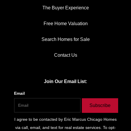
The Buyer Experience
Free Home Valuation
Search Homes for Sale
Contact Us
Join Our Email List:
Email
Subscribe
I agree to be contacted by
Eric Marcus Chicago Homes
via call, email, and text for real estate services. To opt-