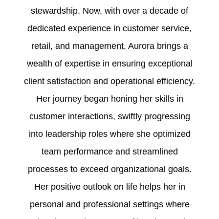
stewardship. Now, with over a decade of
dedicated experience in customer service,
retail, and management, Aurora brings a
wealth of expertise in ensuring exceptional
client satisfaction and operational efficiency.
Her journey began honing her skills in
customer interactions, swiftly progressing
into leadership roles where she optimized
team performance and streamlined
processes to exceed organizational goals.
Her positive outlook on life helps her in
personal and professional settings where