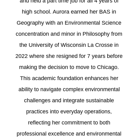
and held a part time job for all 4 years of
high school. Aurora earned her BAS in
Geography with an Environmental Science
concentration and minor in Philosophy from
the University of Wisconsin La Crosse in
2022 where she resigned for 7 years before
making the decision to move to Chicago.
This academic foundation enhances her
ability to navigate complex environmental
challenges and integrate sustainable
practices into everyday operations,
reflecting her commitment to both
professional excellence and environmental