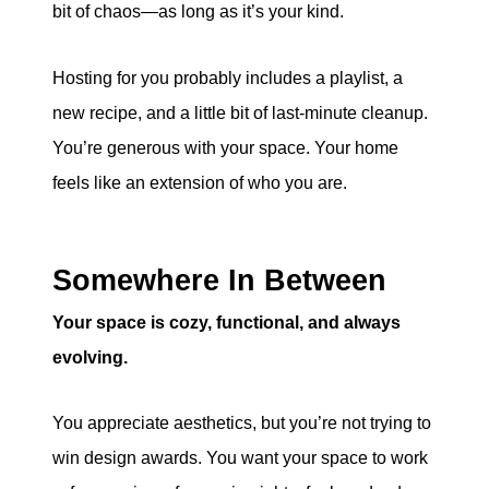
bit of chaos—as long as it’s your kind.
Hosting for you probably includes a playlist, a
new recipe, and a little bit of last-minute cleanup.
You’re generous with your space. Your home
feels like an extension of who you are.
Somewhere In Between
Your space is cozy, functional, and always
evolving.
You appreciate aesthetics, but you’re not trying to
win design awards. You want your space to work