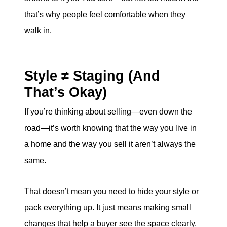
that’s why people feel comfortable when they
walk in.
Style ≠ Staging (And
That’s Okay)
If you’re thinking about selling—even down the
road—it’s worth knowing that the way you live in
a home and the way you sell it aren’t always the
same.
That doesn’t mean you need to hide your style or
pack everything up. It just means making small
changes that help a buyer see the space clearly.