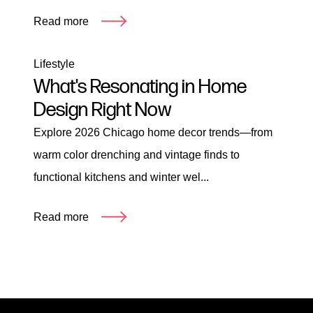
Read more
Lifestyle
What's Resonating in Home
Design Right Now
Explore 2026 Chicago home decor trends—from
warm color drenching and vintage finds to
functional kitchens and winter wel...
Read more