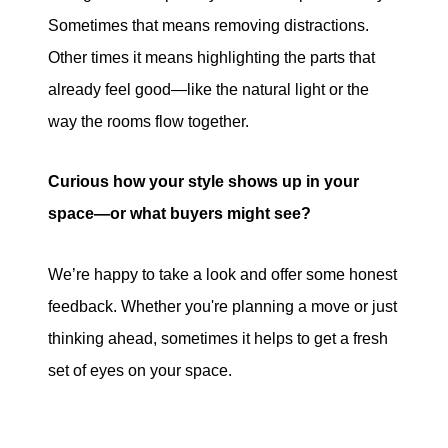
Sometimes that means removing distractions.
Other times it means highlighting the parts that
already feel good—like the natural light or the
way the rooms flow together.
Curious how your style shows up in your
space—or what buyers might see?
We’re happy to take a look and offer some honest
feedback. Whether you're planning a move or just
thinking ahead, sometimes it helps to get a fresh
set of eyes on your space.