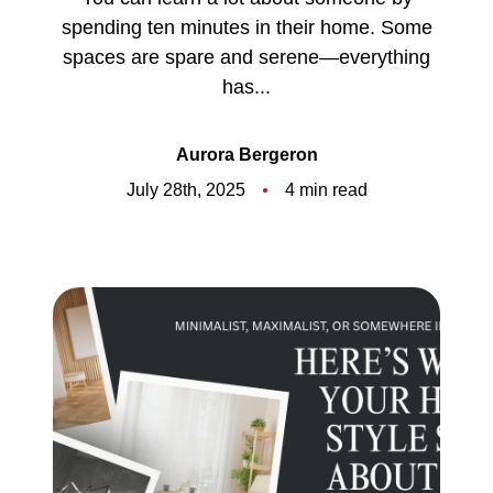
Meet the Team
spending ten minutes in their home. Some
spaces are spare and serene—everything
5-Star Reviews
has...
Read Our Blog
Aurora Bergeron
Contact Us
July 28th, 2025
4 min read
FAQ
Our Services
The Seller Experience
The Buyer Experience
Free Home Valuation