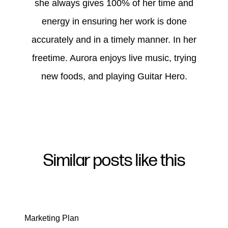
she always gives 100% of her time and
energy in ensuring her work is done
accurately and in a timely manner. In her
freetime. Aurora enjoys live music, trying
new foods, and playing Guitar Hero.
Similar posts like this
Marketing Plan