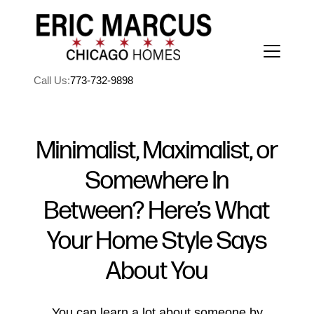
Call Us:
773-732-9898
Minimalist, Maximalist, or
Somewhere In
FOLLOW US
Between? Here’s What
Your Home Style Says
About You
About Us
You can learn a lot about someone by