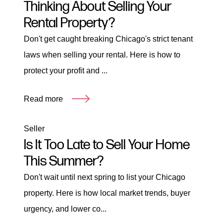
Thinking About Selling Your
Rental Property?
Don't get caught breaking Chicago's strict tenant
laws when selling your rental. Here is how to
protect your profit and ...
Read more
Seller
Is It Too Late to Sell Your Home
This Summer?
Don't wait until next spring to list your Chicago
property. Here is how local market trends, buyer
urgency, and lower co...