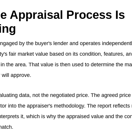
e Appraisal Process Is
ing
ngaged by the buyer's lender and operates independently.
y's fair market value based on its condition, features, a
in the area. That value is then used to determine the 
 will approve.
aluating data, not the negotiated price. The agreed pric
ctor into the appraiser's methodology. The report reflect
nterprets it, which is why the appraised value and the con
match.