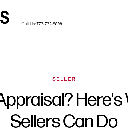
Call Us:
773-732-9898
A
M
SELLER
5
Appraisal? Here's
R
Sellers Can Do
C