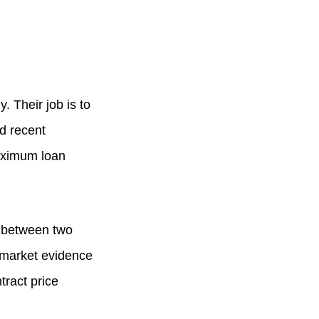
 Their job is to
nd recent
maximum loan
e between two
s market evidence
tract price