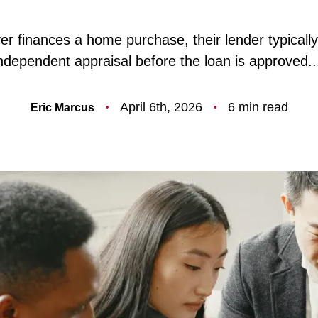
F
r finances a home purchase, their lender typically
ndependent appraisal before the loan is approved..
O
April 6th, 2026
6 min read
Eric Marcus
T
T
F
S
M
S