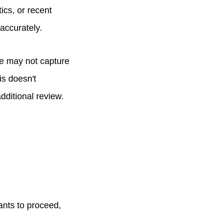
tics, or recent
 accurately.
se may not capture
is doesn't
dditional review.
ants to proceed,