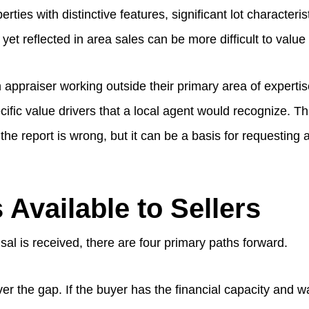
rties with distinctive features, significant lot characteris
et reflected in area sales can be more difficult to value
 appraiser working outside their primary area of experti
fic value drivers that a local agent would recognize. Th
he report is wrong, but it can be a basis for requesting a
 Available to Sellers
al is received, there are four primary paths forward.
r the gap. If the buyer has the financial capacity and w