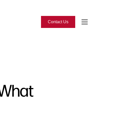
Contact Us
bout Us
eet the Team
-Star Reviews
 What
ead Our Blog
ontact Us