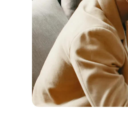
Eric Marcus Chicago Homes
1525 W. Belmont Avenue, Chicago, IL 60