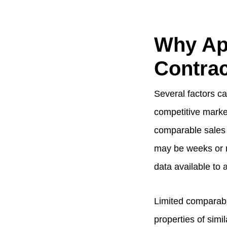
Why Ap
Contrac
Several factors can
competitive marke
comparable sales 
may be weeks or m
data available to 
Limited comparabl
properties of simi