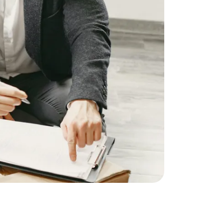
ownload Our Home Buyer Guide
773-732-9898
eric@morechicagohomes.com