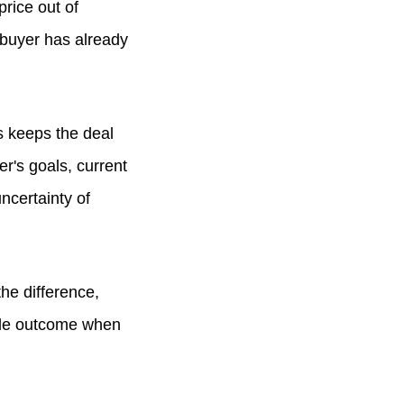
rice out of
 buyer has already
s keeps the deal
r's goals, current
ncertainty of
the difference,
able outcome when