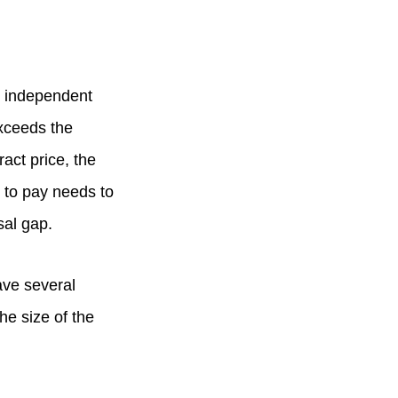
n independent
exceeds the
ract price, the
 to pay needs to
sal gap.
ave several
he size of the