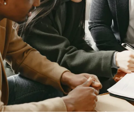
D
657