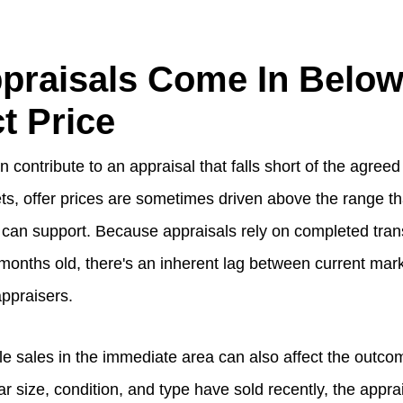
praisals Come In Belo
t Price
 contribute to an appraisal that falls short of the agreed 
ts, offer prices are sometimes driven above the range th
can support. Because appraisals rely on completed tran
onths old, there's an inherent lag between current marke
appraisers.
e sales in the immediate area can also affect the outc
lar size, condition, and type have sold recently, the appra