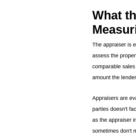
What th
Measur
The appraiser is e
assess the propert
comparable sales 
amount the lender
Appraisers are ev
parties doesn't fa
as the appraiser i
sometimes don't 