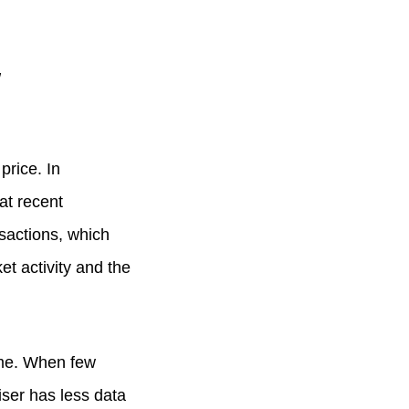
w
price. In
at recent
sactions, which
t activity and the
ome. When few
iser has less data