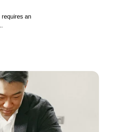
AQ
 requires an
..
ur Services
he Seller Experience
he Buyer Experience
ree Home Valuation
earch for Homes
ortgage Calculator
uccessful Seller Clients