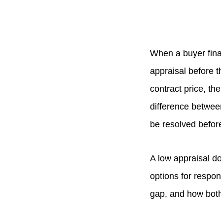
When a buyer fina
appraisal before 
contract price, th
difference betwee
be resolved befor
A low appraisal do
options for respon
gap, and how both