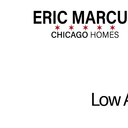
FOLLOW US
Low 