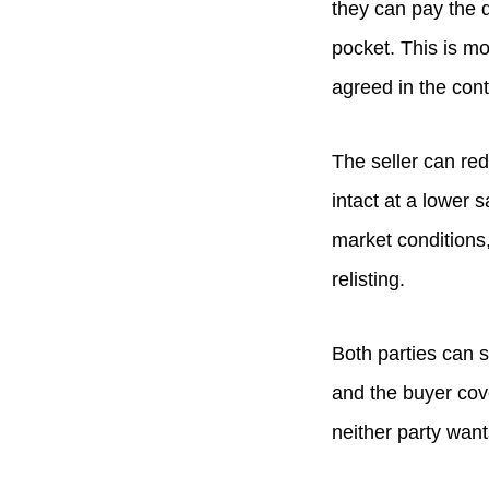
they can pay the d
pocket. This is m
agreed in the cont
The seller can red
intact at a lower 
market conditions
relisting.
Both parties can s
and the buyer cov
neither party want