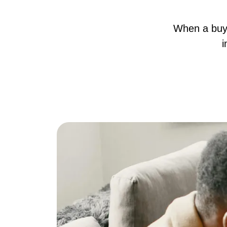
When a buye
i