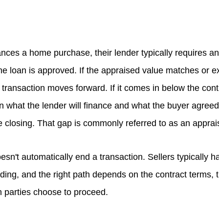
nces a home purchase, their lender typically requires a
the loan is approved. If the appraised value matches or 
e transaction moves forward. If it comes in below the cont
n what the lender will finance and what the buyer agreed
e closing. That gap is commonly referred to as an apprai
esn't automatically end a transaction. Sellers typically h
ding, and the right path depends on the contract terms, t
 parties choose to proceed.