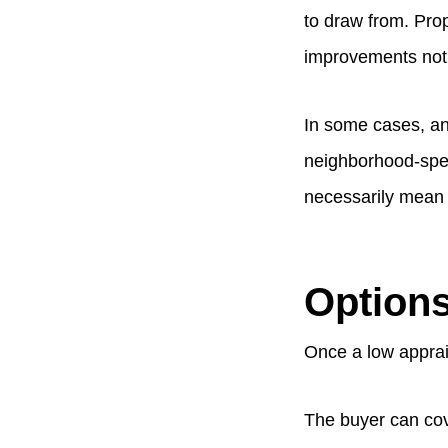
to draw from. Prope
improvements not y
In some cases, an
neighborhood-speci
necessarily mean t
Options
Once a low apprais
The buyer can cove