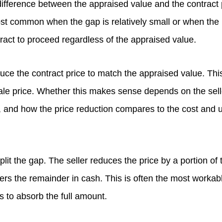
ifference between the appraised value and the contract p
ost common when the gap is relatively small or when the
ract to proceed regardless of the appraised value.
uce the contract price to match the appraised value. Thi
sale price. Whether this makes sense depends on the selle
, and how the price reduction compares to the cost and u
plit the gap. The seller reduces the price by a portion of 
ers the remainder in cash. This is often the most work
s to absorb the full amount.