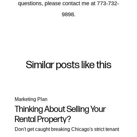
questions, please contact me at 773-732-
9898.
Similar posts like this
Marketing Plan
Thinking About Selling Your
Rental Property?
Don't get caught breaking Chicago's strict tenant