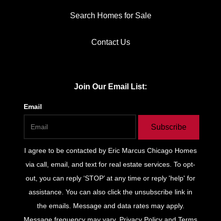
Search Homes for Sale
Contact Us
Join Our Email List:
Email
Subscribe
I agree to be contacted by
Eric Marcus Chicago Homes
via call, email, and text for real estate services. To opt-
out, you can reply ‘STOP’ at any time or reply 'help' for
assistance. You can also click the unsubscribe link in
the emails. Message and data rates may apply.
Message frequency may vary.
Privacy Policy and Terms