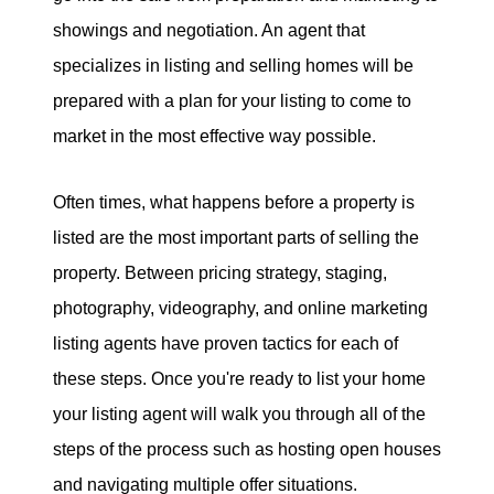
showings and negotiation. An agent that
specializes in listing and selling homes will be
prepared with a plan for your listing to come to
market in the most effective way possible.
Often times, what happens before a property is
listed are the most important parts of selling the
property. Between pricing strategy, staging,
photography, videography, and online marketing
listing agents have proven tactics for each of
these steps. Once you're ready to list your home
your listing agent will walk you through all of the
steps of the process such as hosting open houses
and navigating multiple offer situations.