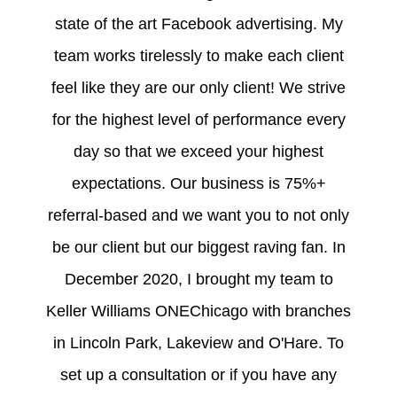
state of the art Facebook advertising. My
team works tirelessly to make each client
feel like they are our only client! We strive
for the highest level of performance every
day so that we exceed your highest
expectations. Our business is 75%+
referral-based and we want you to not only
be our client but our biggest raving fan. In
December 2020, I brought my team to
Keller Williams ONEChicago with branches
in Lincoln Park, Lakeview and O'Hare. To
set up a consultation or if you have any