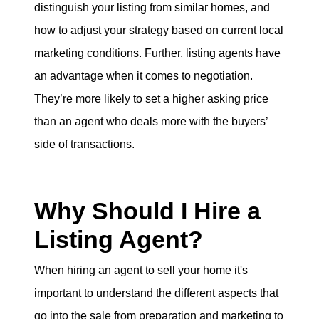
distinguish your listing from similar homes, and
how to adjust your strategy based on current local
marketing conditions. Further, listing agents have
an advantage when it comes to negotiation.
They’re more likely to set a higher asking price
than an agent who deals more with the buyers’
side of transactions.
Why Should I Hire a
Listing Agent?
When hiring an agent to sell your home it's
important to understand the different aspects that
go into the sale from preparation and marketing to