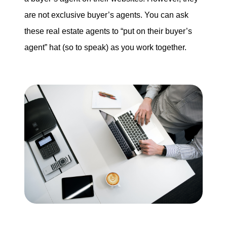
are not exclusive buyer’s agents. You can ask
these real estate agents to “put on their buyer’s
agent” hat (so to speak) as you work together.