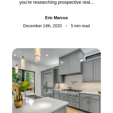
you’re researching prospective real...
Meet the Team
5-Star Reviews
Eric Marcus
December 14th, 2020
5 min read
Read Our Blog
Contact Us
FAQ
Our Services
The Seller Experience
The Buyer Experience
Free Home Valuation