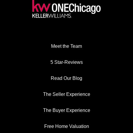
Meet the Team
5 Star-Reviews
Read Our Blog
The Seller Experience
The Buyer Experience
Free Home Valuation