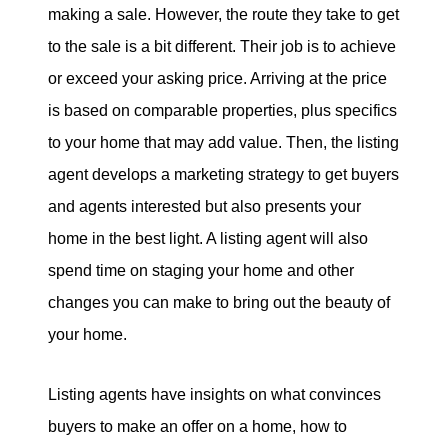
making a sale. However, the route they take to get
to the sale is a bit different. Their job is to achieve
or exceed your asking price. Arriving at the price
is based on comparable properties, plus specifics
to your home that may add value. Then, the listing
agent develops a marketing strategy to get buyers
and agents interested but also presents your
home in the best light. A listing agent will also
spend time on staging your home and other
changes you can make to bring out the beauty of
your home.
Listing agents have insights on what convinces
buyers to make an offer on a home, how to