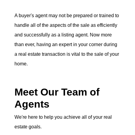
A buyer's agent may not be prepared or trained to
handle all of the aspects of the sale as efficiently
and successfully as a listing agent. Now more
than ever, having an expert in your corner during
a real estate transaction is vital to the sale of your
home.
Meet Our Team of
Agents
We're here to help you achieve all of your real
estate goals.