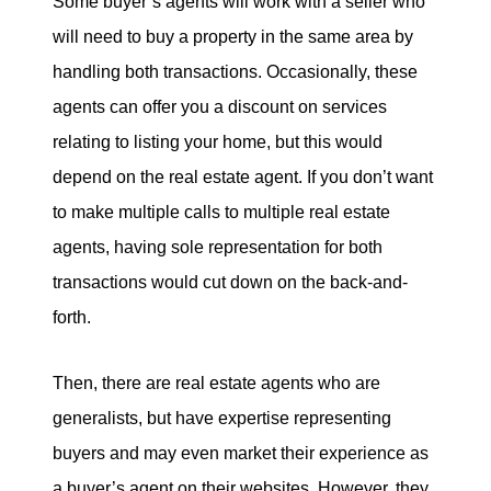
Some buyer’s agents will work with a seller who
will need to buy a property in the same area by
handling both transactions. Occasionally, these
agents can offer you a discount on services
relating to listing your home, but this would
depend on the real estate agent. If you don’t want
to make multiple calls to multiple real estate
agents, having sole representation for both
transactions would cut down on the back-and-
forth.
Then, there are real estate agents who are
generalists, but have expertise representing
buyers and may even market their experience as
a buyer’s agent on their websites. However, they