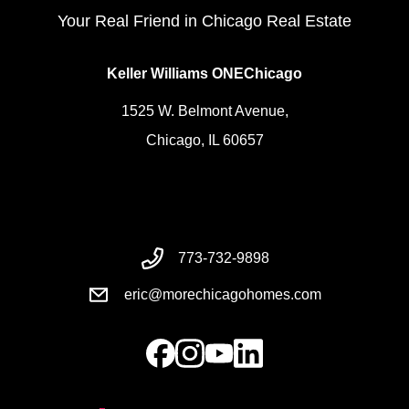
Your Real Friend in Chicago Real Estate
Keller Williams ONEChicago
1525 W. Belmont Avenue,
Chicago, IL 60657
773-732-9898
eric@morechicagohomes.com