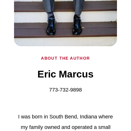
ABOUT THE AUTHOR
Eric Marcus
773-732-9898
I was born in South Bend, Indiana where
my family owned and operated a small