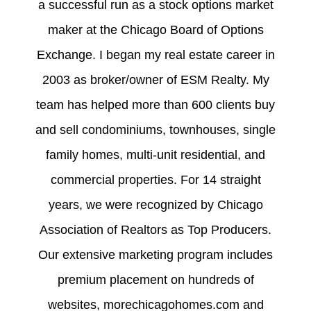
a successful run as a stock options market
maker at the Chicago Board of Options
Exchange. I began my real estate career in
2003 as broker/owner of ESM Realty. My
team has helped more than 600 clients buy
and sell condominiums, townhouses, single
family homes, multi-unit residential, and
commercial properties. For 14 straight
years, we were recognized by Chicago
Association of Realtors as Top Producers.
Our extensive marketing program includes
premium placement on hundreds of
websites, morechicagohomes.com and