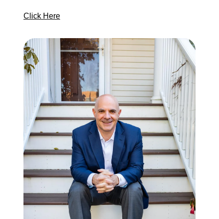
Click Here