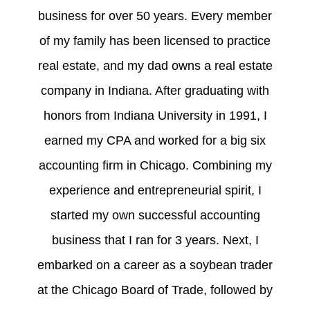
business for over 50 years. Every member
of my family has been licensed to practice
real estate, and my dad owns a real estate
company in Indiana. After graduating with
honors from Indiana University in 1991, I
earned my CPA and worked for a big six
accounting firm in Chicago. Combining my
experience and entrepreneurial spirit, I
started my own successful accounting
business that I ran for 3 years. Next, I
embarked on a career as a soybean trader
at the Chicago Board of Trade, followed by