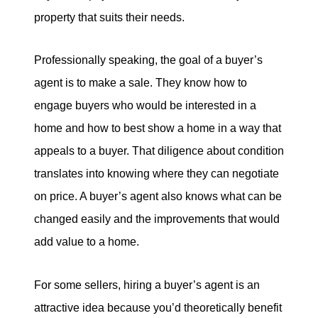
property that suits their needs.
Professionally speaking, the goal of a buyer’s
agent is to make a sale. They know how to
engage buyers who would be interested in a
home and how to best show a home in a way that
appeals to a buyer. That diligence about condition
translates into knowing where they can negotiate
on price. A buyer’s agent also knows what can be
changed easily and the improvements that would
add value to a home.
For some sellers, hiring a buyer’s agent is an
attractive idea because you’d theoretically benefit