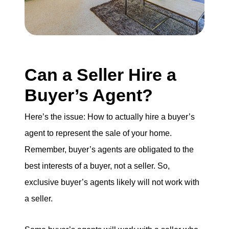
Can a Seller Hire a
Buyer’s Agent?
Here’s the issue: How to actually hire a buyer’s
agent to represent the sale of your home.
Remember, buyer’s agents are obligated to the
best interests of a buyer, not a seller. So,
exclusive buyer’s agents likely will not work with
a seller.