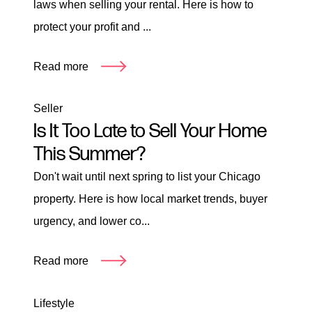
laws when selling your rental. Here is how to
protect your profit and ...
Read more
Seller
Is It Too Late to Sell Your Home
This Summer?
Don't wait until next spring to list your Chicago
property. Here is how local market trends, buyer
urgency, and lower co...
Read more
Lifestyle