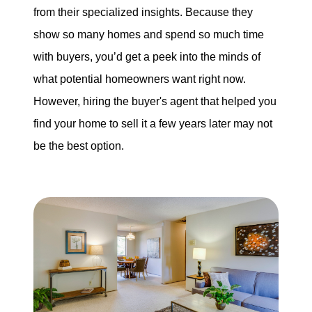
from their specialized insights. Because they
show so many homes and spend so much time
with buyers, you’d get a peek into the minds of
what potential homeowners want right now.
However, hiring the buyer's agent that helped you
find your home to sell it a few years later may not
be the best option.