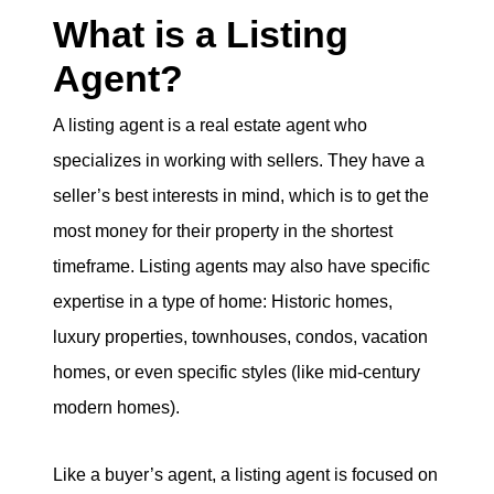
What is a Listing
Agent?
A listing agent is a real estate agent who
specializes in working with sellers. They have a
seller’s best interests in mind, which is to get the
most money for their property in the shortest
timeframe. Listing agents may also have specific
expertise in a type of home: Historic homes,
luxury properties, townhouses, condos, vacation
homes, or even specific styles (like mid-century
modern homes).
Like a buyer’s agent, a listing agent is focused on