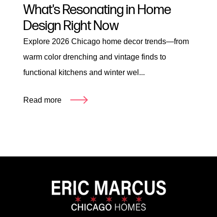
What's Resonating in Home
Design Right Now
Explore 2026 Chicago home decor trends—from
warm color drenching and vintage finds to
functional kitchens and winter wel...
Read more