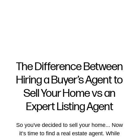
The Difference Between
Hiring a Buyer’s Agent to
FOLLOW US
Sell Your Home vs an
Expert Listing Agent
About Us
So you've decided to sell your home... Now
it’s time to find a real estate agent. While