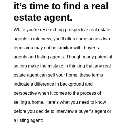
it’s time to find a real
eric@morechicagohomes.com
estate agent.
While you’re researching prospective real estate
agents to interview, you’ll often come across two
terms you may not be familiar with: buyer’s
agents and listing agents. Though many potential
sellers make the mistake in thinking that any real
estate agent can sell your home, these terms
indicate a difference in background and
perspective when it comes to the process of
selling a home. Here’s what you need to know
before you decide to interview a buyer’s agent or
a listing agent: