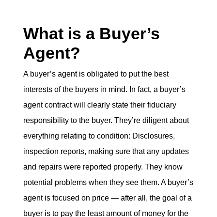
What is a Buyer’s
Agent?
A buyer’s agent is obligated to put the best
interests of the buyers in mind. In fact, a buyer’s
agent contract will clearly state their fiduciary
responsibility to the buyer. They’re diligent about
everything relating to condition: Disclosures,
inspection reports, making sure that any updates
and repairs were reported properly. They know
potential problems when they see them. A buyer’s
agent is focused on price — after all, the goal of a
buyer is to pay the least amount of money for the