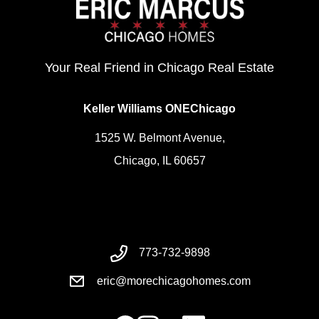
Your Real Friend in Chicago Real Estate
Keller Williams ONEChicago
1525 W. Belmont Avenue,
Chicago, IL 60657
773-732-9898
eric@morechicagohomes.com