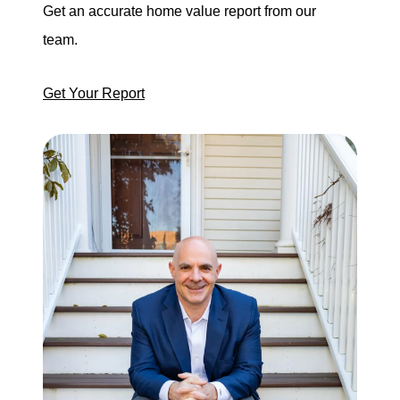
Get an accurate home value report from our
team.
Get Your Report