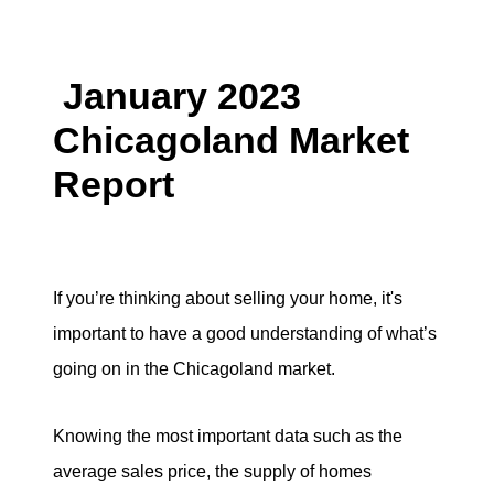
Search for Homes
January 2023
Mortgage Calculator
Chicagoland Market
Successful Seller Clients
Report
Download Our Home Buyer Guide
If you’re thinking about selling your home, it's
important to have a good understanding of what’s
Eric Marcus Chicago Homes
going on in the Chicagoland market.
1525 W. Belmont Avenue, Chicago, IL 60657
Knowing the most important data such as the
773-732-9898
average sales price, the supply of homes