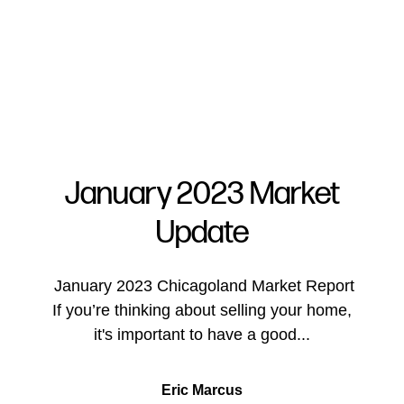
January 2023 Market
Update
FOLLOW US
January 2023 Chicagoland Market Report
If you’re thinking about selling your home,
it's important to have a good...
About Us
Eric Marcus