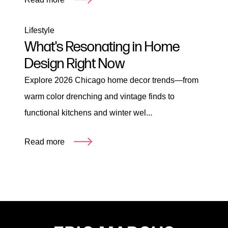
Lifestyle
What's Resonating in Home
Design Right Now
Explore 2026 Chicago home decor trends—from
warm color drenching and vintage finds to
functional kitchens and winter wel...
Read more