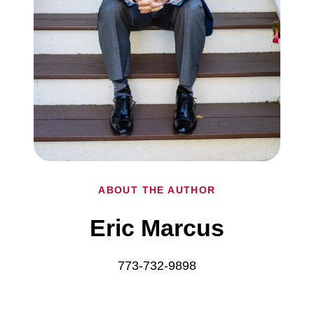
ABOUT THE AUTHOR
Eric Marcus
773-732-9898