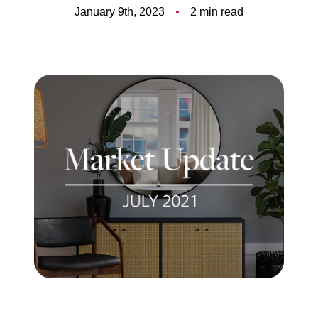
Meet the Team
January 9th, 2023
2 min read
5-Star Reviews
Read Our Blog
Contact Us
FAQ
Our Services
The Seller Experience
The Buyer Experience
Free Home Valuation