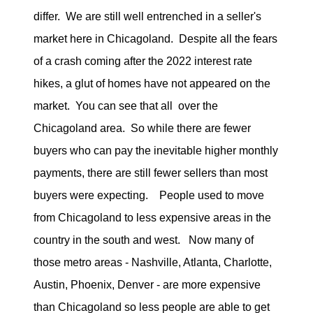
differ. We are still well entrenched in a seller's
market here in Chicagoland. Despite all the fears
of a crash coming after the 2022 interest rate
hikes, a glut of homes have not appeared on the
market. You can see that all over the
Chicagoland area. So while there are fewer
buyers who can pay the inevitable higher monthly
payments, there are still fewer sellers than most
buyers were expecting. People used to move
from Chicagoland to less expensive areas in the
country in the south and west. Now many of
those metro areas - Nashville, Atlanta, Charlotte,
Austin, Phoenix, Denver - are more expensive
than Chicagoland so less people are able to get