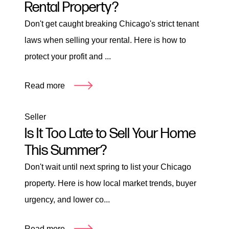
Rental Property?
Don't get caught breaking Chicago's strict tenant
laws when selling your rental. Here is how to
protect your profit and ...
Read more
Seller
Is It Too Late to Sell Your Home
This Summer?
Don't wait until next spring to list your Chicago
property. Here is how local market trends, buyer
urgency, and lower co...
Read more