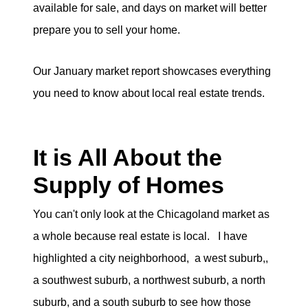
available for sale, and days on market will better
eric@morechicagohomes.com
prepare you to sell your home.
Our January market report showcases everything
you need to know about local real estate trends.
It is All About the
Supply of Homes
You can't only look at the Chicagoland market as
a whole because real estate is local. I have
highlighted a city neighborhood, a west suburb,,
a southwest suburb, a northwest suburb, a north
suburb, and a south suburb to see how those