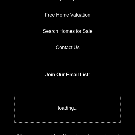
Free Home Valuation
Search Homes for Sale
Contact Us
Join Our Email List:
*We respect your inbox. We only send interesting and
relevant emails.
Privacy Policy
Keller Williams
ONEChicago © 2026
Powered by