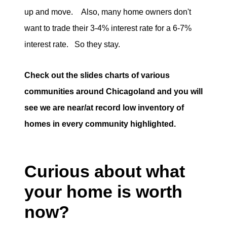
up and move. Also, many home owners don't
want to trade their 3-4% interest rate for a 6-7%
interest rate. So they stay.
Check out the slides charts of various
communities around Chicagoland and you will
see we are near/at record low inventory of
homes in every community highlighted.
Curious about what
your home is worth
now?