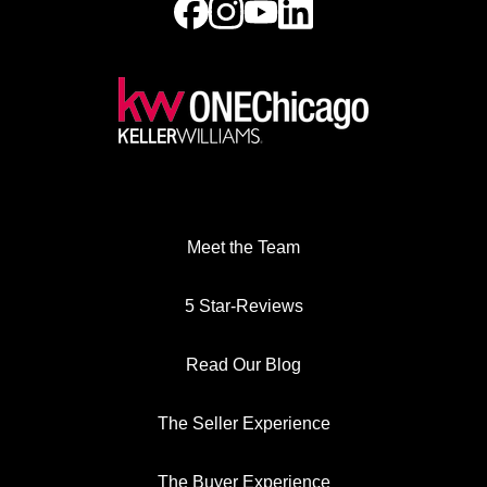
Meet the Team
5 Star-Reviews
Read Our Blog
The Seller Experience
The Buyer Experience