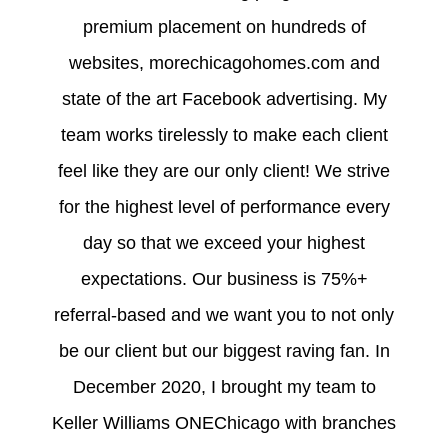
premium placement on hundreds of
websites, morechicagohomes.com and
state of the art Facebook advertising. My
team works tirelessly to make each client
feel like they are our only client! We strive
for the highest level of performance every
day so that we exceed your highest
expectations. Our business is 75%+
referral-based and we want you to not only
be our client but our biggest raving fan. In
December 2020, I brought my team to
Keller Williams ONEChicago with branches