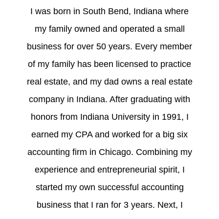
I was born in South Bend, Indiana where
my family owned and operated a small
business for over 50 years. Every member
of my family has been licensed to practice
real estate, and my dad owns a real estate
company in Indiana. After graduating with
honors from Indiana University in 1991, I
earned my CPA and worked for a big six
accounting firm in Chicago. Combining my
experience and entrepreneurial spirit, I
started my own successful accounting
business that I ran for 3 years. Next, I