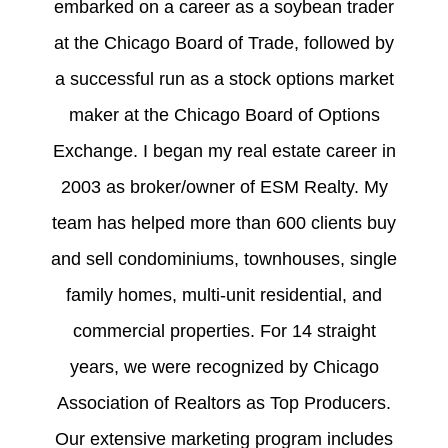
embarked on a career as a soybean trader
at the Chicago Board of Trade, followed by
a successful run as a stock options market
maker at the Chicago Board of Options
Exchange. I began my real estate career in
2003 as broker/owner of ESM Realty. My
team has helped more than 600 clients buy
and sell condominiums, townhouses, single
family homes, multi-unit residential, and
commercial properties. For 14 straight
years, we were recognized by Chicago
Association of Realtors as Top Producers.
Our extensive marketing program includes