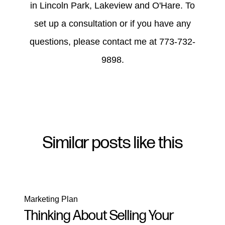
in Lincoln Park, Lakeview and O'Hare. To
set up a consultation or if you have any
questions, please contact me at 773-732-
9898.
Similar posts like this
Marketing Plan
Thinking About Selling Your