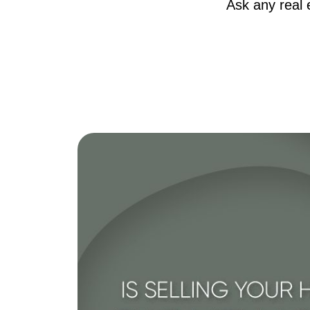
Ask any real 