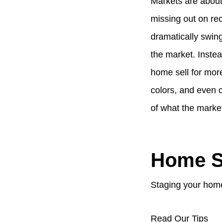
Markets are about
missing out on re
dramatically swing
the market. Instea
home sell for more
colors, and even 
of what the market
Home S
Staging your home
Read Our Tips