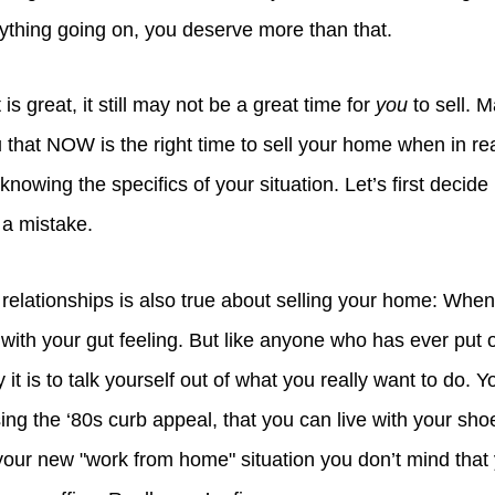
rything going on, you deserve more than that.
is great, it still may not be a great time for
you
to sell. M
ou that NOW is the right time to sell your home when in real
nowing the specifics of your situation. Let’s first decide i
 a mistake.
relationships is also true about selling your home: When
 with your gut feeling. But like anyone who has ever put of
 is to talk yourself out of what you really want to do. You
ing the ‘80s curb appeal, that you can live with your sh
your new "work from home" situation you don’t mind that 