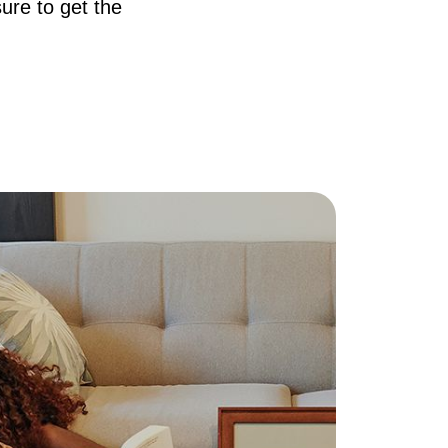
ure to get the
AQ
ur Services
he Seller Experience
he Buyer Experience
ree Home Valuation
earch for Homes
ortgage Calculator
uccessful Seller Clients