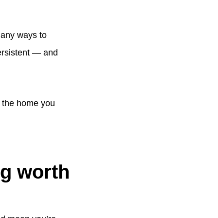
 many ways to
ersistent — and
n the home you
ng worth