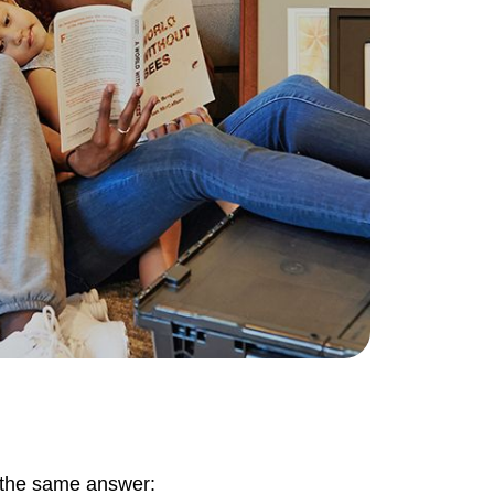
ownload Our Home Buyer Guide
773-732-9898
eric@morechicagohomes.com
t the same answer: