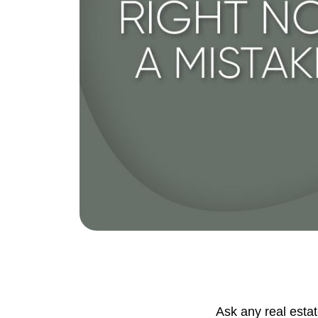
Eric Marcus Chicago Homes
1525 W. Belmont Avenue, Chicago, IL 60
Ask any real esta