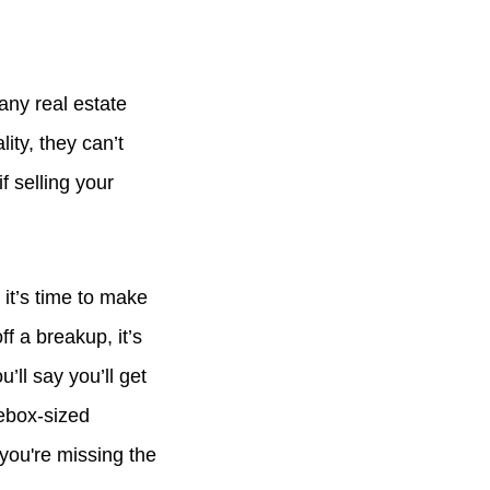
any real estate
ity, they can’t
f selling your
 it’s time to make
f a breakup, it’s
’ll say you’ll get
oebox-sized
you're missing the