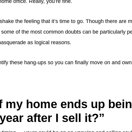
home office. Really, you’re fine.
’t shake the feeling that it’s time to go. Though there are
ut, some of the most common doubts can be particularly p
squerade as logical reasons.
ntify these hang-ups so you can finally move on and ow
f my home ends up bei
ear after I sell it?”