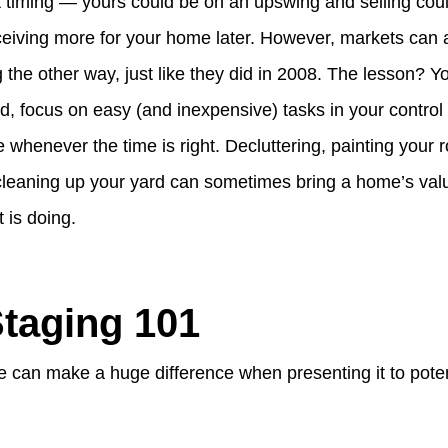
 timing — yours could be on an upswing and selling cou
ceiving more for your home later. However, markets can a
 the other way, just like they did in 2008. The lesson? Yo
d, focus on easy (and inexpensive) tasks in your control
 whenever the time is right. Decluttering, painting your 
cleaning up your yard can sometimes bring a home’s val
 is doing.
taging 101
 can make a huge difference when presenting it to potent