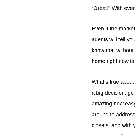
“Great!” With eve
Even if the market 
agents will tell y
know that without k
home right now is
What’s true about 
a big decision, go
amazing how easy it
around to address
closets, and with 