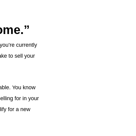
home.”
you’re currently
ake to sell your
nable. You know
ling for in your
ify for a new