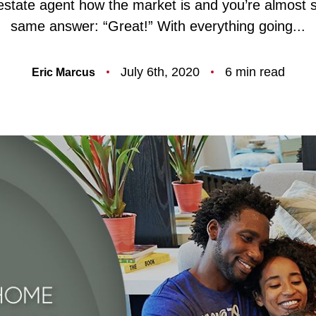
estate agent how the market is and you’re almost s
F
same answer: “Great!” With everything going...
O
July 6th, 2020
6 min read
Eric Marcus
T
T
F
S
M
S