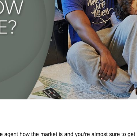
D
657
te agent how the market is and you’re almost sure to ge