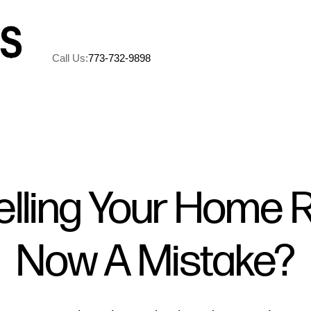
Call Us:
773-732-9898
A
M
elling Your Home 
5
Now A Mistake?
R
C