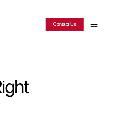
Contact Us
bout Us
eet the Team
Right
-Star Reviews
ead Our Blog
ontact Us