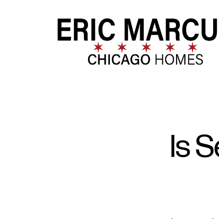
FOLLOW US
Is S