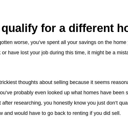
 qualify for a different 
 gotten worse, you’ve spent all your savings on the home 
sk or have lost your job during this time, it might be a mist
 trickiest thoughts about selling because it seems reaso
ou’ve probably even looked up what homes have been sel
after researching, you honestly know you just don’t qual
 and would have to go back to renting if you did sell.