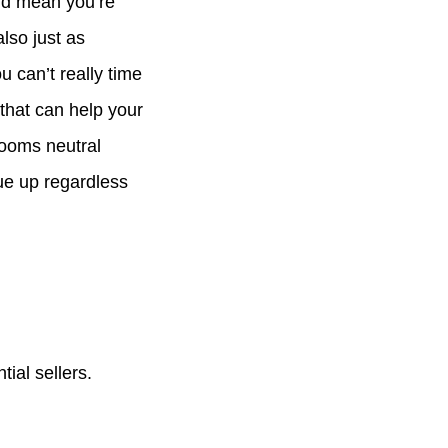
ld mean you’re
lso just as
u can’t really time
 that can help your
rooms neutral
ue up regardless
ial sellers.