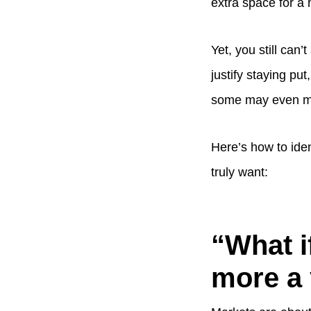
extra space for a 
Yet, you still can
justify staying p
some may even ma
Here’s how to ide
truly want:
“What i
more a y