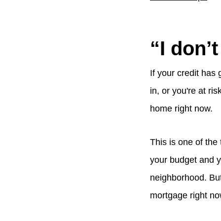
“I don’t
If your credit has
in, or you're at ri
home right now.
This is one of the
your budget and y
neighborhood. But 
mortgage right now