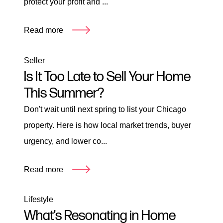
protect your profit and ...
Read more
Seller
Is It Too Late to Sell Your Home
This Summer?
Don't wait until next spring to list your Chicago
property. Here is how local market trends, buyer
urgency, and lower co...
Read more
Lifestyle
What's Resonating in Home