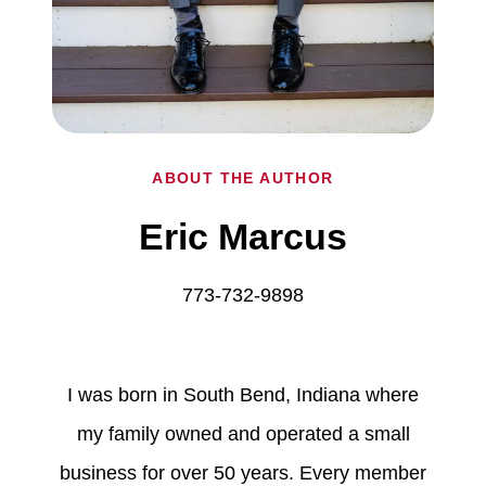
ABOUT THE AUTHOR
Eric Marcus
773-732-9898
I was born in South Bend, Indiana where
my family owned and operated a small
business for over 50 years. Every member