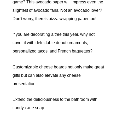
game? This avocado paper will impress even the
slightest of avocado fans. Not an avocado lover?
Don't worry, there's pizza wrapping paper too!
If you are decorating a tree this year, why not
cover it with delectable donut ornaments,
personalized tacos, and French baguettes?
Customizable cheese boards not only make great
gifts but can also elevate any cheese
presentation.
Extend the deliciousness to the bathroom with
candy cane soap.