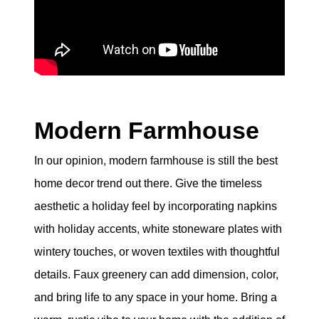
eric@morechicagohomes.com
Modern Farmhouse
In our opinion, modern farmhouse is still the best
home decor trend out there. Give the timeless
aesthetic a holiday feel by incorporating napkins
with holiday accents, white stoneware plates with
wintery touches, or woven textiles with thoughtful
details. Faux greenery can add dimension, color,
and bring life to any space in your home. Bring a