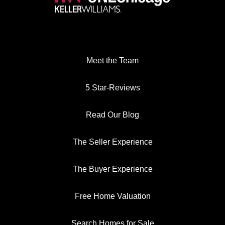
Meet the Team
5 Star-Reviews
Read Our Blog
The Seller Experience
The Buyer Experience
Free Home Valuation
Search Homes for Sale