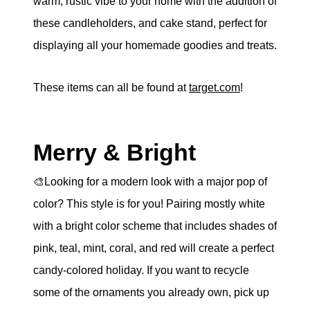
warm, rustic vibe to your home with the addition of
these candleholders, and cake stand, perfect for
displaying all your homemade goodies and treats.
These items can all be found at
target.com
!
Merry & Bright
🎨Looking for a modern look with a major pop of
color? This style is for you! Pairing mostly white
with a bright color scheme that includes shades of
pink, teal, mint, coral, and red will create a perfect
candy-colored holiday. If you want to recycle
some of the ornaments you already own, pick up