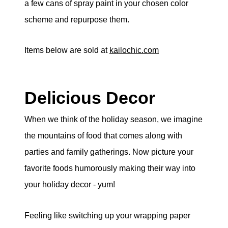
a few cans of spray paint in your chosen color
scheme and repurpose them.
Items below are sold at
kailochic.com
Delicious Decor
When we think of the holiday season, we imagine
the mountains of food that comes along with
parties and family gatherings. Now picture your
favorite foods humorously making their way into
your holiday decor - yum!
Feeling like switching up your wrapping paper