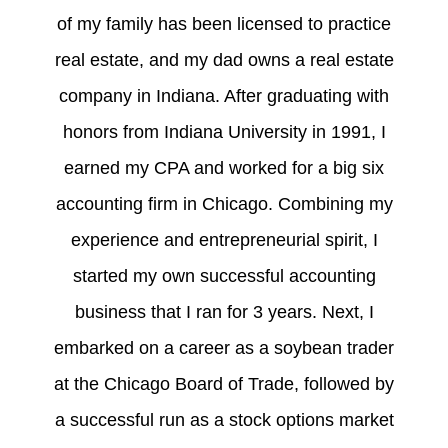
of my family has been licensed to practice
real estate, and my dad owns a real estate
company in Indiana. After graduating with
honors from Indiana University in 1991, I
earned my CPA and worked for a big six
accounting firm in Chicago. Combining my
experience and entrepreneurial spirit, I
started my own successful accounting
business that I ran for 3 years. Next, I
embarked on a career as a soybean trader
at the Chicago Board of Trade, followed by
a successful run as a stock options market