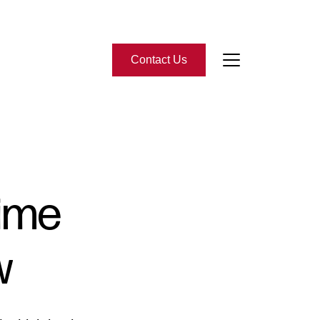
Contact Us
bout Us
eet the Team
Time
-Star Reviews
w
ead Our Blog
ontact Us