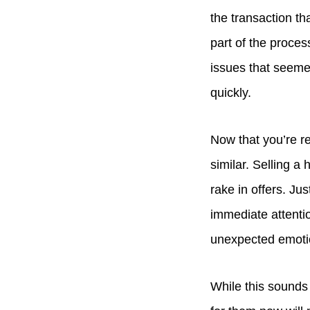
the transaction th
part of the proces
issues that seemed
quickly.
Now that you’re re
similar. Selling a
rake in offers. Ju
immediate attentio
unexpected emot
While this sounds