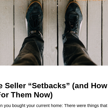
e Seller “Setbacks” (and How
For Them Now)
n you bought your current home: There were things tha