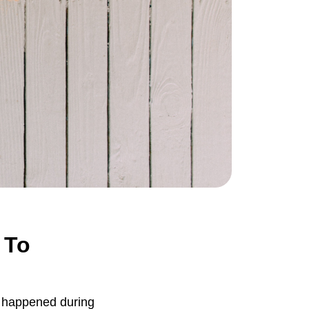
 To
t happened during