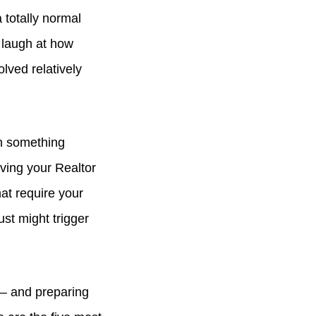
 totally normal
 laugh at how
olved relatively
gh something
aving your Realtor
at require your
st might trigger
 — and preparing