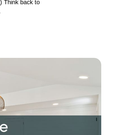
) Think back to
AQ
.
ur Services
he Seller Experience
he Buyer Experience
ree Home Valuation
earch for Homes
ortgage Calculator
uccessful Seller Clients