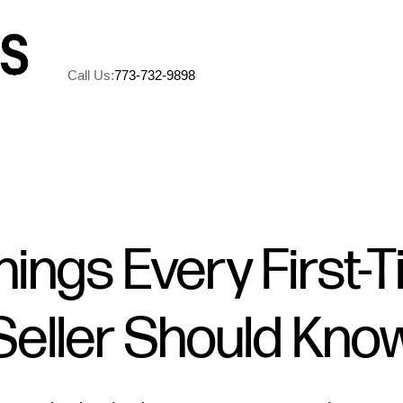
Call Us:
773-732-9898
A
M
hings Every First-
5
Seller Should Kno
R
C