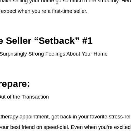
 make selling your home go so much more smoothly. Here
xpect when you’re a first-time seller.
e Seller “Setback” #1
 Surprisingly Strong Feelings About Your Home
repare:
t of the Transaction
a therapy appointment, get back in your favorite stress-re
your best friend on speed-dial. Even when you’re excite