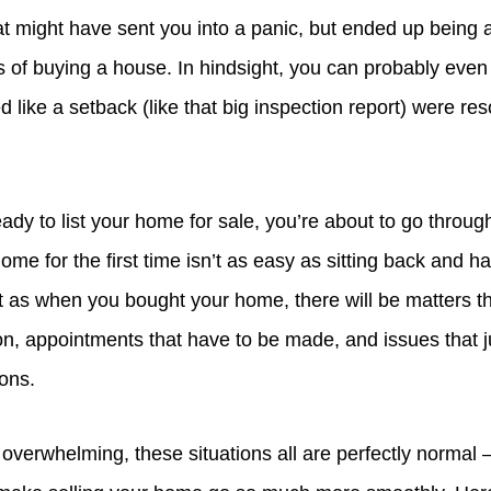
at might have sent you into a panic, but ended up being a
s of buying a house. In hindsight, you can probably even
 like a setback (like that big inspection report) were res
ady to list your home for sale, you’re about to go throu
 home for the first time isn’t as easy as sitting back and h
st as when you bought your home, there will be matters th
n, appointments that have to be made, and issues that ju
ions.
 overwhelming, these situations all are perfectly normal