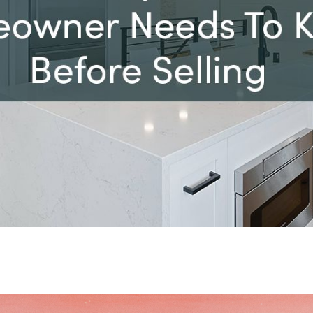
D
657