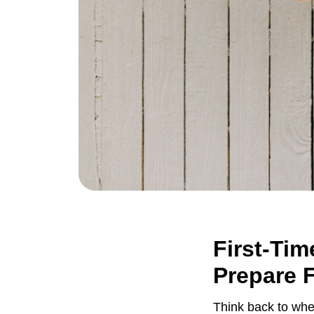
First-Tim
Prepare 
Think back to whe