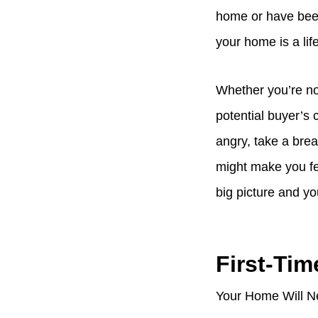
home or have been
your home is a lif
Whether you’re nos
potential buyer’s
angry, take a bre
might make you fee
big picture and y
First-Tim
Your Home Will Ne