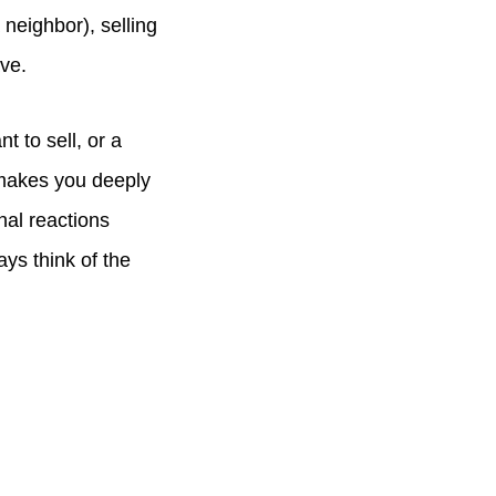
neighbor), selling
ave.
 to sell, or a
 makes you deeply
nal reactions
ays think of the