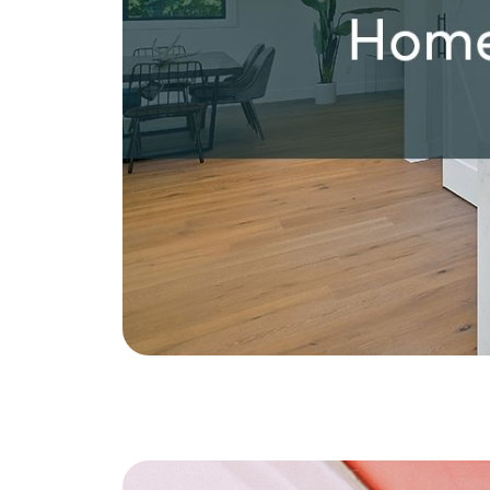
Eric Marcus Chicago Homes
1525 W. Belmont Avenue, Chicago, IL 60