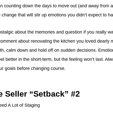
 counting down the days to move out (and away from a 
e change that will stir up emotions you didn’t expect to h
talgic about the memories and question if you really want
 comment about renovating the kitchen you loved dearly
ath, calm down and hold off on sudden decisions. Emotio
l better in the short-term, but the feeling won’t last. Alw
our goals before changing course.
e Seller “Setback” #2
ed A Lot of Staging