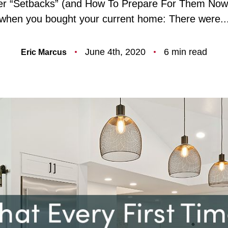
ler “Setbacks” (and How To Prepare For Them Now
F
when you bought your current home: There were..
O
June 4th, 2020
6 min read
Eric Marcus
T
T
F
S
M
S