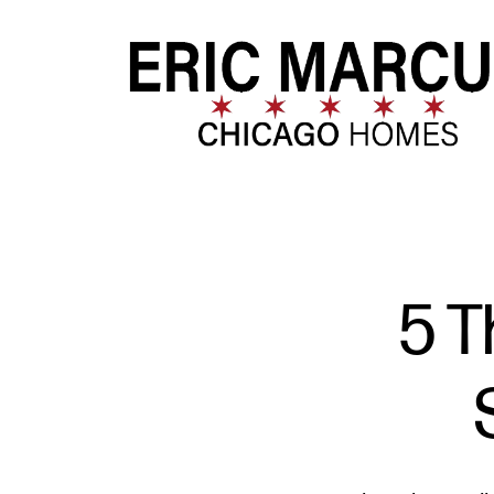
FOLLOW US
5 T