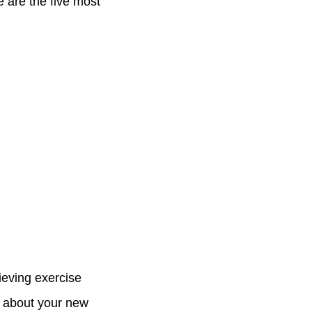
 are the five most
lieving exercise
d about your new