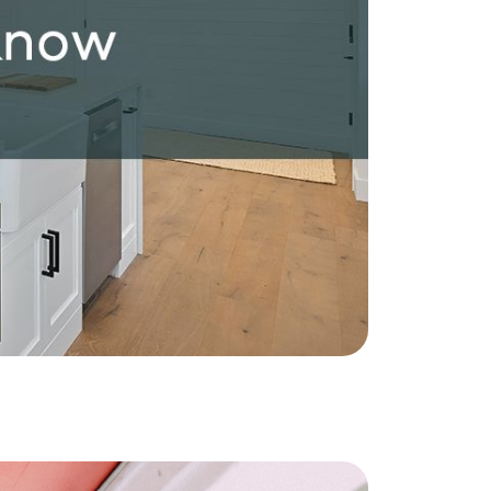
ownload Our Home Buyer Guide
773-732-9898
eric@morechicagohomes.com