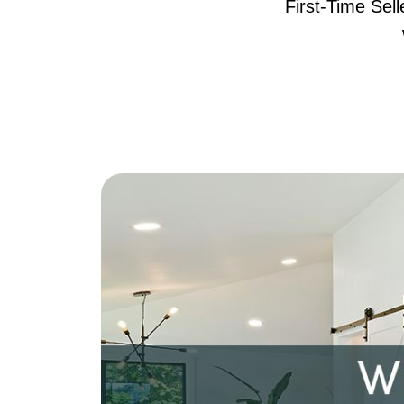
First-Time Sel