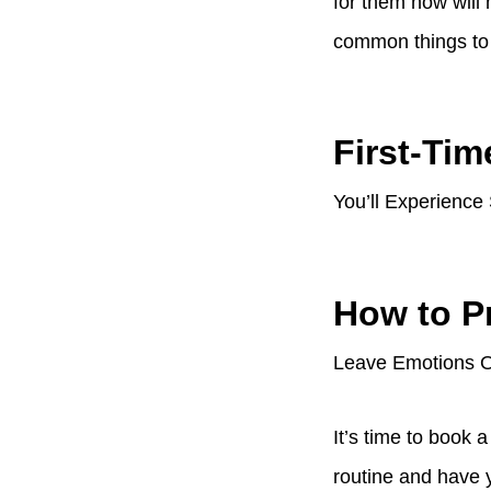
for them now will
common things to e
First-Tim
You’ll Experience
How to P
Leave Emotions Ou
It’s time to book 
routine and have 