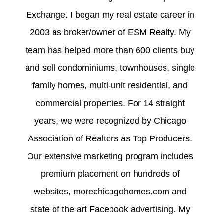
Exchange. I began my real estate career in
2003 as broker/owner of ESM Realty. My
team has helped more than 600 clients buy
and sell condominiums, townhouses, single
family homes, multi-unit residential, and
commercial properties. For 14 straight
years, we were recognized by Chicago
Association of Realtors as Top Producers.
Our extensive marketing program includes
premium placement on hundreds of
websites, morechicagohomes.com and
state of the art Facebook advertising. My