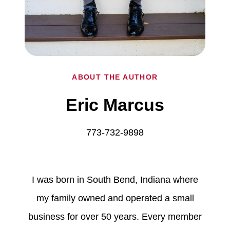
ABOUT THE AUTHOR
Eric Marcus
773-732-9898
I was born in South Bend, Indiana where
my family owned and operated a small
business for over 50 years. Every member