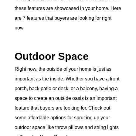
eric@morechicagohomes.com
these features are showcased in your home. Here
are 7 features that buyers are looking for right
now.
Outdoor Space
Right now, the outside of your home is just as
important as the inside. Whether you have a front
porch, back patio or deck, or a balcony, having a
space to create an outside oasis is an important
feature that buyers are looking for. Check out
some affordable options for sprucing up your
outdoor space like throw pillows and string lights