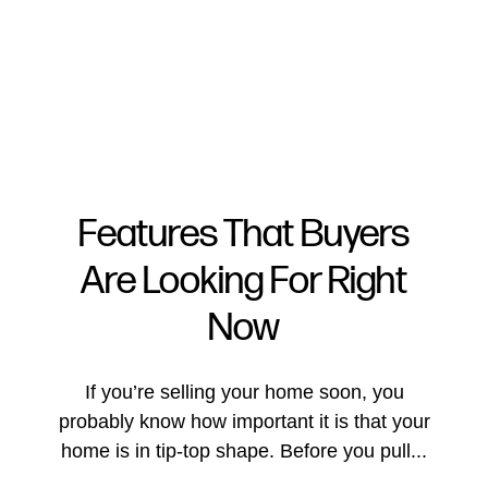
Features That Buyers
Are Looking For Right
FOLLOW US
Now
If you’re selling your home soon, you
probably know how important it is that your
About Us
home is in tip-top shape. Before you pull...