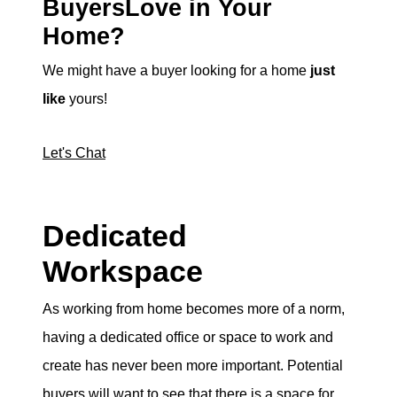
BuyersLove in Your
Home?
We might have a buyer looking for a home
just
like
yours!
Let's Chat
Dedicated
Workspace
As working from home becomes more of a norm,
having a dedicated office or space to work and
create has never been more important. Potential
buyers will want to see that there is a space for