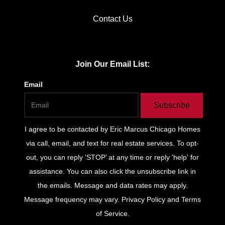
Contact Us
Join Our Email List:
Email
Subscribe
I agree to be contacted by
Eric Marcus Chicago Homes
via call, email, and text for real estate services. To opt-
out, you can reply ‘STOP’ at any time or reply 'help' for
assistance. You can also click the unsubscribe link in
the emails. Message and data rates may apply.
Message frequency may vary.
Privacy Policy and Terms
of Service
.