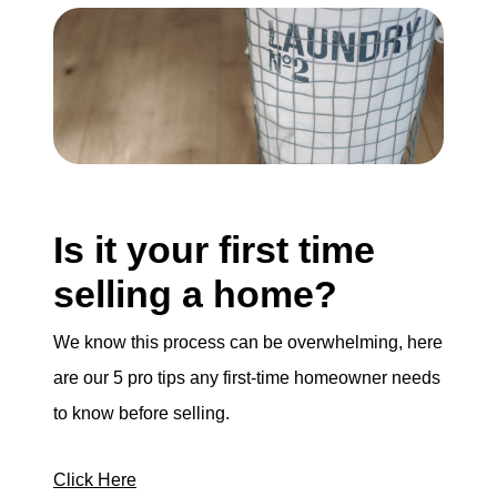
Is it your first time
selling a home?
We know this process can be overwhelming, here
are our 5 pro tips any first-time homeowner needs
to know before selling.
Click Here