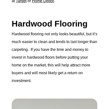
at
Target
or
Home Depot
.
Hardwood Flooring
Hardwood flooring not only looks beautiful, but it’s
much easier to clean and tends to last longer than
carpeting. If you have the time and money to
invest in hardwood floors before putting your
home on the market, this will help attract more
buyers and will most likely get a return on
investment.