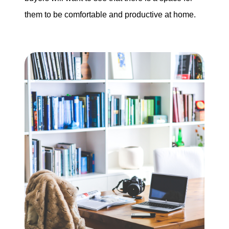
them to be comfortable and productive at home.