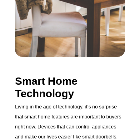
Smart Home
Technology
Living in the age of technology, it’s no surprise
that smart home features are important to buyers
right now. Devices that can control appliances
and make our lives easier like
smart doorbells
,