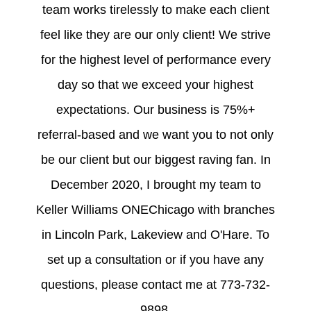
team works tirelessly to make each client
feel like they are our only client! We strive
for the highest level of performance every
day so that we exceed your highest
expectations. Our business is 75%+
referral-based and we want you to not only
be our client but our biggest raving fan. In
December 2020, I brought my team to
Keller Williams ONEChicago with branches
in Lincoln Park, Lakeview and O'Hare. To
set up a consultation or if you have any
questions, please contact me at 773-732-
9898.