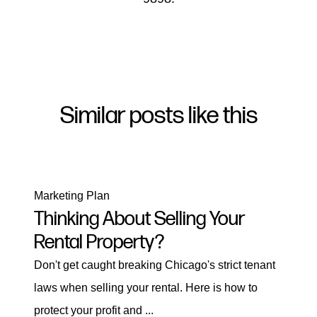
Similar posts like this
Marketing Plan
Thinking About Selling Your
Rental Property?
Don't get caught breaking Chicago's strict tenant
laws when selling your rental. Here is how to
protect your profit and ...