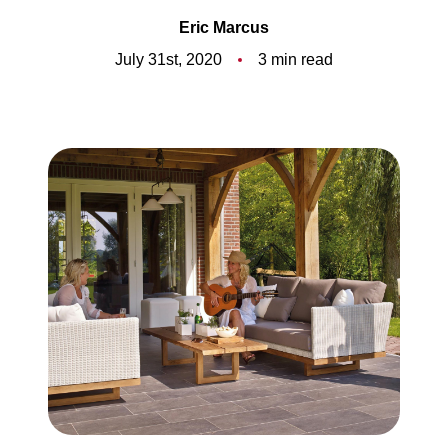
Meet the Team
Eric Marcus
5-Star Reviews
July 31st, 2020
3 min read
Read Our Blog
Contact Us
FAQ
Our Services
The Seller Experience
The Buyer Experience
Free Home Valuation