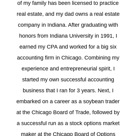
of my family has been licensed to practice
real estate, and my dad owns a real estate
company in Indiana. After graduating with
honors from Indiana University in 1991, I
earned my CPA and worked for a big six
accounting firm in Chicago. Combining my
experience and entrepreneurial spirit, I
started my own successful accounting
business that I ran for 3 years. Next, I
embarked on a career as a soybean trader
at the Chicago Board of Trade, followed by
a successful run as a stock options market
maker at the Chicago Board of Options