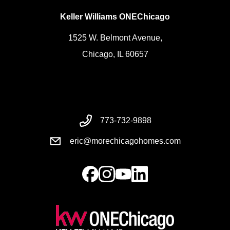
Keller Williams ONEChicago
1525 W. Belmont Avenue,
Chicago, IL 60657
773-732-9898
eric@morechicagohomes.com