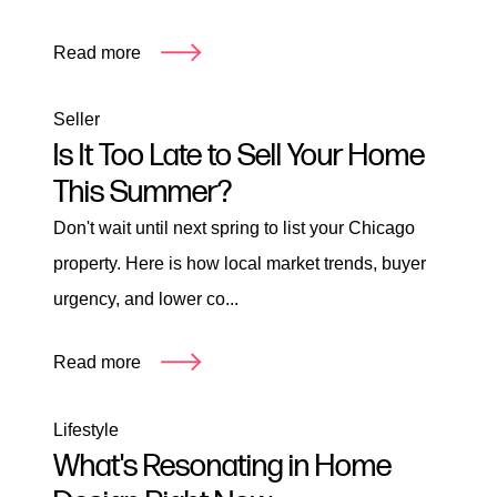
Read more
Seller
Is It Too Late to Sell Your Home
This Summer?
Don't wait until next spring to list your Chicago
property. Here is how local market trends, buyer
urgency, and lower co...
Read more
Lifestyle
What's Resonating in Home