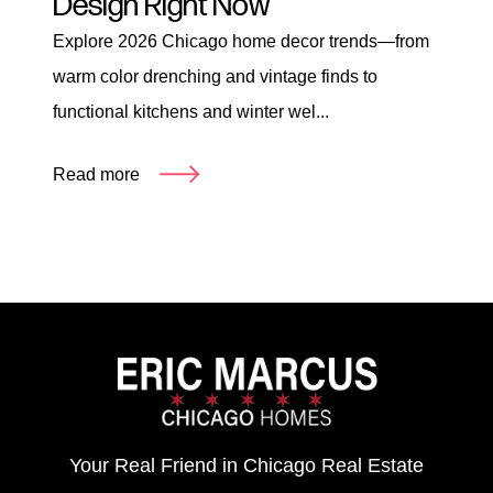
Design Right Now
Explore 2026 Chicago home decor trends—from
warm color drenching and vintage finds to
functional kitchens and winter wel...
Read more
Your Real Friend in Chicago Real Estate