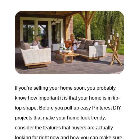
Search for Homes
Mortgage Calculator
Successful Seller Clients
Download Our Home Buyer Guide
If you’re selling your home soon, you probably
know how important it is that your home is in tip-
Eric Marcus Chicago Homes
top shape. Before you pull up easy Pinterest DIY
1525 W. Belmont Avenue, Chicago, IL 60657
projects that make your home look trendy,
consider the features that buyers are actually
773-732-9898
looking for right now and how you can make sure