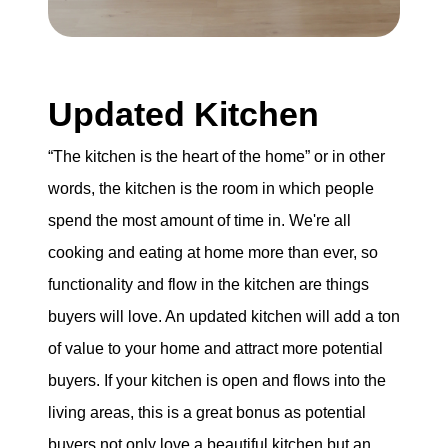
Updated Kitchen
“The kitchen is the heart of the home” or in other
words, the kitchen is the room in which people
spend the most amount of time in. We're all
cooking and eating at home more than ever, so
functionality and flow in the kitchen are things
buyers will love. An updated kitchen will add a ton
of value to your home and attract more potential
buyers. If your kitchen is open and flows into the
living areas, this is a great bonus as potential
buyers not only love a beautiful kitchen but an