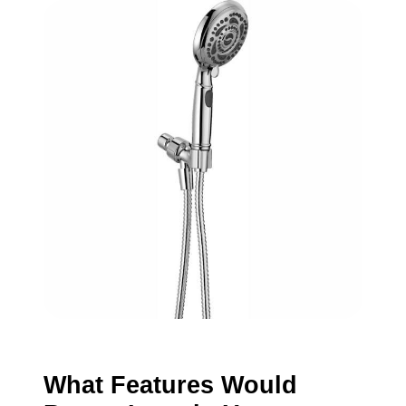
What Features Would