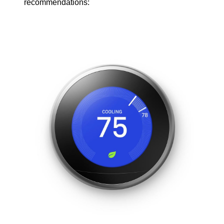
recommendations: