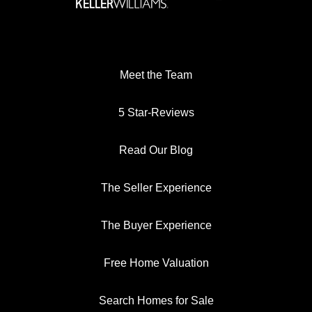
Meet the Team
5 Star-Reviews
Read Our Blog
The Seller Experience
The Buyer Experience
Free Home Valuation
Search Homes for Sale