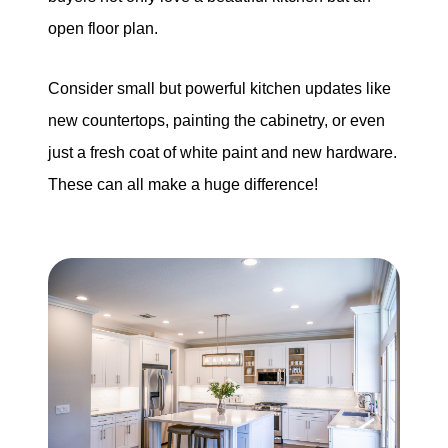
open floor plan.
Consider small but powerful kitchen updates like
new countertops, painting the cabinetry, or even
just a fresh coat of white paint and new hardware.
These can all make a huge difference!