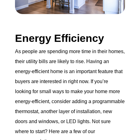
Energy Efficiency
As people are spending more time in their homes,
their utility bills are likely to rise. Having an
energy-efficient home is an important feature that
buyers are interested in right now. If you’re
looking for small ways to make your home more
energy-efficient, consider adding a programmable
thermostat, another layer of installation, new
doors and windows, or LED lights. Not sure
where to start? Here are a few of our