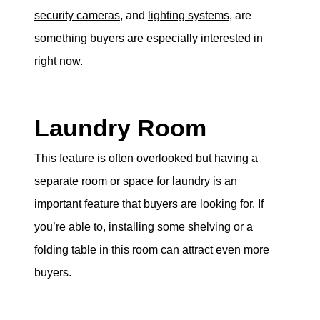
security cameras
, and
lighting systems
, are
something buyers are especially interested in
right now.
Laundry Room
This feature is often overlooked but having a
separate room or space for laundry is an
important feature that buyers are looking for. If
you’re able to, installing some shelving or a
folding table in this room can attract even more
buyers.