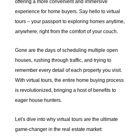
offering a more convenient and immersive
eric@morechicagohomes.com
experience for home buyers. Say hello to virtual
tours – your passport to exploring homes anytime,
anywhere, right from the comfort of your couch.
Gone are the days of scheduling multiple open
houses, rushing through traffic, and trying to
remember every detail of each property you visit.
With virtual tours, the entire home buying process
is revolutionized, bringing a host of benefits to
eager house hunters.
Let's dive into why virtual tours are the ultimate
game-changer in the real estate market: