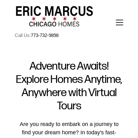
Call Us:
773-732-9898
Adventure Awaits!
Explore Homes Anytime,
FOLLOW US
Anywhere with Virtual
Tours
About Us
Are you ready to embark on a journey to
find your dream home? In today's fast-