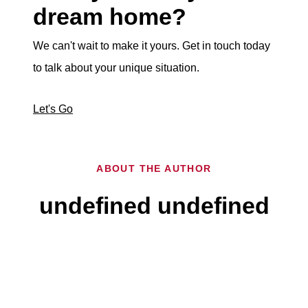
dream home?
We can't wait to make it yours. Get in touch today
to talk about your unique situation.
Let's Go
ABOUT THE AUTHOR
undefined undefined