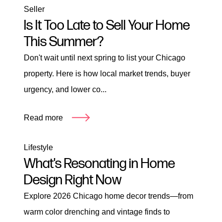
Seller
Is It Too Late to Sell Your Home
This Summer?
Don't wait until next spring to list your Chicago
property. Here is how local market trends, buyer
urgency, and lower co...
Read more
Lifestyle
What's Resonating in Home
Design Right Now
Explore 2026 Chicago home decor trends—from
warm color drenching and vintage finds to