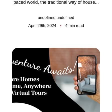
paced world, the traditional way of house...
Meet the Team
5-Star Reviews
undefined undefined
April 29th, 2024
4 min read
Read Our Blog
Contact Us
FAQ
Our Services
The Seller Experience
The Buyer Experience
Free Home Valuation