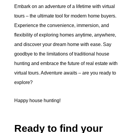
Embark on an adventure of a lifetime with virtual
tours – the ultimate tool for modern home buyers.
Experience the convenience, immersion, and
flexibility of exploring homes anytime, anywhere,
and discover your dream home with ease. Say
goodbye to the limitations of traditional house
hunting and embrace the future of real estate with
virtual tours. Adventure awaits – are you ready to
explore?
Happy house hunting!
Ready to find your