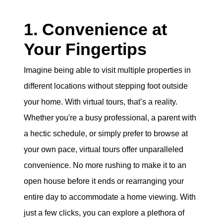
1. Convenience at
Your Fingertips
Imagine being able to visit multiple properties in
different locations without stepping foot outside
your home. With virtual tours, that’s a reality.
Whether you're a busy professional, a parent with
a hectic schedule, or simply prefer to browse at
your own pace, virtual tours offer unparalleled
convenience. No more rushing to make it to an
open house before it ends or rearranging your
entire day to accommodate a home viewing. With
just a few clicks, you can explore a plethora of