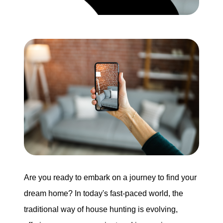
Search for Homes
Mortgage Calculator
Successful Seller Clients
Download Our Home Buyer Guide
Eric Marcus Chicago Homes
Are you ready to embark on a journey to find your
1525 W. Belmont Avenue, Chicago, IL 60657
dream home? In today's fast-paced world, the
773-732-9898
traditional way of house hunting is evolving,