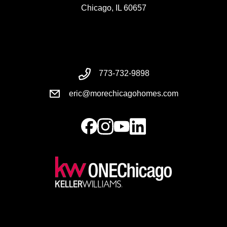
Chicago, IL 60657
773-732-9898
eric@morechicagohomes.com