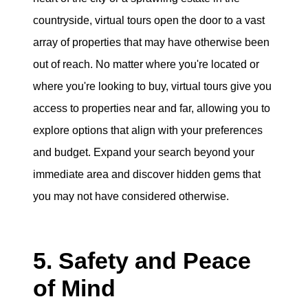
countryside, virtual tours open the door to a vast
array of properties that may have otherwise been
out of reach. No matter where you're located or
where you're looking to buy, virtual tours give you
access to properties near and far, allowing you to
explore options that align with your preferences
and budget. Expand your search beyond your
immediate area and discover hidden gems that
you may not have considered otherwise.
5. Safety and Peace
of Mind