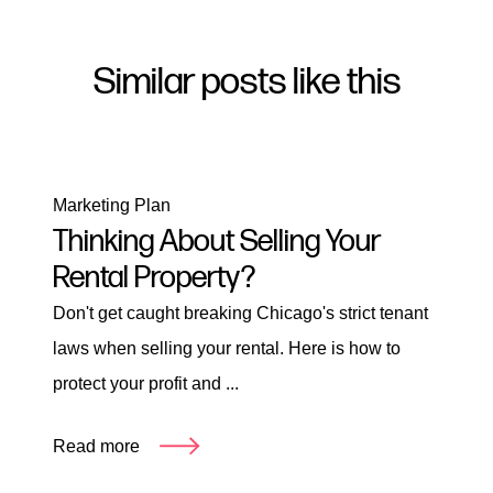
Similar posts like this
Marketing Plan
Thinking About Selling Your
Rental Property?
Don't get caught breaking Chicago's strict tenant
laws when selling your rental. Here is how to
protect your profit and ...
Read more