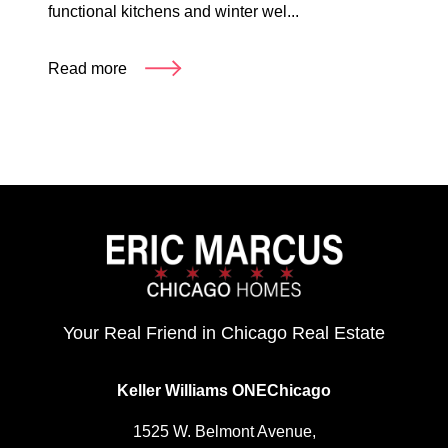
functional kitchens and winter wel...
Read more
Your Real Friend in Chicago Real Estate
Keller Williams ONEChicago
1525 W. Belmont Avenue,