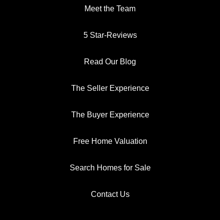
Meet the Team
5 Star-Reviews
Read Our Blog
The Seller Experience
The Buyer Experience
Free Home Valuation
Search Homes for Sale
Contact Us