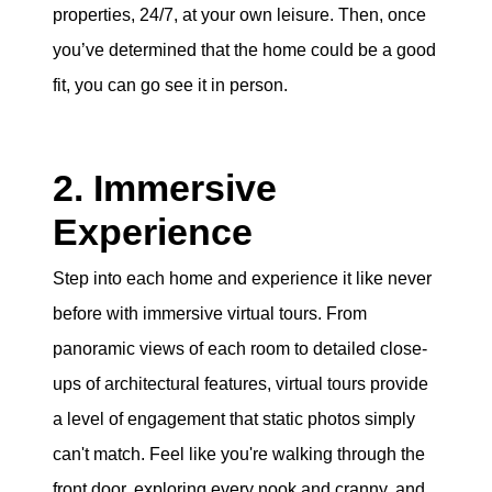
properties, 24/7, at your own leisure. Then, once
you’ve determined that the home could be a good
fit, you can go see it in person.
2. Immersive
Experience
Step into each home and experience it like never
before with immersive virtual tours. From
panoramic views of each room to detailed close-
ups of architectural features, virtual tours provide
a level of engagement that static photos simply
can't match. Feel like you're walking through the
front door, exploring every nook and cranny, and