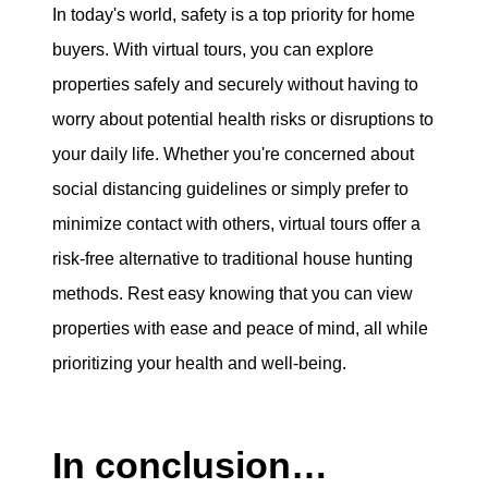
In today's world, safety is a top priority for home
buyers. With virtual tours, you can explore
properties safely and securely without having to
worry about potential health risks or disruptions to
your daily life. Whether you're concerned about
social distancing guidelines or simply prefer to
minimize contact with others, virtual tours offer a
risk-free alternative to traditional house hunting
methods. Rest easy knowing that you can view
properties with ease and peace of mind, all while
prioritizing your health and well-being.
In conclusion…