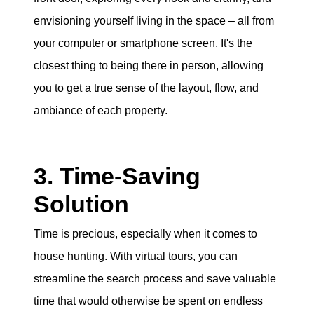
envisioning yourself living in the space – all from
your computer or smartphone screen. It's the
closest thing to being there in person, allowing
you to get a true sense of the layout, flow, and
ambiance of each property.
3. Time-Saving
Solution
Time is precious, especially when it comes to
house hunting. With virtual tours, you can
streamline the search process and save valuable
time that would otherwise be spent on endless