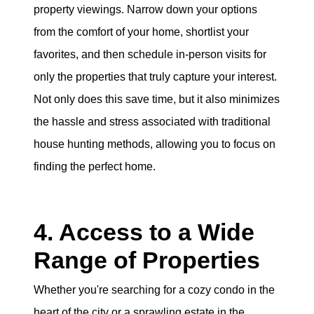
property viewings. Narrow down your options
from the comfort of your home, shortlist your
favorites, and then schedule in-person visits for
only the properties that truly capture your interest.
Not only does this save time, but it also minimizes
the hassle and stress associated with traditional
house hunting methods, allowing you to focus on
finding the perfect home.
4. Access to a Wide
Range of Properties
Whether you're searching for a cozy condo in the
heart of the city or a sprawling estate in the