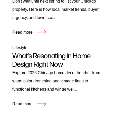
Don't wait until next spring to list your Chicago
property. Here is how local market trends, buyer
urgency, and lower co...
Read more
Lifestyle
What's Resonating in Home
Design Right Now
Explore 2026 Chicago home decor trends—from
warm color drenching and vintage finds to
functional kitchens and winter wel...
Read more