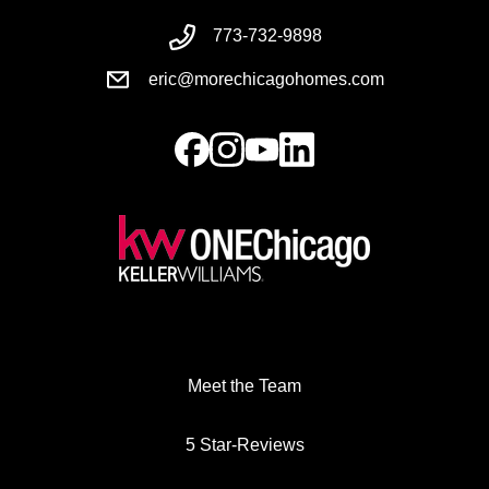
773-732-9898
eric@morechicagohomes.com
Meet the Team
5 Star-Reviews