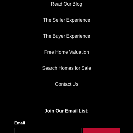
Read Our Blog
The Seller Experience
The Buyer Experience
Free Home Valuation
Search Homes for Sale
Contact Us
Join Our Email List:
Email