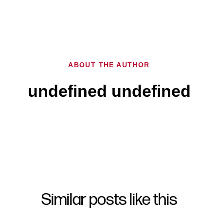
ABOUT THE AUTHOR
undefined undefined
Similar posts like this