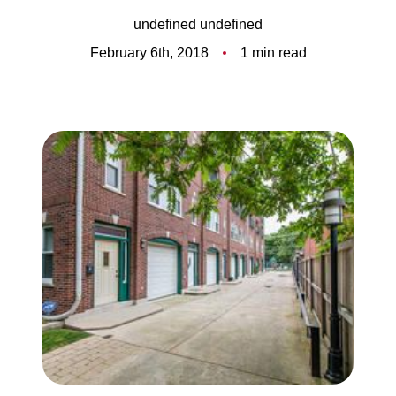
Meet the Team
undefined undefined
5-Star Reviews
February 6th, 2018
1 min read
Read Our Blog
Contact Us
FAQ
Our Services
The Seller Experience
The Buyer Experience
Free Home Valuation