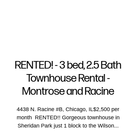
RENTED! - 3 bed, 2.5 Bath
Townhouse Rental -
FOLLOW US
Montrose and Racine
4438 N. Racine #B, Chicago, IL$2,500 per
month RENTED!! Gorgeous townhouse in
About Us
Sheridan Park just 1 block to the Wilson...