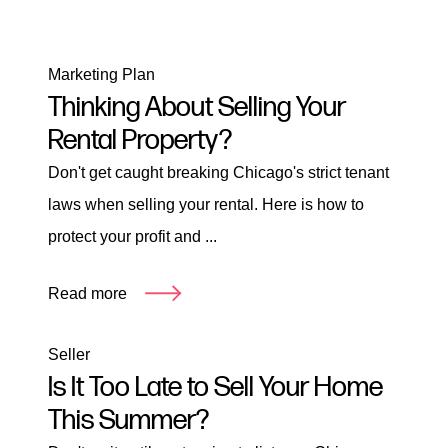
Marketing Plan
Thinking About Selling Your
Rental Property?
Don't get caught breaking Chicago's strict tenant
laws when selling your rental. Here is how to
protect your profit and ...
Read more
Seller
Is It Too Late to Sell Your Home
This Summer?