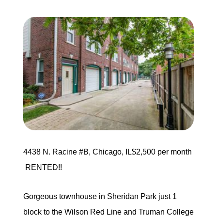
Search for Homes
Mortgage Calculator
Successful Seller Clients
Download Our Home Buyer Guide
4438 N. Racine #B, Chicago, IL$2,500 per month
Eric Marcus Chicago Homes
RENTED!!
1525 W. Belmont Avenue, Chicago, IL 60657
Gorgeous townhouse in Sheridan Park just 1
773-732-9898
block to the Wilson Red Line and Truman College