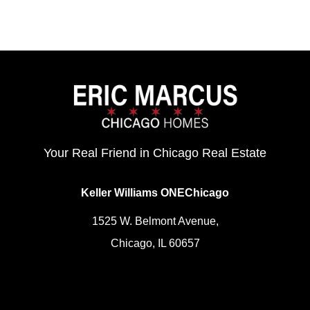
Your Real Friend in Chicago Real Estate
Keller Williams ONEChicago
1525 W. Belmont Avenue,
Chicago, IL 60657