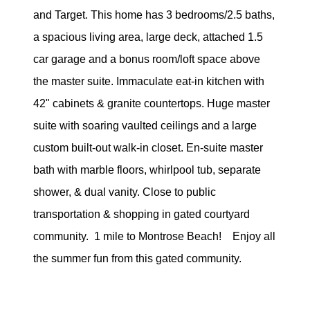
eric@morechicagohomes.com
and Target. This home has 3 bedrooms/2.5 baths,
a spacious living area, large deck, attached 1.5
car garage and a bonus room/loft space above
the master suite. Immaculate eat-in kitchen with
42" cabinets & granite countertops. Huge master
suite with soaring vaulted ceilings and a large
custom built-out walk-in closet. En-suite master
bath with marble floors, whirlpool tub, separate
shower, & dual vanity. Close to public
transportation & shopping in gated courtyard
community. 1 mile to Montrose Beach! Enjoy all
the summer fun from this gated community.