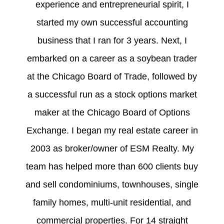
experience and entrepreneurial spirit, I
started my own successful accounting
business that I ran for 3 years. Next, I
embarked on a career as a soybean trader
at the Chicago Board of Trade, followed by
a successful run as a stock options market
maker at the Chicago Board of Options
Exchange. I began my real estate career in
2003 as broker/owner of ESM Realty. My
team has helped more than 600 clients buy
and sell condominiums, townhouses, single
family homes, multi-unit residential, and
commercial properties. For 14 straight