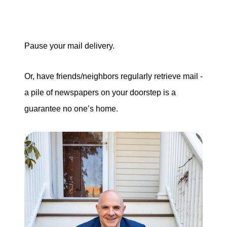
Pause your mail delivery.
Or, have friends/neighbors regularly retrieve mail -
a pile of newspapers on your doorstep is a
guarantee no one’s home.