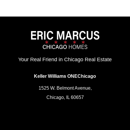
Your Real Friend in Chicago Real Estate
Keller Williams ONEChicago
1525 W. Belmont Avenue,
Chicago, IL 60657