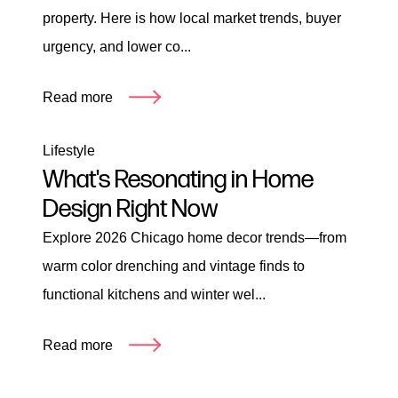
property. Here is how local market trends, buyer
urgency, and lower co...
Read more
Lifestyle
What's Resonating in Home
Design Right Now
Explore 2026 Chicago home decor trends—from
warm color drenching and vintage finds to
functional kitchens and winter wel...
Read more