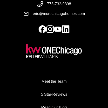
773-732-9898
eric@morechicagohomes.com
Meet the Team
5 Star-Reviews
Read Our Blog