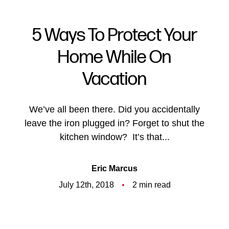
5 Ways To Protect Your
Home While On
Vacation
We’ve all been there. Did you accidentally
leave the iron plugged in? Forget to shut the
kitchen window? It’s that...
Eric Marcus
July 12th, 2018
2 min read