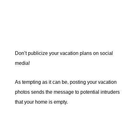
Don’t publicize your vacation plans on social
media!
As tempting as it can be, posting your vacation
photos sends the message to potential intruders
that your home is empty.