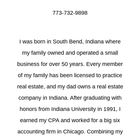
773-732-9898
I was born in South Bend, Indiana where
my family owned and operated a small
business for over 50 years. Every member
of my family has been licensed to practice
real estate, and my dad owns a real estate
company in Indiana. After graduating with
honors from Indiana University in 1991, I
earned my CPA and worked for a big six
accounting firm in Chicago. Combining my