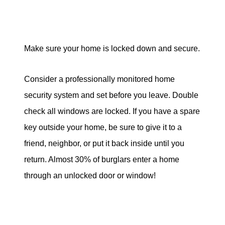
Make sure your home is locked down and secure.
Consider a professionally monitored home
security system and set before you leave. Double
check all windows are locked. If you have a spare
key outside your home, be sure to give it to a
friend, neighbor, or put it back inside until you
return. Almost 30% of burglars enter a home
through an unlocked door or window!