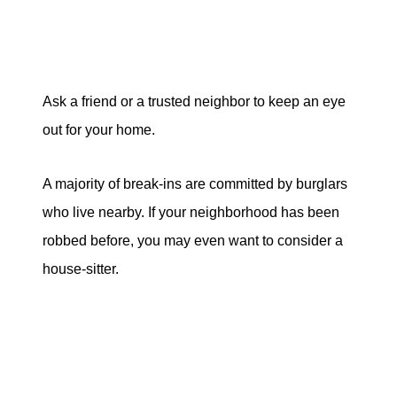
Ask a friend or a trusted neighbor to keep an eye
out for your home.
A majority of break-ins are committed by burglars
who live nearby. If your neighborhood has been
robbed before, you may even want to consider a
house-sitter.