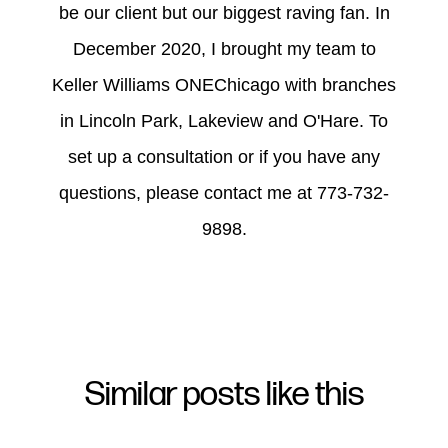
be our client but our biggest raving fan. In
December 2020, I brought my team to
Keller Williams ONEChicago with branches
in Lincoln Park, Lakeview and O'Hare. To
set up a consultation or if you have any
questions, please contact me at 773-732-
9898.
Similar posts like this