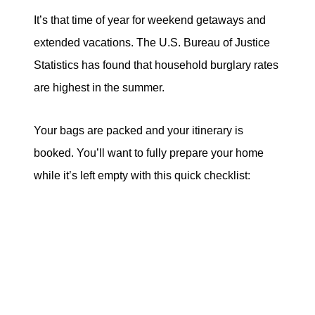
It’s that time of year for weekend getaways and
extended vacations. The U.S. Bureau of Justice
Statistics has found that household burglary rates
are highest in the summer.
Your bags are packed and your itinerary is
booked. You’ll want to fully prepare your home
while it’s left empty with this quick checklist: