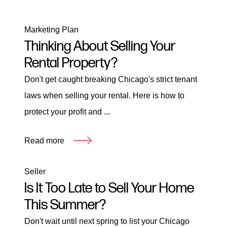
Marketing Plan
Thinking About Selling Your
Rental Property?
Don't get caught breaking Chicago's strict tenant
laws when selling your rental. Here is how to
protect your profit and ...
Read more
Seller
Is It Too Late to Sell Your Home
This Summer?
Don't wait until next spring to list your Chicago