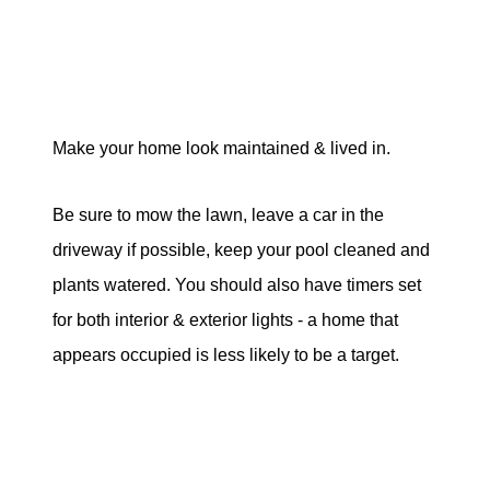
Make your home look maintained & lived in.
Be sure to mow the lawn, leave a car in the
driveway if possible, keep your pool cleaned and
plants watered. You should also have timers set
for both interior & exterior lights - a home that
appears occupied is less likely to be a target.