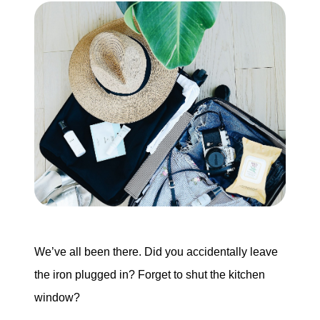
We’ve all been there. Did you accidentally leave
the iron plugged in? Forget to shut the kitchen
window?