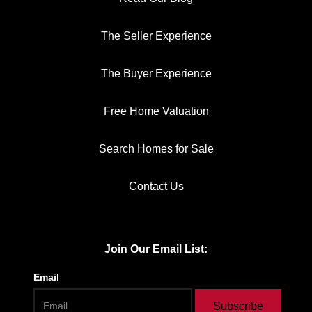
The Seller Experience
The Buyer Experience
Free Home Valuation
Search Homes for Sale
Contact Us
Join Our Email List:
Email
Subscribe