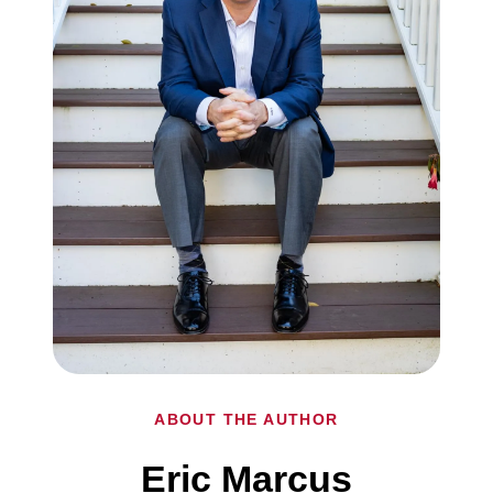
ABOUT THE AUTHOR
Eric Marcus