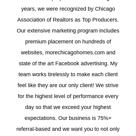
years, we were recognized by Chicago
Association of Realtors as Top Producers.
Our extensive marketing program includes
premium placement on hundreds of
websites, morechicagohomes.com and
state of the art Facebook advertising. My
team works tirelessly to make each client
feel like they are our only client! We strive
for the highest level of performance every
day so that we exceed your highest
expectations. Our business is 75%+
referral-based and we want you to not only