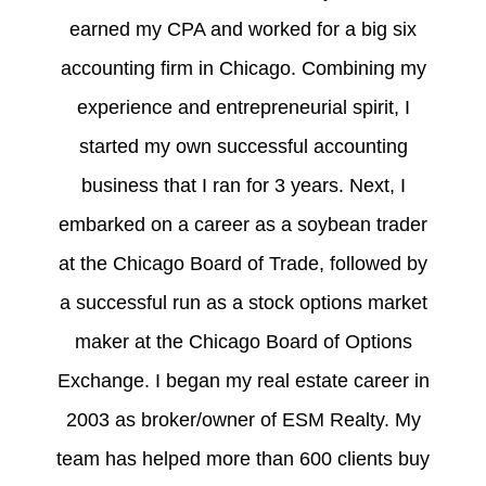
earned my CPA and worked for a big six
accounting firm in Chicago. Combining my
experience and entrepreneurial spirit, I
started my own successful accounting
business that I ran for 3 years. Next, I
embarked on a career as a soybean trader
at the Chicago Board of Trade, followed by
a successful run as a stock options market
maker at the Chicago Board of Options
Exchange. I began my real estate career in
2003 as broker/owner of ESM Realty. My
team has helped more than 600 clients buy