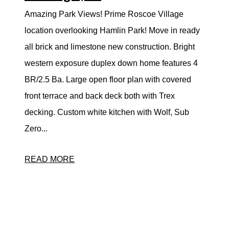
Amazing Park Views! Prime Roscoe Village
location overlooking Hamlin Park! Move in ready
all brick and limestone new construction. Bright
western exposure duplex down home features 4
BR/2.5 Ba. Large open floor plan with covered
front terrace and back deck both with Trex
decking. Custom white kitchen with Wolf, Sub
Zero...
READ MORE