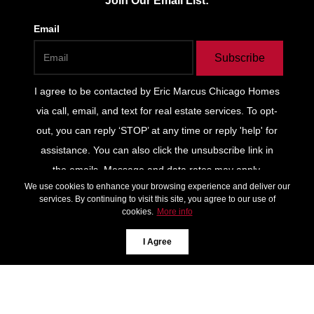
Join Our Email List:
Email
Subscribe
I agree to be contacted by
Eric Marcus Chicago Homes
via call, email, and text for real estate services. To opt-
out, you can reply ‘STOP’ at any time or reply 'help' for
assistance. You can also click the unsubscribe link in
the emails. Message and data rates may apply.
We use cookies to enhance your browsing experience and deliver our
Message frequency may vary.
Privacy Policy and Terms
services. By continuing to visit this site, you agree to our use of
of Service
.
cookies.
More info
*We respect your inbox. We only send interesting and
I Agree
relevant emails.
Privacy Policy
Keller Williams
ONEChicago © 2026