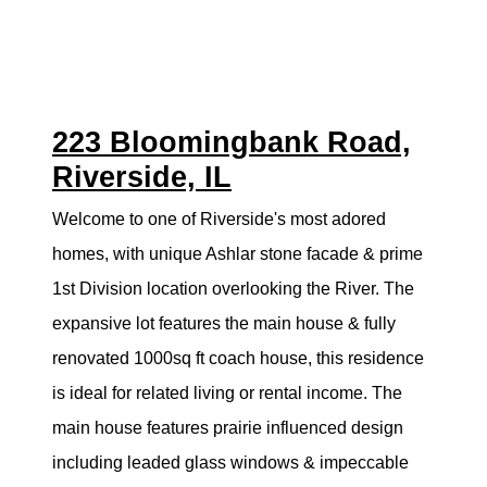
223 Bloomingbank Road,
Riverside, IL
Welcome to one of Riverside's most adored
homes, with unique Ashlar stone facade & prime
1st Division location overlooking the River. The
expansive lot features the main house & fully
renovated 1000sq ft coach house, this residence
is ideal for related living or rental income. The
main house features prairie influenced design
including leaded glass windows & impeccable