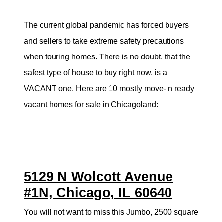
Search for Homes
The current global pandemic has forced buyers
and sellers to take extreme safety precautions
Mortgage Calculator
when touring homes. There is no doubt, that the
Successful Seller Clients
safest type of house to buy right now, is a
VACANT one. Here are 10 mostly move-in ready
Download Our Home Buyer Guide
vacant homes for sale in Chicagoland:
Eric Marcus Chicago Homes
5129 N Wolcott Avenue
1525 W. Belmont Avenue, Chicago, IL 60657
#1N, Chicago, IL 60640
773-732-9898
You will not want to miss this Jumbo, 2500 square