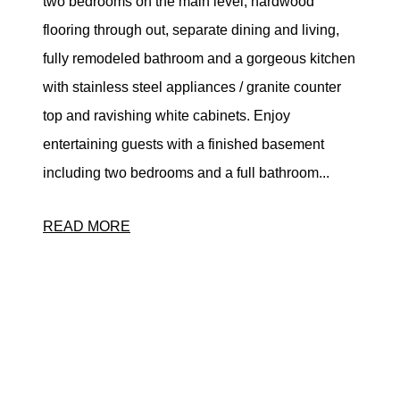
two bedrooms on the main level, hardwood
flooring through out, separate dining and living,
fully remodeled bathroom and a gorgeous kitchen
with stainless steel appliances / granite counter
top and ravishing white cabinets. Enjoy
entertaining guests with a finished basement
including two bedrooms and a full bathroom...
READ MORE