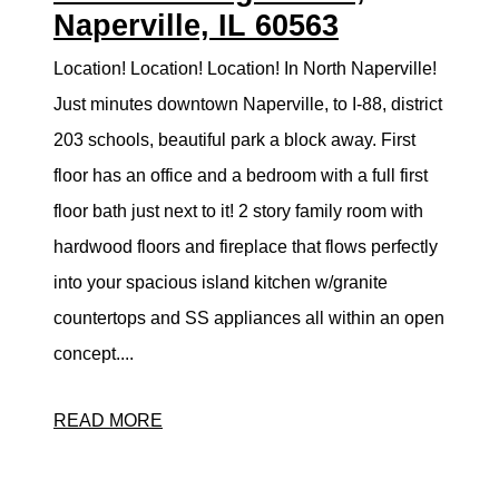
Naperville, IL 60563
Location! Location! Location! In North Naperville!
Just minutes downtown Naperville, to I-88, district
203 schools, beautiful park a block away. First
floor has an office and a bedroom with a full first
floor bath just next to it! 2 story family room with
hardwood floors and fireplace that flows perfectly
into your spacious island kitchen w/granite
countertops and SS appliances all within an open
concept....
READ MORE