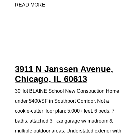
READ MORE
3911 N Janssen Avenue,
Chicago, IL 60613
30' lot BLAINE School New Construction Home
under $400/SF in Southport Corridor. Not a
cookie-cutter floor plan: 5,000+ feet, 6 beds, 7
baths, attached 3+ car garage w/ mudroom &
multiple outdoor areas. Understated exterior with