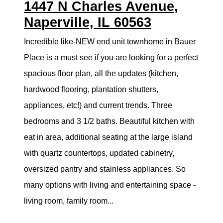
1447 N Charles Avenue,
Naperville, IL 60563
Incredible like-NEW end unit townhome in Bauer
Place is a must see if you are looking for a perfect
spacious floor plan, all the updates (kitchen,
hardwood flooring, plantation shutters,
appliances, etc!) and current trends. Three
bedrooms and 3 1/2 baths. Beautiful kitchen with
eat in area, additional seating at the large island
with quartz countertops, updated cabinetry,
oversized pantry and stainless appliances. So
many options with living and entertaining space -
living room, family room...