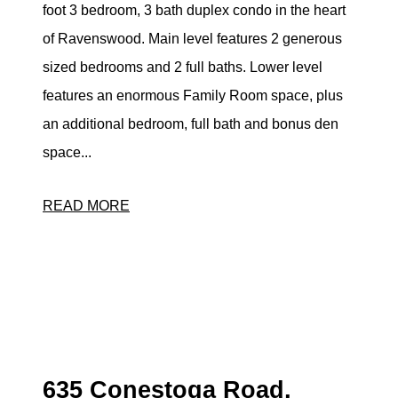
foot 3 bedroom, 3 bath duplex condo in the heart
eric@morechicagohomes.com
of Ravenswood. Main level features 2 generous
sized bedrooms and 2 full baths. Lower level
features an enormous Family Room space, plus
an additional bedroom, full bath and bonus den
space...
READ MORE
635 Conestoga Road,