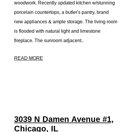
woodwork. Recently updated kitchen w/stunning
porcelain countertops, a butler's pantry, brand
new appliances & ample storage. The living room
is flooded with natural light and limestone
fireplace. The sunroom adjacent..
READ MORE
3039 N Damen Avenue #1,
Chicago, IL