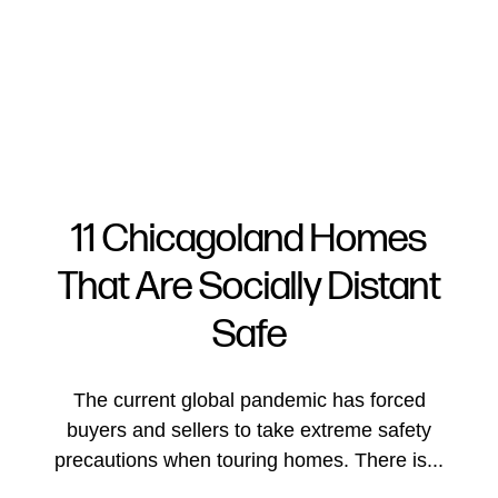
11 Chicagoland Homes
That Are Socially Distant
FOLLOW US
Safe
The current global pandemic has forced
buyers and sellers to take extreme safety
About Us
precautions when touring homes. There is...