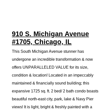
910 S. Michigan Avenue
#1705, Chicago, IL
This South Michigan Avenue stunner has
undergone an incredible transformation & now
offers UNPARALLELED VALUE for its size,
condition & location! Located in an impeccably
maintained & financially sound building; this
expansive 1725 sq. ft. 2 bed/ 2 bath condo boasts
beautiful north-east city, park, lake & Navy Pier
views! It is light, bright & freshly painted with a