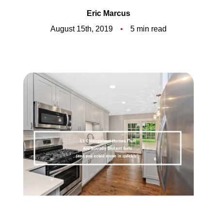
Meet the Team
Eric Marcus
5-Star Reviews
August 15th, 2019
5 min read
Read Our Blog
Contact Us
FAQ
Our Services
The Seller Experience
The Buyer Experience
Free Home Valuation