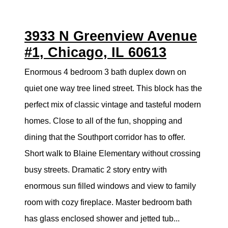
3933 N Greenview Avenue
#1, Chicago, IL 60613
Enormous 4 bedroom 3 bath duplex down on
quiet one way tree lined street. This block has the
perfect mix of classic vintage and tasteful modern
homes. Close to all of the fun, shopping and
dining that the Southport corridor has to offer.
Short walk to Blaine Elementary without crossing
busy streets. Dramatic 2 story entry with
enormous sun filled windows and view to family
room with cozy fireplace. Master bedroom bath
has glass enclosed shower and jetted tub...