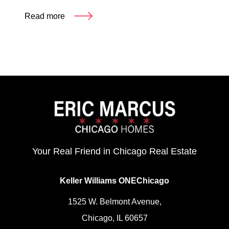
Read more
Your Real Friend in Chicago Real Estate
Keller Williams ONEChicago
1525 W. Belmont Avenue,
Chicago, IL 60657