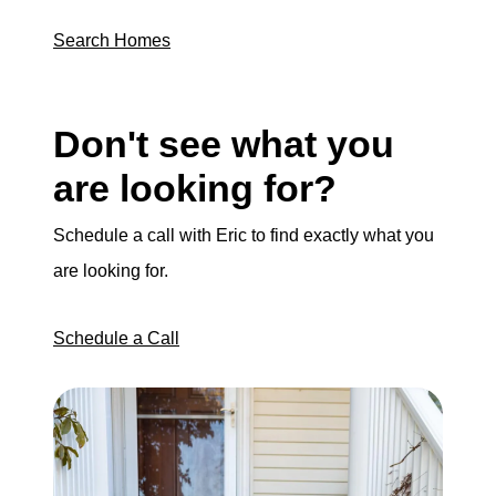
Search Homes
Don't see what you
are looking for?
Schedule a call with Eric to find exactly what you
are looking for.
Schedule a Call