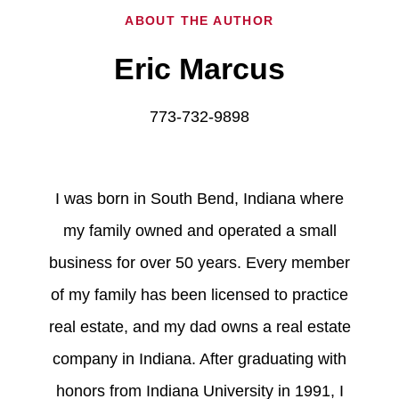
ABOUT THE AUTHOR
Eric Marcus
773-732-9898
I was born in South Bend, Indiana where
my family owned and operated a small
business for over 50 years. Every member
of my family has been licensed to practice
real estate, and my dad owns a real estate
company in Indiana. After graduating with
honors from Indiana University in 1991, I