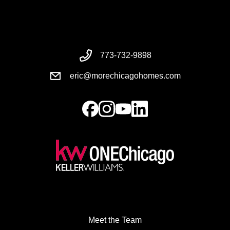
773-732-9898
eric@morechicagohomes.com
Meet the Team