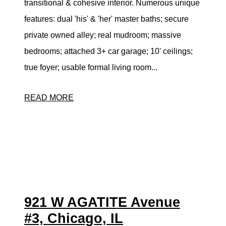
transitional & cohesive interior. Numerous unique
features: dual 'his' & 'her' master baths; secure
private owned alley; real mudroom; massive
bedrooms; attached 3+ car garage; 10' ceilings;
true foyer; usable formal living room...
READ MORE
921 W AGATITE Avenue
#3, Chicago, IL