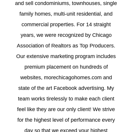
and sell condominiums, townhouses, single
family homes, multi-unit residential, and
commercial properties. For 14 straight
years, we were recognized by Chicago
Association of Realtors as Top Producers.
Our extensive marketing program includes
premium placement on hundreds of
websites, morechicagohomes.com and
state of the art Facebook advertising. My
team works tirelessly to make each client
feel like they are our only client! We strive
for the highest level of performance every
day so that we exceed your highest