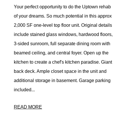
Your perfect opportunity to do the Uptown rehab
of your dreams. So much potential in this approx
2,000 SF one-level top floor unit. Original details
include stained glass windows, hardwood floors,
3-sided sunroom, full separate dining room with
beamed ceiling, and central foyer. Open up the
kitchen to create a chef's kitchen paradise. Giant
back deck. Ample closet space in the unit and
additional storage in basement. Garage parking
included...
READ MORE