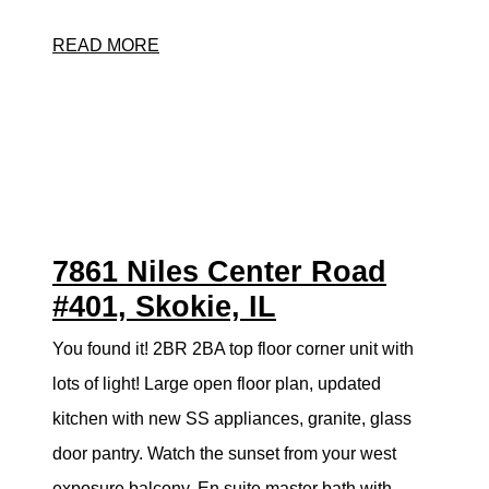
READ MORE
7861 Niles Center Road
#401, Skokie, IL
You found it! 2BR 2BA top floor corner unit with
lots of light! Large open floor plan, updated
kitchen with new SS appliances, granite, glass
door pantry. Watch the sunset from your west
exposure balcony. En suite master bath with