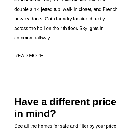
double sink, jetted tub, walk in closet, and French
privacy doors. Coin laundry located directly
across the hall on the 4th floor. Skylights in
common hallway....
READ MORE
Have a different price
in mind?
See all the homes for sale and filter by your price.