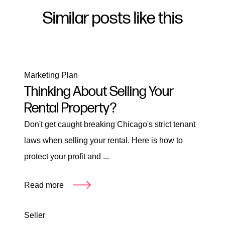
Similar posts like this
Marketing Plan
Thinking About Selling Your
Rental Property?
Don't get caught breaking Chicago's strict tenant
laws when selling your rental. Here is how to
protect your profit and ...
Read more
Seller