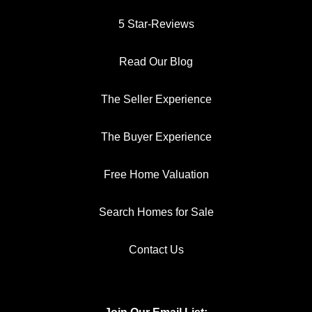
5 Star-Reviews
Read Our Blog
The Seller Experience
The Buyer Experience
Free Home Valuation
Search Homes for Sale
Contact Us