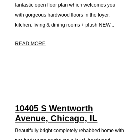
fantastic open floor plan which welcomes you
with gorgeous hardwood floors in the foyer,
kitchen, living & dining rooms + plush NEW...
READ MORE
10405 S Wentworth
Avenue, Chicago, IL
Beautifully bright completely rehabbed home with