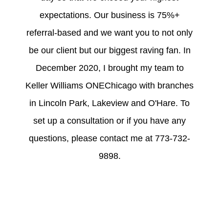
expectations. Our business is 75%+
referral-based and we want you to not only
be our client but our biggest raving fan. In
December 2020, I brought my team to
Keller Williams ONEChicago with branches
in Lincoln Park, Lakeview and O'Hare. To
set up a consultation or if you have any
questions, please contact me at 773-732-
9898.