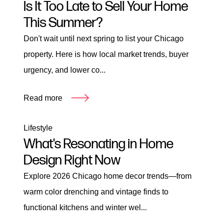
Is It Too Late to Sell Your Home
This Summer?
Don't wait until next spring to list your Chicago
property. Here is how local market trends, buyer
urgency, and lower co...
Read more
Lifestyle
What's Resonating in Home
Design Right Now
Explore 2026 Chicago home decor trends—from
warm color drenching and vintage finds to
functional kitchens and winter wel...