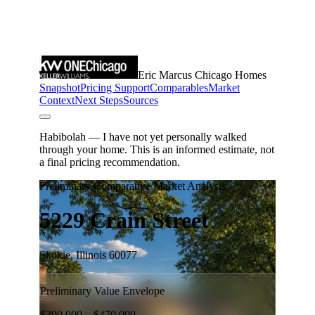
Meet the Team
5-Star Reviews
Read Our Blog
Contact Us
FAQ
Our Services
The Seller Experience
The Buyer Experience
Free Home Valuation