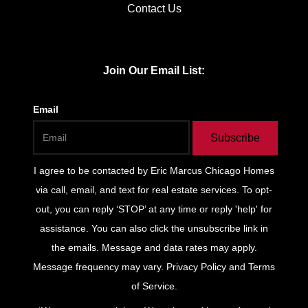
Contact Us
Join Our Email List:
Email
Subscribe
I agree to be contacted by
Eric Marcus Chicago Homes
via call, email, and text for real estate services. To opt-
out, you can reply ‘STOP’ at any time or reply 'help' for
assistance. You can also click the unsubscribe link in
the emails. Message and data rates may apply.
Message frequency may vary.
Privacy Policy and Terms
of Service
.