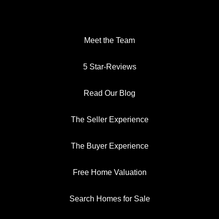
Meet the Team
5 Star-Reviews
Read Our Blog
The Seller Experience
The Buyer Experience
Free Home Valuation
Search Homes for Sale