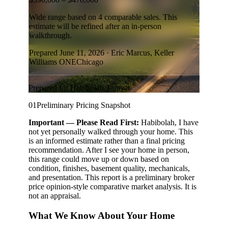
Search for Homes
Mortgage Calculator
Successful Seller Clients
Download Our Home Buyer Guide
Eric Marcus Chicago Homes
1525 W. Belmont Avenue, Chicago, IL 60657
773-732-9898