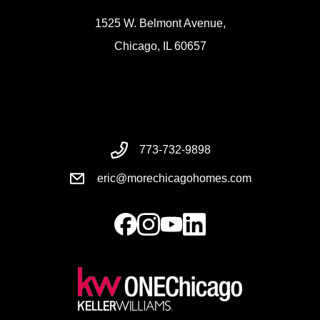
1525 W. Belmont Avenue,
Chicago, IL 60657
773-732-9898
eric@morechicagohomes.com