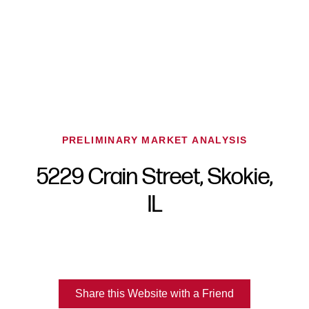
PRELIMINARY MARKET ANALYSIS
5229 Crain Street, Skokie,
FOLLOW US
IL
About Us
Share this Website with a Friend