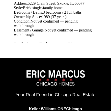
eric@morechicagohomes.com
Your Real Friend in Chicago Real Estate
Keller Williams ONEChicago